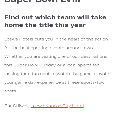
Find out which team will take
home the title this year
Loews Hotels puts you in the heart of the action
for the best sporting events around town.
Whether you are visiting one of our destinations
this Super Bowl Sunday or a local sports fan
looking for a fun spot to watch the game, elevate
your game day experience at these sports-town
spots.
Bar Stilwell,
Loews Kansas City Hotel