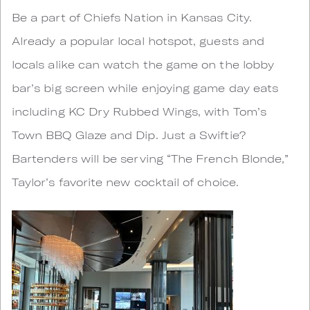
Be a part of Chiefs Nation in Kansas City.
Already a popular local hotspot, guests and
locals alike can watch the game on the lobby
bar’s big screen while enjoying game day eats
including KC Dry Rubbed Wings, with Tom’s
Town BBQ Glaze and Dip. Just a Swiftie?
Bartenders will be serving “The French Blonde,”
Taylor’s favorite new cocktail of choice.