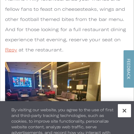
fellow fans to feast on cheesesteaks, wings and
other football themed bites from the bar menu.
And for those looking for a full restaurant dining
experience that evening, reserve your seat on
Resy
at the restaurant.
FEEDBACK
By visiting our website, you agree to the use of first
and third-party tracking technologies, such as
cookies, to improve site functionality, personalize
website content, analyze web traffic, serve
advertisements, and record how you interact with