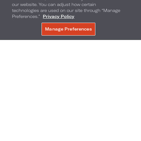
our website. You can adjust how certain
technologies are used on our site through “Manage
Bar Collins,
Loews Miami Beach Hotel
Preferences.”
Privacy Policy
Manage Preferences
BOOK NOW
The big game means big eats and
Bar Collins
at
Loews Miami Beach is serving up Super Bowl
food and drink specials ideal for reveling in
football fandom. Enjoy an elevated twist on all-
American football favorites including spicy
whisky BBQ beef sliders, cauliflower popcorn,
orange buffalo wings and steak nachos. Pair
these dishes with a bucket of domestic or
imported beers and watch the game bar-side or
on the TV Wall at Bar Collins.