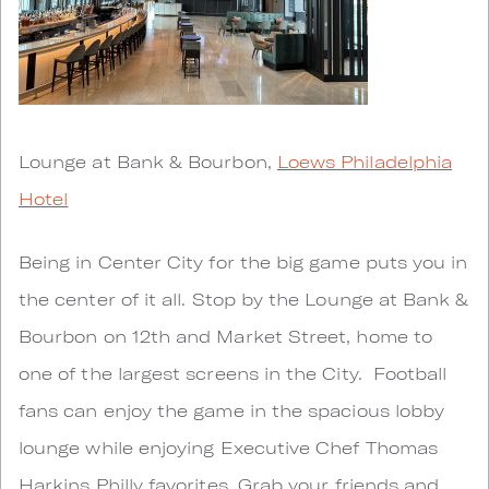
Lounge at Bank & Bourbon,
Loews Philadelphia
Hotel
Being in Center City for the big game puts you in
the center of it all. Stop by the Lounge at Bank &
Bourbon on 12th and Market Street, home to
one of the largest screens in the City. Football
fans can enjoy the game in the spacious lobby
lounge while enjoying Executive Chef Thomas
Harkins Philly favorites. Grab your friends and