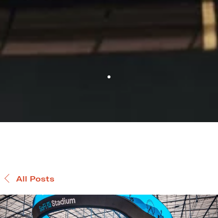
All Posts