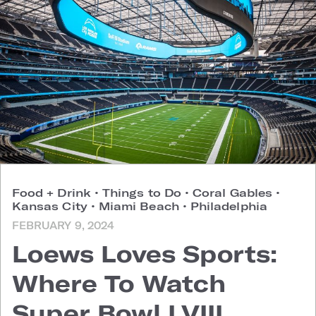
Food + Drink
•
Things to Do
•
Coral Gables
•
Kansas City
•
Miami Beach
•
Philadelphia
FEBRUARY 9, 2024
Loews Loves Sports:
Where To Watch
Super Bowl LVIII