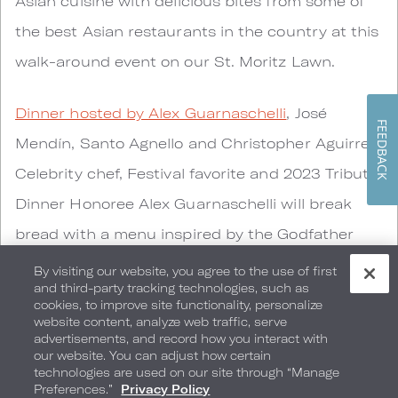
Asian cuisine with delicious bites from some of
the best Asian restaurants in the country at this
walk-around event on our St. Moritz Lawn.
Dinner hosted by Alex Guarnaschelli
, José
FEEDBACK
Mendín, Santo Agnello and Christopher Aguirre -
Celebrity chef, Festival favorite and 2023 Tribute
Dinner Honoree Alex Guarnaschelli will break
bread with a menu inspired by the Godfather
films. Chef Guarnaschelli will take over the
By visiting our website, you agree to the use of first
and third-party tracking technologies, such as
kitchen at Preston’s Market alongside Chef José
cookies, to improve site functionality, personalize
website content, analyze web traffic, serve
Mendín, Chef Santo Agnello and our very own
advertisements, and record how you interact with
Executive Chef Christopher Aguirre.
our website. You can adjust how certain
technologies are used on our site through “Manage
Preferences.”
Privacy Policy