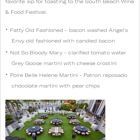
favorite sip for toasting to the South Beach Wine
& Food Festival.
Fatty Old Fashioned - bacon washed Angel's
Envy old fashioned with candied bacon
Not So Bloody Mary - clarified tomato water
Grey Goose martini with cheese crostini
Poire Belle Helene Martini - Patron reposado
chocolate martini with pear chips