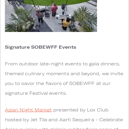
Signature SOBEWFF Events
From outdoor late-night events to gala dinners,
themed culinary moments and beyond, we invite
you to savor the flavors of SOBEWFF at our
signature Festival events.
Asian Night Market
presented by Lox Club
hosted by Jet Tila and Aarti Sequeira - Celebrate