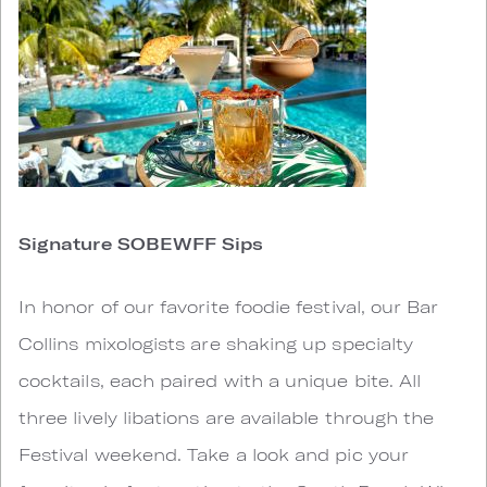
Signature SOBEWFF Sips
In honor of our favorite foodie festival, our Bar
Collins mixologists are shaking up specialty
cocktails, each paired with a unique bite. All
three lively libations are available through the
Festival weekend. Take a look and pic your