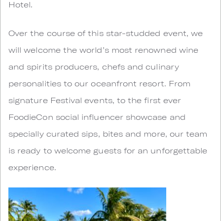
Hotel.
Over the course of this star-studded event, we
will welcome the world’s most renowned wine
and spirits producers, chefs and culinary
personalities to our oceanfront resort. From
signature Festival events, to the first ever
FoodieCon social influencer showcase and
specially curated sips, bites and more, our team
is ready to welcome guests for an unforgettable
experience.