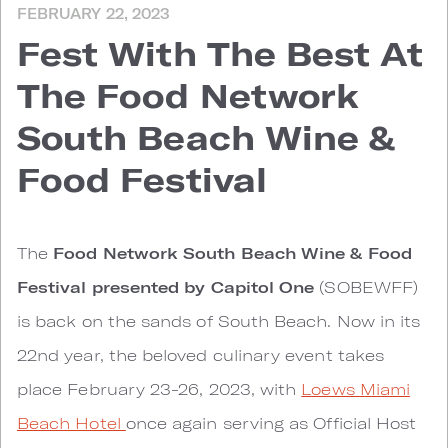
FEBRUARY 22, 2023
Fest With The Best At
The Food Network
South Beach Wine &
Food Festival
The
Food Network South Beach Wine & Food
Festival presented by Capitol One
(SOBEWFF)
is back on the sands of South Beach. Now in its
22nd year, the beloved culinary event takes
place February 23-26, 2023, with
Loews Miami
Beach Hotel
once again serving as Official Host