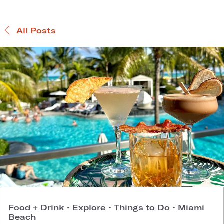
All Posts
Food + Drink
•
Explore
•
Things to Do
•
Miami
Beach