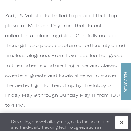
Zadig & Voltaire is thrilled to present their top
picks for Mother’s Day from their latest
collection at bloomingdale’s. Carefully curated,
these giftable pieces capture effortless style and
timeless elegance. From luxurious leather goods
to their latest signature fragrance and classic
FEEDBACK
sweaters, guests and locals alike will discover
the perfect gift for her. Stop by the lobby on
Friday May 9 through Sunday May 11 from 10 AM
to 4 PM.
By visiting our website, you agree to the use of first
and third-party tracking technologies, such as