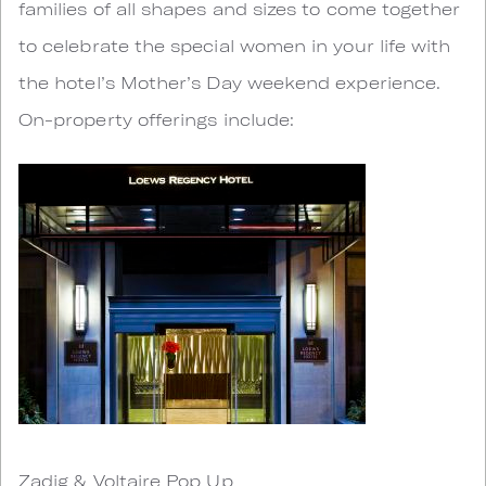
families of all shapes and sizes to come together
to celebrate the special women in your life with
the hotel’s Mother’s Day weekend experience.
On-property offerings include:
Zadig & Voltaire Pop Up