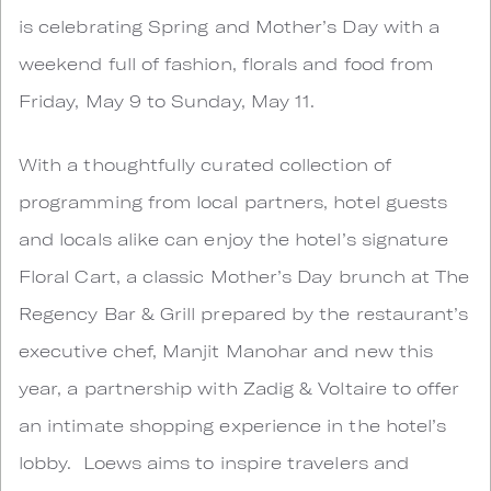
is celebrating Spring and Mother’s Day with a
weekend full of fashion, florals and food from
Friday, May 9 to Sunday, May 11.
With a thoughtfully curated collection of
programming from local partners, hotel guests
and locals alike can enjoy the hotel’s signature
Floral Cart, a classic Mother’s Day brunch at The
Regency Bar & Grill prepared by the restaurant’s
executive chef, Manjit Manohar and new this
year, a partnership with Zadig & Voltaire to offer
an intimate shopping experience in the hotel’s
lobby. Loews aims to inspire travelers and