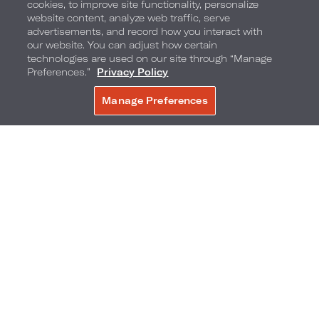
cookies, to improve site functionality, personalize
website content, analyze web traffic, serve
advertisements, and record how you interact with
our website. You can adjust how certain
technologies are used on our site through “Manage
Preferences.”
Privacy Policy
Manage Preferences
BOOK NOW
Floral Cart by Patrick J. Clayton Productions
With the tulips popping up on Park Avenue,
there is no better way to celebrate Spring and all
the special women in everyone’s life with a floral
bouquet from Patrick J. Clayton Productions.
Guests and locals alike can purchase small and