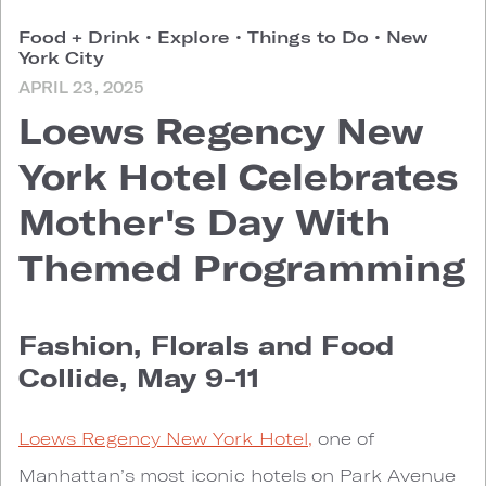
Food + Drink
•
Explore
•
Things to Do
•
New
York City
APRIL 23, 2025
Loews Regency New
York Hotel Celebrates
Mother's Day With
Themed Programming
Fashion, Florals and Food
Collide, May 9-11
Loews Regency New York Hotel,
one of
Manhattan’s most iconic hotels on Park Avenue