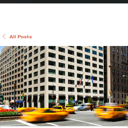
All Posts