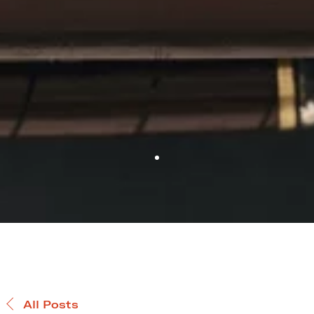
All Posts