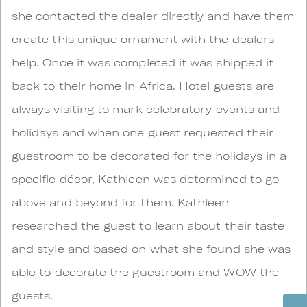
she contacted the dealer directly and have them
create this unique ornament with the dealers
help. Once it was completed it was shipped it
back to their home in Africa. Hotel guests are
always visiting to mark celebratory events and
holidays and when one guest requested their
guestroom to be decorated for the holidays in a
specific décor, Kathleen was determined to go
above and beyond for them. Kathleen
researched the guest to learn about their taste
and style and based on what she found she was
able to decorate the guestroom and WOW the
guests.