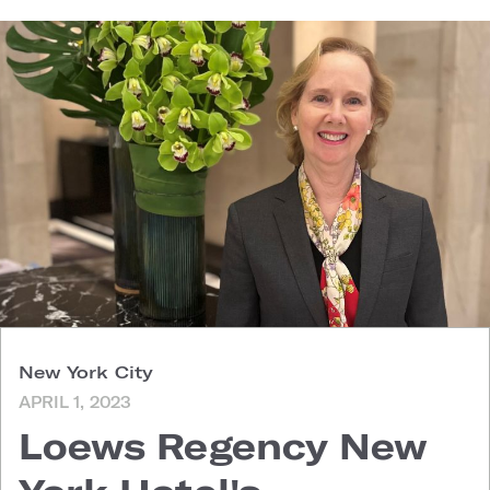
New York City
APRIL 1, 2023
Loews Regency New