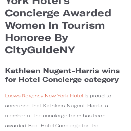
York Hotel's
Concierge Awarded
Women In Tourism
Honoree By
CityGuideNY
Kathleen Nugent-Harris wins
for Hotel Concierge category
Loews Regency New York Hotel
is proud to
announce that Kathleen Nugent-Harris, a
member of the concierge team has been
awarded Best Hotel Concierge for the