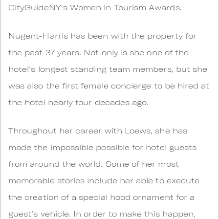
CityGuideNY's Women in Tourism Awards.
Nugent-Harris has been with the property for
the past 37 years. Not only is she one of the
hotel’s longest standing team members, but she
was also the first female concierge to be hired at
the hotel nearly four decades ago.
Throughout her career with Loews, she has
made the impossible possible for hotel guests
from around the world. Some of her most
memorable stories include her able to execute
the creation of a special hood ornament for a
guest’s vehicle. In order to make this happen,