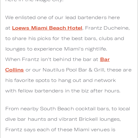
We enlisted one of our lead bartenders here
at
Loews Miami Beach Hotel
, Frantz Ducheine,
to share his picks for the best bars, clubs and
lounges to experience Miami's nightlife.
When Frantz isn't behind the bar at
Bar
Collins
or our Nautilus Pool Bar & Grill, these are
his favorite spots to hang out and network
with fellow bartenders in the biz after hours.
From nearby South Beach cocktail bars, to local
dive bar haunts and vibrant Brickell lounges,
Frantz says each of these Miami venues is