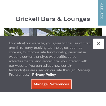
FEEDBACK
Brickell Bars & Lounges
By visiting our website, you agree to the use of first
and third-party tracking technologies, such as
cookies, to improve site functionality, personalize
website content, analyze web traffic, serve
advertisements, and record how you interact with
our website. You can adjust how certain
technologies are used on our site through “Manage
Preferences.”
Privacy Policy
Manage Preferences
BOOK NOW