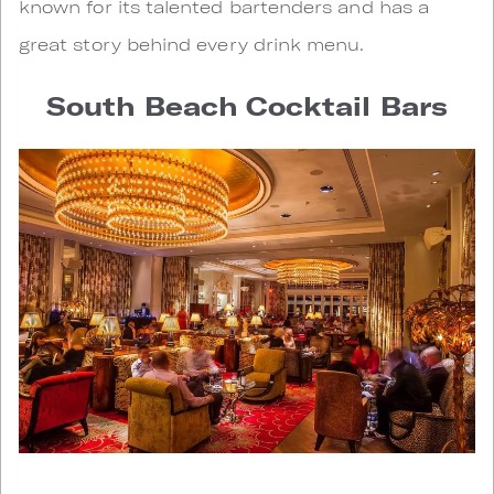
known for its talented bartenders and has a
great story behind every drink menu.
South Beach Cocktail Bars