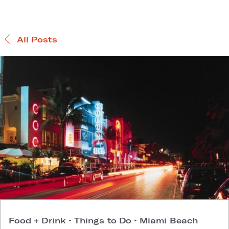
All Posts
Food + Drink
•
Things to Do
•
Miami Beach