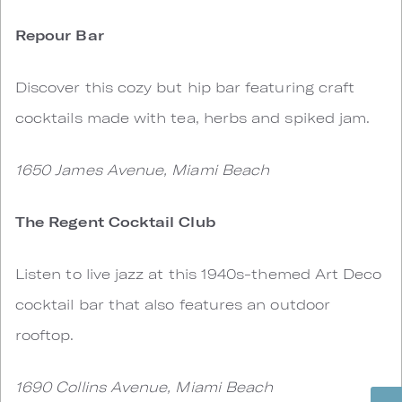
Repour Bar
Discover this cozy but hip bar featuring craft
cocktails made with tea, herbs and spiked jam.
1650 James Avenue, Miami Beach
The Regent Cocktail Club
Listen to live jazz at this 1940s-themed Art Deco
cocktail bar that also features an outdoor
rooftop.
1690 Collins Avenue, Miami Beach