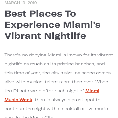
MARCH 19, 2019
Best Places To
Experience Miami's
Vibrant Nightlife
T
here's no denying Miami is known for its vibrant
nightlife as much as its pristine beaches, and
this time of year, the city's sizzling scene comes
alive with musical talent more than ever. When
the DJ sets wrap after each night of
Miami
Music Week
, there's always a great spot to
continue the night with a cocktail or live music
here in the Magic City.