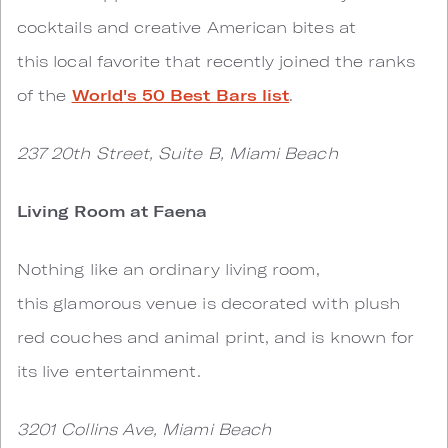
cocktails and creative American bites at
this local favorite that recently joined the ranks
of the
World's 50 Best Bars list
.
237 20th Street, Suite B, Miami Beach
Living Room at Faena
Nothing like an ordinary living room,
this glamorous venue is decorated with plush
red couches and animal print, and is known for
its live entertainment.
3201 Collins Ave, Miami Beach