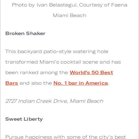
Photo by Ivan Belastegui, Courtesy of Faena
Miami Beach
Broken Shaker
This backyard patio-style watering hole
transformed Miami's cocktail scene and has
been ranked among the
World's 50 Best
Bars
and also the
No. 1 bar in America
.
2727 Indian Creek Drive, Miami Beach
Sweet Liberty
Pursue happiness with some of the city's best