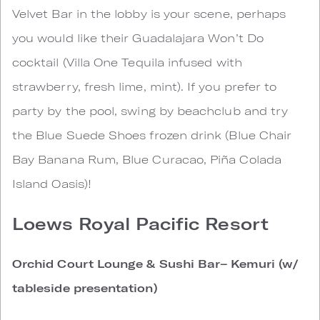
Velvet Bar in the lobby is your scene, perhaps
you would like their Guadalajara Won’t Do
cocktail (Villa One Tequila infused with
strawberry, fresh lime, mint). If you prefer to
party by the pool, swing by beachclub and try
the Blue Suede Shoes frozen drink (Blue Chair
Bay Banana Rum, Blue Curacao, Piña Colada
Island Oasis)!
Loews Royal Pacific Resort
Orchid Court Lounge & Sushi Bar– Kemuri (w/
tableside presentation)