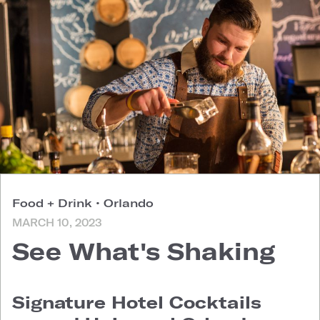
Food + Drink
•
Orlando
MARCH 10, 2023
See What's Shaking
Signature Hotel Cocktails