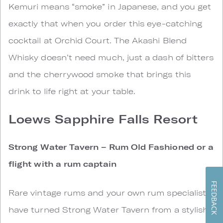
Kemuri means “smoke” in Japanese, and you get
exactly that when you order this eye-catching
cocktail at Orchid Court. The Akashi Blend
Whisky doesn’t need much, just a dash of bitters
and the cherrywood smoke that brings this
drink to life right at your table.
Loews Sapphire Falls Resort
Strong Water Tavern – Rum Old Fashioned or a
flight with a rum captain
FEEDBACK
Rare vintage rums and your own rum specialist
have turned Strong Water Tavern from a stylish