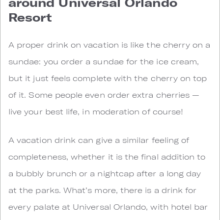
around Universal Orlando
Resort
A proper drink on vacation is like the cherry on a
sundae: you order a sundae for the ice cream,
but it just feels complete with the cherry on top
of it. Some people even order extra cherries —
live your best life, in moderation of course!
A vacation drink can give a similar feeling of
completeness, whether it is the final addition to
a bubbly brunch or a nightcap after a long day
at the parks. What’s more, there is a drink for
every palate at Universal Orlando, with hotel bar