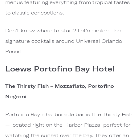
menus featuring everything from tropical tastes
to classic concoctions.
Don’t know where to start? Let’s explore the
signature cocktails around Universal Orlando
Resort.
Loews Portofino Bay Hotel
The Thirsty Fish – Mozzafiato, Portofino
Negroni
Portofino Bay’s harborside bar is The Thirsty Fish
— located right on the Harbor Piazza, perfect for
watching the sunset over the bay. They offer an