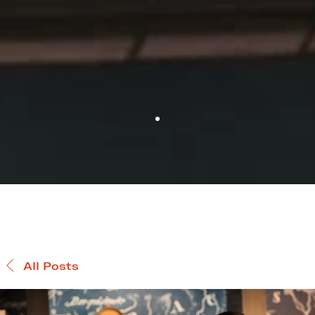
All Posts