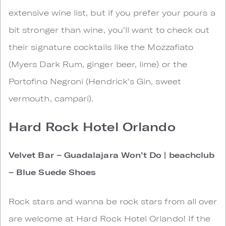
extensive wine list, but if you prefer your pours a
bit stronger than wine, you’ll want to check out
their signature cocktails like the Mozzafiato
(Myers Dark Rum, ginger beer, lime) or the
Portofino Negroni (Hendrick's Gin, sweet
vermouth, campari).
Hard Rock Hotel Orlando
Velvet Bar – Guadalajara Won’t Do | beachclub
– Blue Suede Shoes
Rock stars and wanna be rock stars from all over
are welcome at Hard Rock Hotel Orlando! If the