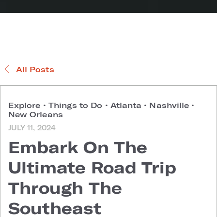
All Posts
Explore
•
Things to Do
•
Atlanta
•
Nashville
•
New Orleans
JULY 11, 2024
Embark On The
Ultimate Road Trip
Through The
Southeast