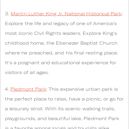
3.
Martin Luther King Jr. National Historical Park
:
Explore the life and legacy of one of America's
most iconic Civil Rights leaders. Explore King's
childhood home, the Ebenezer Baptist Church
where he preached, and his final resting place.
It's a poignant and educational experience for
visitors of all ages.
4.
Piedmont Park
: This expansive urban park is
the perfect place to relax, have a picnic, or go for
a leisurely stroll. With its scenic walking trails,
playgrounds, and beautiful lake, Piedmont Park
is a favorite among locals and tourists alike.