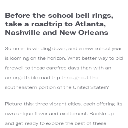
Before the school bell rings,
take a roadtrip to Atlanta,
Nashville and New Orleans
Summer is winding down, and a new school year
is looming on the horizon. What better way to bid
farewell to those carefree days than with an
unforgettable road trip throughout the
southeastern portion of the United States?
Picture this: three vibrant cities, each offering its
own unique flavor and excitement. Buckle up
and get ready to explore the best of these