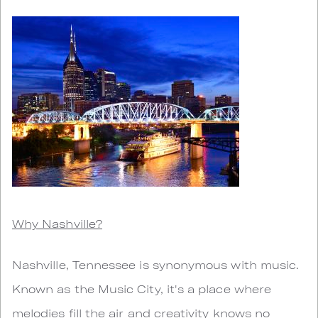
Why Nashville?
Nashville, Tennessee is synonymous with music.
Known as the Music City, it's a place where
melodies fill the air and creativity knows no