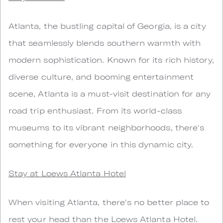
Atlanta, the bustling capital of Georgia, is a city
that seamlessly blends southern warmth with
modern sophistication. Known for its rich history,
diverse culture, and booming entertainment
scene, Atlanta is a must-visit destination for any
road trip enthusiast. From its world-class
museums to its vibrant neighborhoods, there's
something for everyone in this dynamic city.
Stay at Loews Atlanta Hotel
When visiting Atlanta, there's no better place to
rest your head than the Loews Atlanta Hotel.