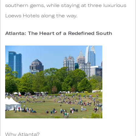
southern gems, while staying at three luxurious
Loews Hotels along the way.
Atlanta: The Heart of a Redefined South
Why Atlanta?