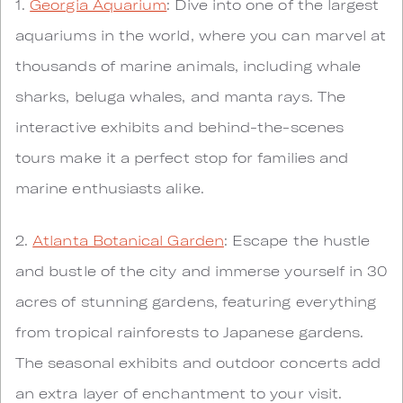
1.
Georgia Aquarium
: Dive into one of the largest
aquariums in the world, where you can marvel at
thousands of marine animals, including whale
sharks, beluga whales, and manta rays. The
interactive exhibits and behind-the-scenes
tours make it a perfect stop for families and
marine enthusiasts alike.
2.
Atlanta Botanical Garden
: Escape the hustle
and bustle of the city and immerse yourself in 30
acres of stunning gardens, featuring everything
from tropical rainforests to Japanese gardens.
The seasonal exhibits and outdoor concerts add
an extra layer of enchantment to your visit.