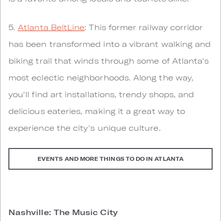
5.
Atlanta BeltLine
: This former railway corridor
has been transformed into a vibrant walking and
biking trail that winds through some of Atlanta's
most eclectic neighborhoods. Along the way,
you'll find art installations, trendy shops, and
delicious eateries, making it a great way to
experience the city's unique culture.
EVENTS AND MORE THINGS TO DO IN ATLANTA
Nashville: The Music City