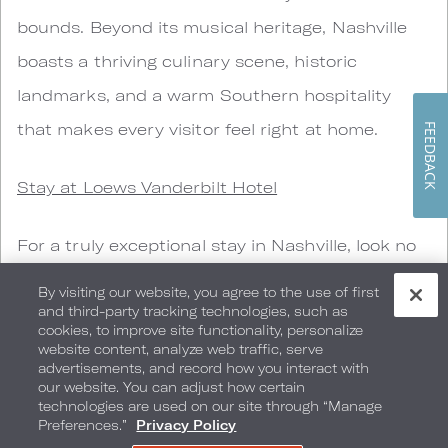
bounds. Beyond its musical heritage, Nashville
boasts a thriving culinary scene, historic
landmarks, and a warm Southern hospitality
that makes every visitor feel right at home.
FEEDBACK
Stay at Loews Vanderbilt Hotel
For a truly exceptional stay in Nashville, look no
further than the Loews Vanderbilt Hotel.
By visiting our website, you agree to the use of first
Situated near the prestigious Vanderbilt
and third-party tracking technologies, such as
cookies, to improve site functionality, personalize
University, this hotel offers a blend of modern
website content, analyze web traffic, serve
advertisements, and record how you interact with
luxury and Southern charm. The elegantly
our website. You can adjust how certain
technologies are used on our site through “Manage
designed rooms, impeccable service, and
Preferences.”
Privacy Policy