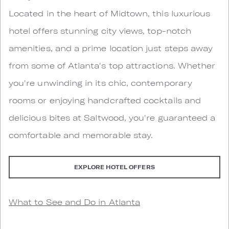
Located in the heart of Midtown, this luxurious
hotel offers stunning city views, top-notch
amenities, and a prime location just steps away
from some of Atlanta's top attractions. Whether
you're unwinding in its chic, contemporary
rooms or enjoying handcrafted cocktails and
delicious bites at Saltwood, you're guaranteed a
comfortable and memorable stay.
EXPLORE HOTEL OFFERS
What to See and Do in Atlanta