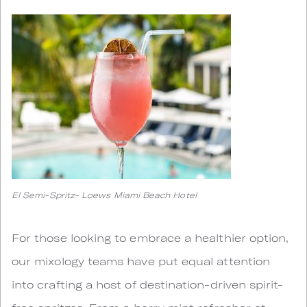
El Semi-Spritz- Loews Miami Beach Hotel
For those looking to embrace a healthier option,
our mixology teams have put equal attention
into crafting a host of destination-driven spirit-