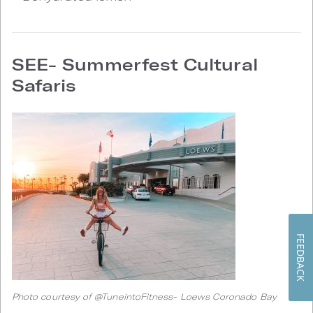
SEE- Summerfest Cultural
Safaris
FEEDBACK
Photo courtesy of @TuneintoFitness- Loews Coronado Bay