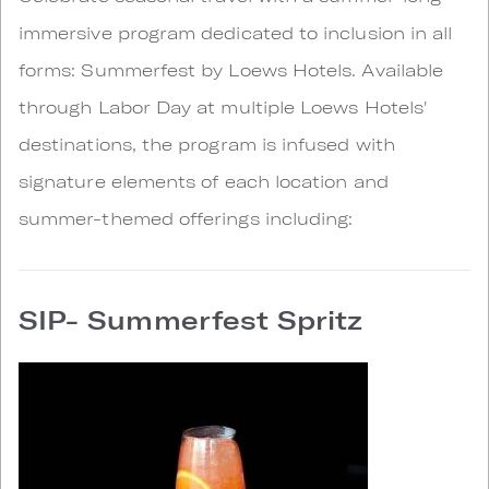
immersive program dedicated to inclusion in all
forms: Summerfest by Loews Hotels. Available
through Labor Day at multiple Loews Hotels'
destinations, the program is infused with
signature elements of each location and
summer-themed offerings including:
SIP- Summerfest Spritz