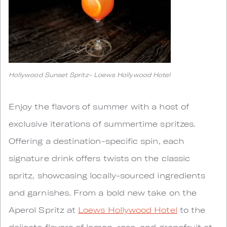
Hollywood Sunset Spritz- Loews Hollywood Hotel
Enjoy the flavors of summer with a host of
exclusive iterations of summertime spritzes.
Offering a destination-specific spin, each
signature drink offers twists on the classic
spritz, showcasing locally-sourced ingredients
and garnishes. From a bold new take on the
Aperol Spritz at
Loews Hollywood Hotel
to the
delicate flavors of lemon, rose, and grapefruit at