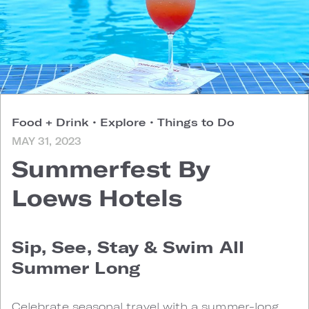
Food + Drink
•
Explore
•
Things to Do
MAY 31, 2023
Summerfest By
Loews Hotels
Sip, See, Stay & Swim All
Summer Long
Celebrate seasonal travel with a summer-long