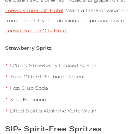
Loews Vanderbilt Hotel
. Want a taste of vacation
from home? Try this delicious recipe courtesy of
Loews Kansas City Hotel
.
Strawberry Spritz
1.25 oz. Strawberry Infused Aperol
.5 oz. Giffard Rhubarb Liqueur
1 oz. Club Soda
3 oz. Prosecco
Lifted Spirits Absinthe Verte Wash
SIP- Spirit-Free Spritzes