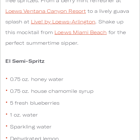
free spritzes. From a berry mint refresher at
Loews Ventana Canyon Resort
to a lively guava
splash at
Live! by Loews-Arlington
. Shake up
this mocktail from
Loews Miami Beach
for the
perfect summertime sipper.
El Semi-Spritz
0.75 oz. honey water
0.75 oz. house chamomile syrup
5 fresh blueberries
1 oz. water
Sparkling water
Dehydrated lemon