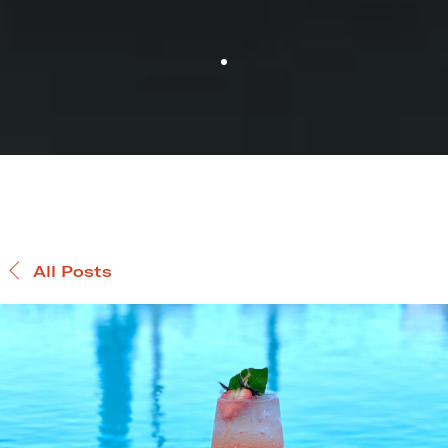
All Posts