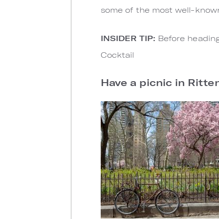
some of the most well-known
INSIDER TIP:
Before heading
Cocktail
Have a picnic in Ritt