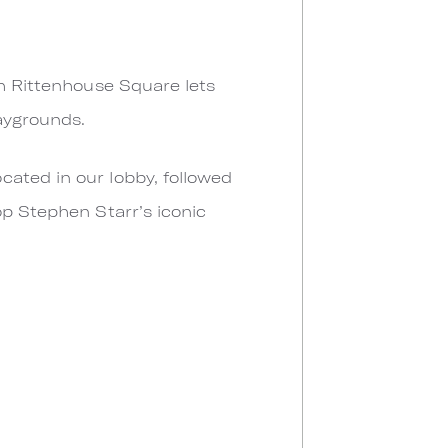
gh Rittenhouse Square lets
laygrounds.
cated in our lobby, followed
op Stephen Starr’s iconic