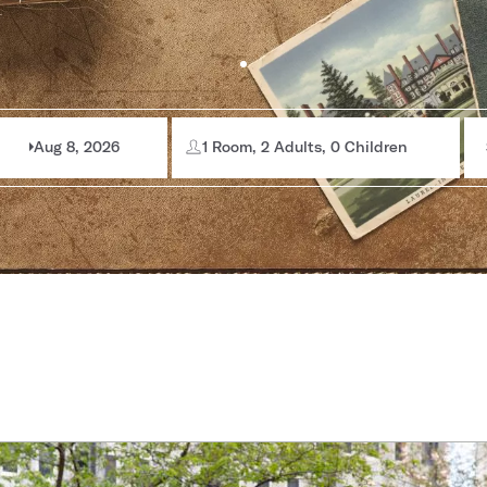
Aug 8, 2026
1 Room, 2 Adults, 0 Children