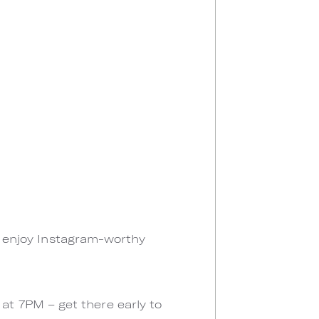
ll enjoy Instagram-worthy
t 7PM – get there early to