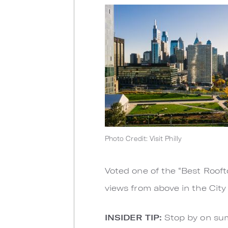
Photo Credit: Visit Philly
Voted one of the “Best Rooft
views from above in the City 
INSIDER TIP:
Stop by on sum