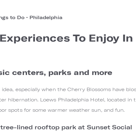
ngs to Do
•
Philadelphia
Experiences To Enjoy In
ic centers, parks and more
d idea, especially when the Cherry Blossoms have blos
er hibernation. Loews Philadelphia Hotel, located in t
door spots for some warmer weather sun, and fun.
 tree-lined rooftop park at Sunset Social