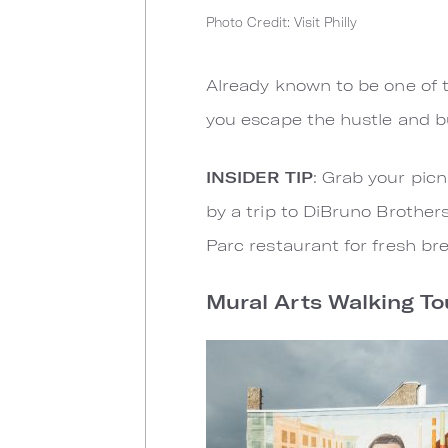
Photo Credit: Visit Philly
Already known to be one of t
you escape the hustle and bus
INSIDER TIP
: Grab your pic
by a trip to DiBruno Brother
Parc restaurant for fresh b
Mural Arts Walking To