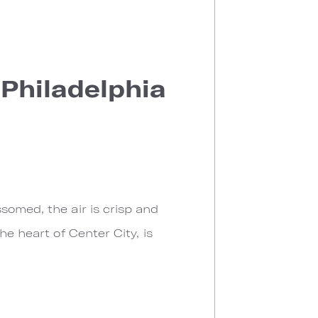
 Philadelphia
somed, the air is crisp and
he heart of Center City, is