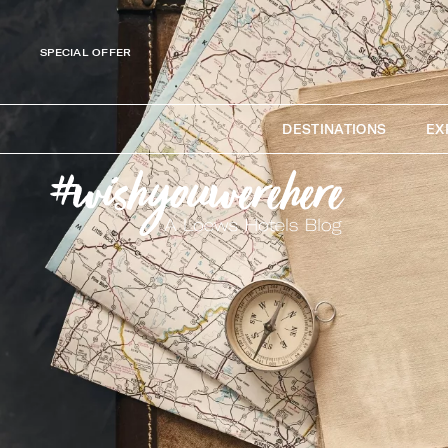
SPECIAL OFFER
DESTINATIONS
EX