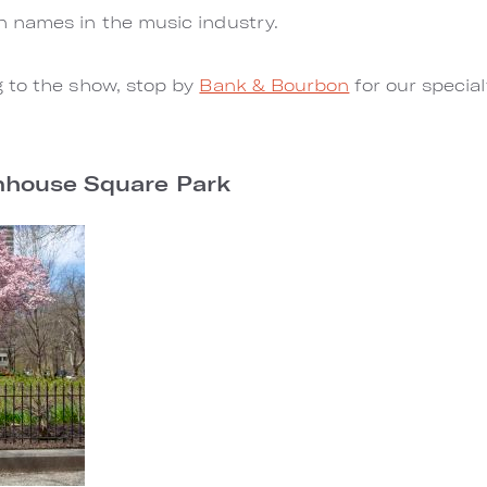
 names in the music industry.
 to the show, stop by
Bank & Bourbon
for our specia
enhouse Square Park