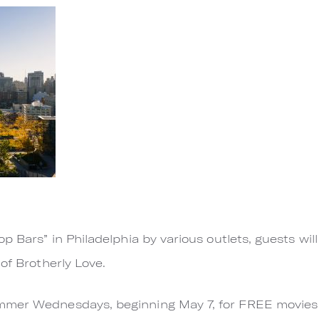
op Bars” in Philadelphia by various outlets, guests wi
of Brotherly Love.
mer Wednesdays, beginning May 7, for FREE movies a