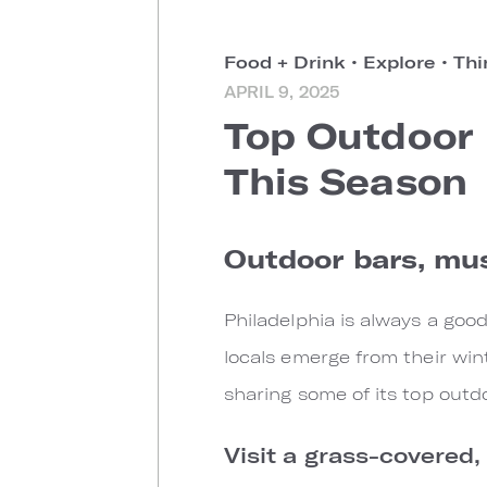
Food + Drink
•
Explore
•
Thi
APRIL 9, 2025
Top Outdoor 
This Season
Outdoor bars, mus
Philadelphia is always a goo
locals emerge from their wint
sharing some of its top out
Visit a grass-covered,