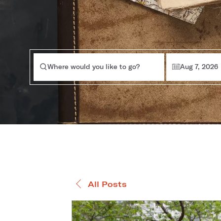
Where would you like to go?
Aug 7, 2026
All Posts