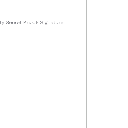
lty Secret Knock Signature