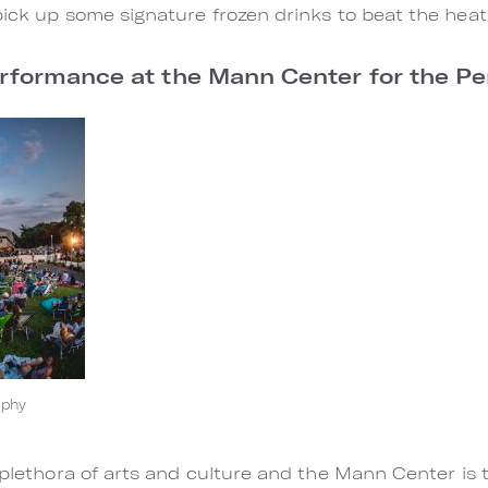
pick up some signature frozen drinks to beat the heat
erformance at the Mann Center for the P
aphy
 plethora of arts and culture and the Mann Center is 