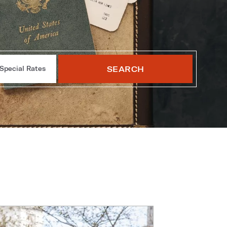
SEARCH
Special Rates