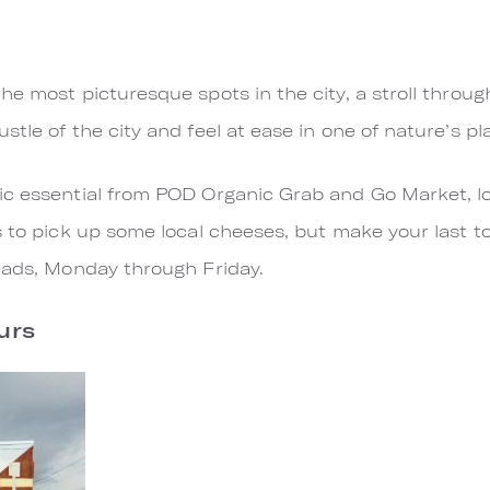
he most picturesque spots in the city, a stroll throu
tle of the city and feel at ease in one of nature’s p
nic essential from POD Organic Grab and Go Market, lo
s to pick up some local cheeses, but make your last t
reads, Monday through Friday.
urs