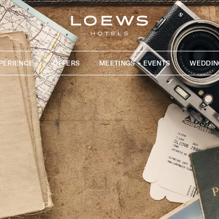
PERIENCE
OFFERS
MEETINGS + EVENTS
WEDDIN