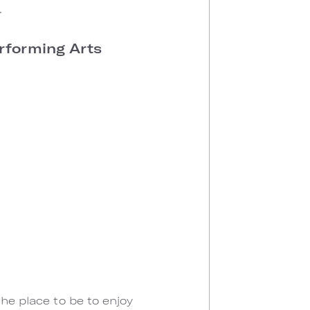
.
erforming Arts
the place to be to enjoy