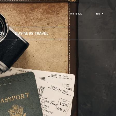
EN
MY BILL
GS
BUSINESS TRAVEL