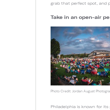
grab that perfect spot, and 
Take in an open-air p
Photo Credit: Jordan August Photogr
Philadelphia is known for its