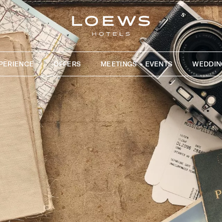
PERIENCE
OFFERS
MEETINGS + EVENTS
WEDDIN