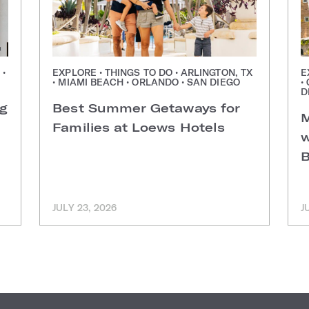
 •
EXPLORE • THINGS TO DO • ARLINGTON, TX
E
• MIAMI BEACH • ORLANDO • SAN DIEGO
•
D
ng
Best Summer Getaways for
M
Families at Loews Hotels
w
B
JULY 23, 2026
J