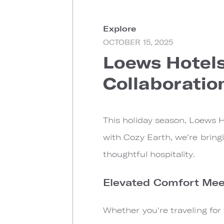
Explore
OCTOBER 15, 2025
Loews Hotels
Collaboratio
This holiday season, Loews H
with Cozy Earth, we’re bring
thoughtful hospitality.
Elevated Comfort Meet
Whether you're traveling for