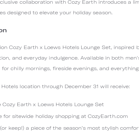
xclusive collaboration with Cozy Earth introduces a li
s designed to elevate your holiday season.
on
ion Cozy Earth x Loews Hotels Lounge Set, inspired b
ation, and everyday indulgence. Available in both men
for chilly mornings, fireside evenings, and everythin
Hotels location through December 31 will receive:
e Cozy Earth x Loews Hotels Lounge Set
e for sitewide holiday shopping at CozyEarth.com
 (or keep!) a piece of the season’s most stylish comfor