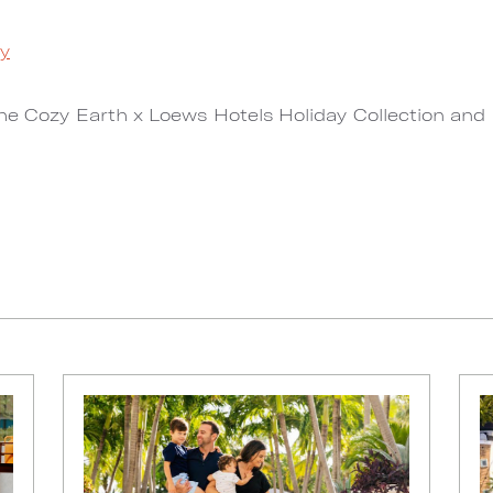
ay
the Cozy Earth x Loews Hotels Holiday Collection and