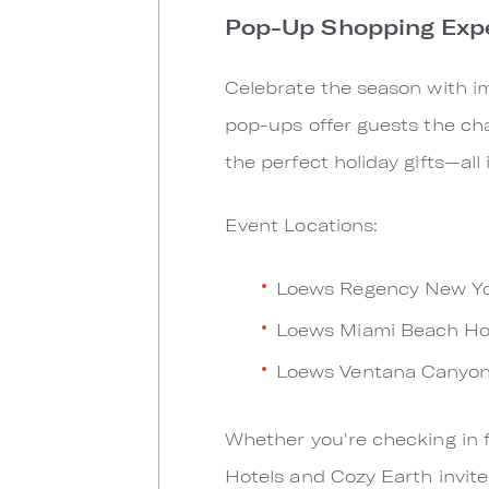
Pop-Up Shopping Exp
Celebrate the season with im
pop-ups offer guests the cha
the perfect holiday gifts—all
Event Locations:
Loews Regency New Yor
Loews Miami Beach Ho
Loews Ventana Canyon
Whether you're checking in f
Hotels and Cozy Earth invite 