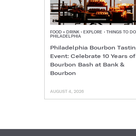
FOOD + DRINK • EXPLORE • THINGS TO DO
PHILADELPHIA
Philadelphia Bourbon Tasti
Event: Celebrate 10 Years of
Bourbon Bash at Bank &
Bourbon
AUGUST 4, 2026