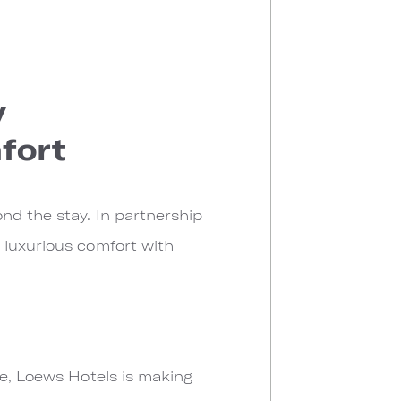
y
fort
nd the stay. In partnership
 luxurious comfort with
pe, Loews Hotels is making