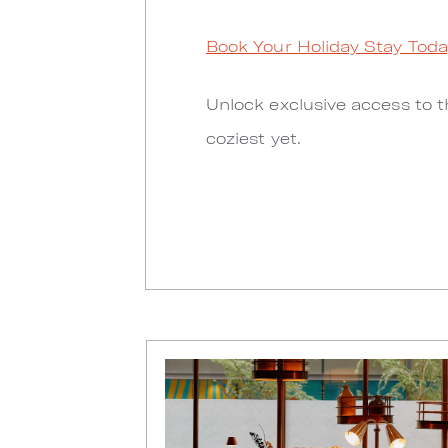
Book Your Holiday Stay Tod
Unlock exclusive access to 
coziest yet.