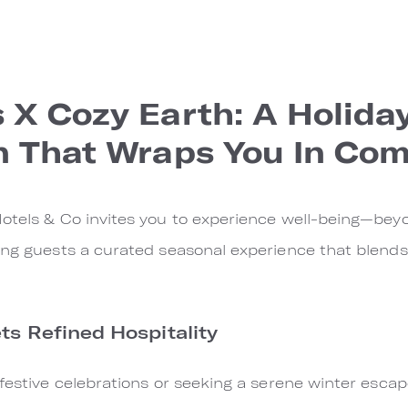
 X Cozy Earth: A Holida
n That Wraps You In Com
otels & Co invites you to experience well-being—beyo
ing guests a curated seasonal experience that blends
s Refined Hospitality
 festive celebrations or seeking a serene winter esca