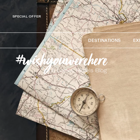
SPECIAL OFFER
DESTINATIONS
EX