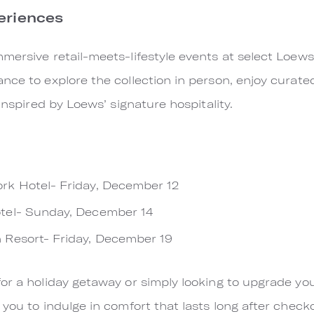
eriences
mersive retail-meets-lifestyle events at select Loews
nce to explore the collection in person, enjoy curate
 inspired by Loews’ signature hospitality.
k Hotel- Friday, December 12
tel- Sunday, December 14
 Resort- Friday, December 19
or a holiday getaway or simply looking to upgrade yo
you to indulge in comfort that lasts long after check