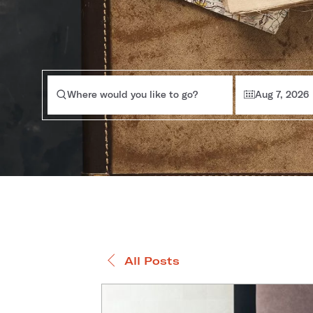
Where would you like to go?
Aug 7, 2026
All Posts