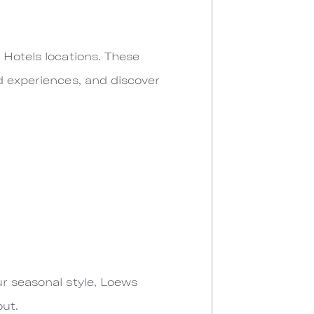
 Hotels locations. These
d experiences, and discover
ur seasonal style, Loews
out.