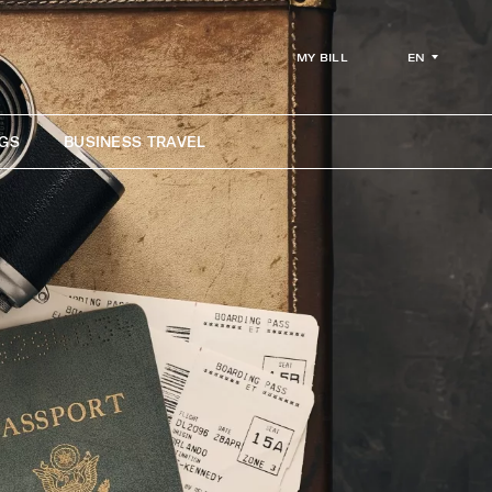
EN
MY BILL
GS
BUSINESS TRAVEL