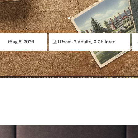
Aug 8, 2026
1 Room, 2 Adults, 0 Children