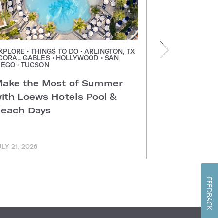
XPLORE • THINGS TO DO • ARLINGTON, TX
PRESS RELEAS
 CORAL GABLES • HOLLYWOOD • SAN
CHICAGO
IEGO • TUCSON
Step Insi
ake the Most of Summer
Chicago H
ith Loews Hotels Pool &
each Days
ULY 21, 2026
JULY 21, 2026
FEEDBACK