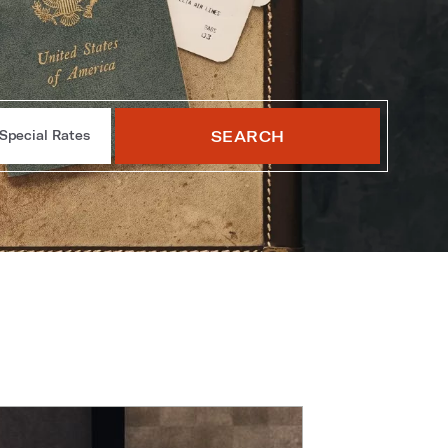
SEARCH
Special Rates