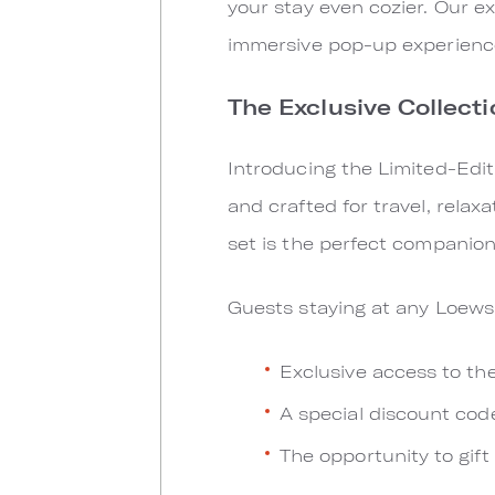
your stay even cozier. Our e
immersive pop-up experience
The Exclusive Collecti
Introducing the Limited-Edit
and crafted for travel, relax
set is the perfect companion 
Guests staying at any Loews 
Exclusive access to th
A special discount cod
The opportunity to gift