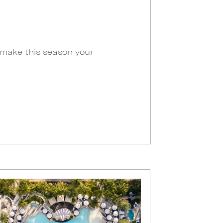
 make this season your