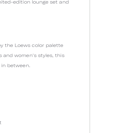
mited-edition lounge set and
y the Loews color palette
's and women's styles, this
g in between.
t