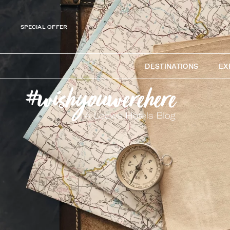
SPECIAL OFFER
DESTINATIONS
EX