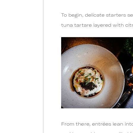
To begin, delicate starters 
tuna tartare layered with ci
From there, entrées lean into