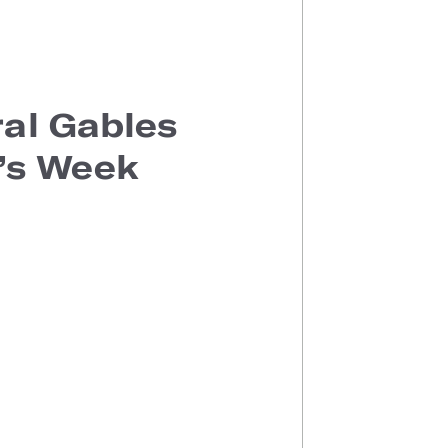
al Gables
e’s Week