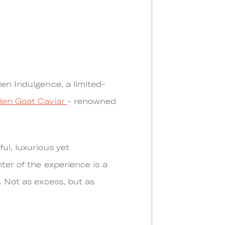
den Indulgence, a limited-
den Goat Caviar
- renowned
ul, luxurious yet
ter of the experience is a
. Not as excess, but as