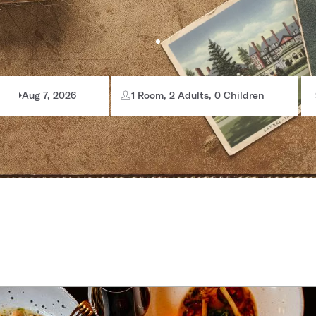
Aug 7, 2026
1 Room, 2 Adults, 0 Children