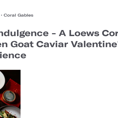
o
•
Coral Gables
ndulgence - A Loews Cor
en Goat Caviar Valentin
ience