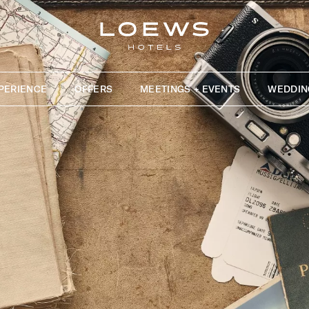
PERIENCE
OFFERS
MEETINGS + EVENTS
WEDDIN