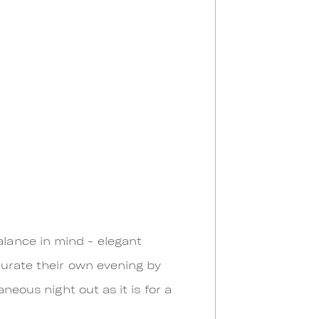
lance in mind - elegant
curate their own evening by
neous night out as it is for a