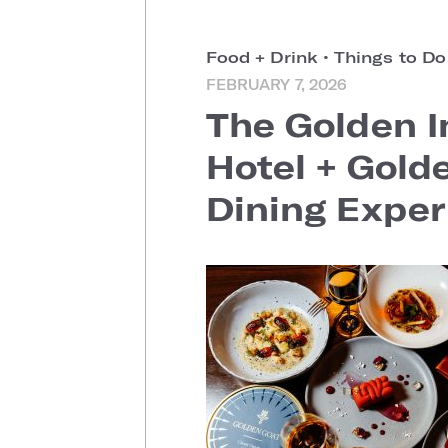
Food + Drink
•
Things to D
FEBRUARY 7, 2026
The Golden I
Hotel + Gold
Dining Exper