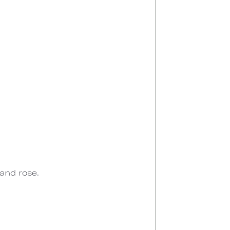
 and rose.