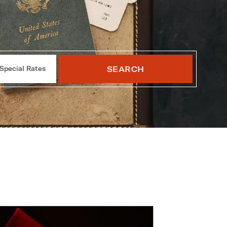
SEARCH
Special Rates