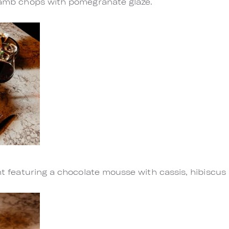
 lamb chops with pomegranate glaze.
ght featuring a chocolate mousse with cassis, hibiscus