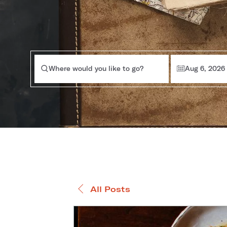
Where would you like to go?
Aug 6, 2026
All Posts