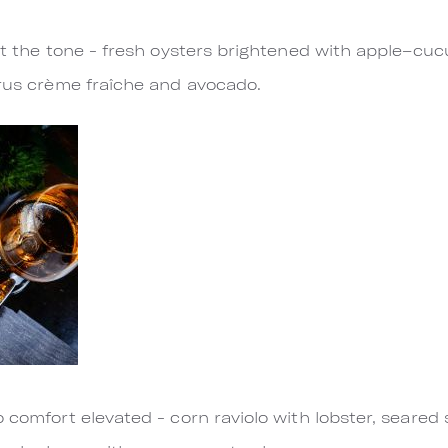
set the tone - fresh oysters brightened with apple–cu
trus crème fraîche and avocado.
 comfort elevated - corn raviolo with lobster, seared