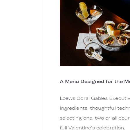
A Menu Designed for the 
Loews Coral Gables Executiv
ingredients, thoughtful tech
selecting one, two or all cou
full Valentine’s celebration.