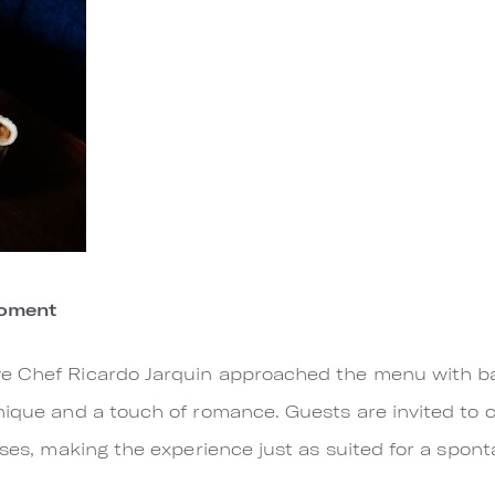
Moment
e Chef Ricardo Jarquin approached the menu with ba
nique and a touch of romance. Guests are invited to 
rses, making the experience just as suited for a sponta