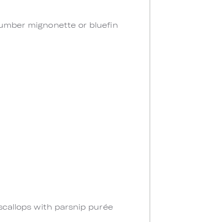
cumber mignonette or bluefin
 scallops with parsnip purée