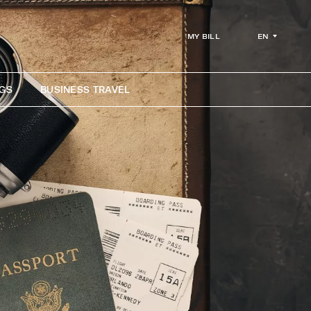
EN
MY BILL
GS
BUSINESS TRAVEL