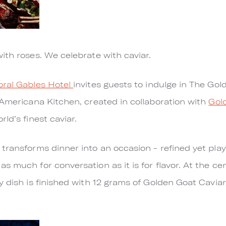
ith roses. We celebrate with caviar.
ral Gables Hotel
invites guests to indulge in The Gol
 Americana Kitchen, created in collaboration with
Gol
ld’s finest caviar.
transforms dinner into an occasion - refined yet playf
 much for conversation as it is for flavor. At the cen
y dish is finished with 12 grams of Golden Goat Caviar