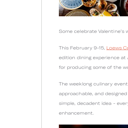
Some celebrate Valentine’s w
This February 9-15,
Loews Co
edition dining experience at
for producing some of the wor
The weeklong culinary event 
approachable, and designed as
simple, decadent idea - ever
enhancement.