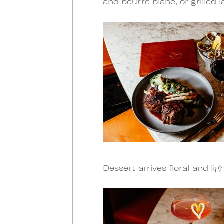
and beurre blanc, or grilled
Dessert arrives floral and li