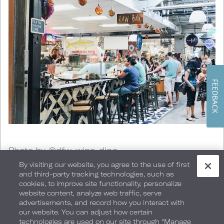
FEEDBACK
Photo by @dfw_wine_dine
By visiting our website, you agree to the use of first
and third-party tracking technologies, such as
San Diego is home to some of the finest food in
cookies, to improve site functionality, personalize
website content, analyze web traffic, serve
the country.
Farmer's markets
happen pretty
advertisements, and record how you interact with
our website. You can adjust how certain
much every day so you have access to a
technologies are used on our site through “Manage