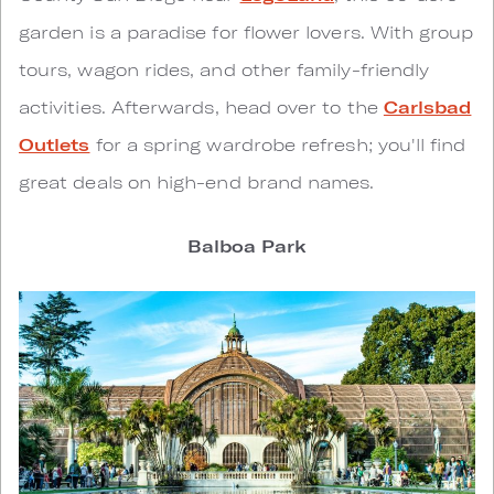
garden is a paradise for flower lovers. With group
tours, wagon rides, and other family-friendly
activities. Afterwards, head over to the
Carlsbad
Outlets
for a spring wardrobe refresh; you'll find
great deals on high-end brand names.
Balboa Park