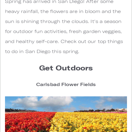
S
pring has arrived in San Diego! After some
heavy rainfall, the flowers are in bloom and the
sun is shining through the clouds. It's a season
for outdoor fun activities, fresh garden veggies,
and healthy self-care. Check out our top things
to do in San Diego this spring.
Get Outdoors
Carlsbad Flower Fields