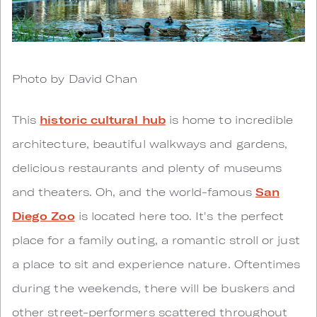
Photo by David Chan
This
historic cultural hub
is home to incredible
architecture, beautiful walkways and gardens,
delicious restaurants and plenty of museums
and theaters. Oh, and the world-famous
San
Diego Zoo
is located here too. It's the perfect
place for a family outing, a romantic stroll or just
a place to sit and experience nature. Oftentimes
during the weekends, there will be buskers and
other street-performers scattered throughout