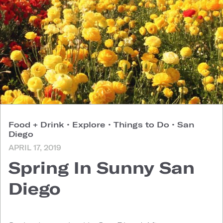
Food + Drink
•
Explore
•
Things to Do
•
San
Diego
APRIL 17, 2019
Spring In Sunny San
Diego