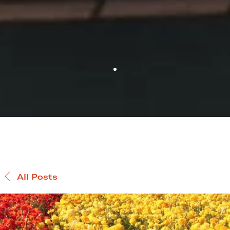
All Posts