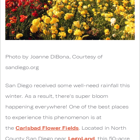
Photo by Joanne DiBona, Courtesy of
sandiego.org
San Diego received some well-need rainfall this
winter. As a result, there's super bloom
happening everywhere! One of the best places
to experience this phenomenon is at
the
Carlsbad Flower Fields
. Located in North
County San Diego near
LegoLand
, this 50-acre