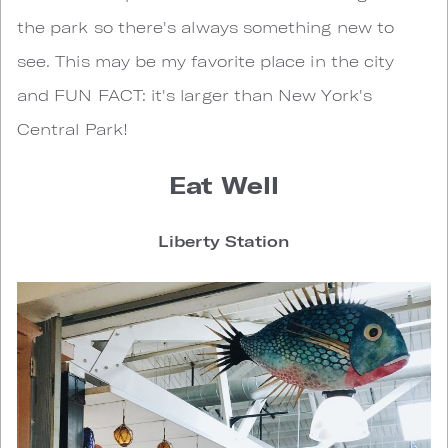
the park so there's always something new to
see. This may be my favorite place in the city
and FUN FACT: it's larger than New York's
Central Park!
Eat Well
Liberty Station