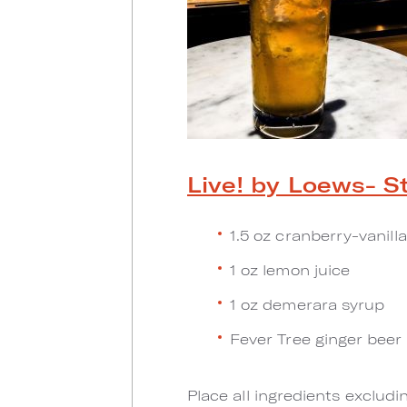
Live! by Loews- St
1.5 oz cranberry-vanill
1 oz lemon juice
1 oz demerara syrup
Fever Tree ginger beer
Place all ingredients excludi