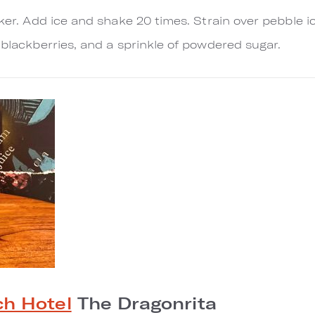
aker. Add ice and shake 20 times. Strain over pebble i
 blackberries, and a sprinkle of powdered sugar.
h Hotel
The Dragonrita