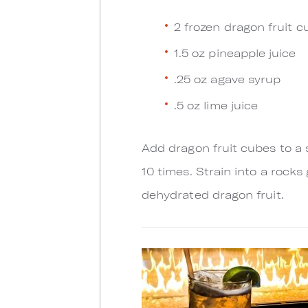
2 frozen dragon fruit c
1.5 oz pineapple juice
.25 oz agave syrup
.5 oz lime juice
Add dragon fruit cubes to a
10 times. Strain into a rocks
dehydrated dragon fruit.