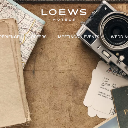
PERIENCE
OFFERS
MEETINGS + EVENTS
WEDDIN