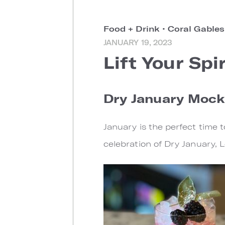
Food + Drink
•
Coral Gable
JANUARY 19, 2023
Lift Your Spi
Dry January Mock
January is the perfect time t
celebration of Dry January, 