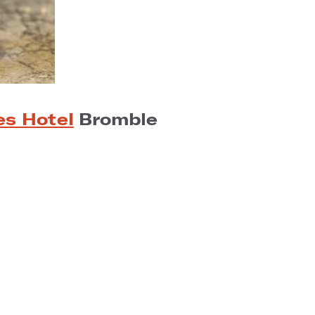
es Hotel
Bromble