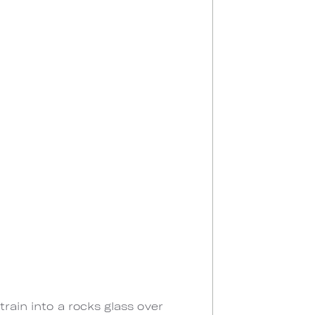
rain into a rocks glass over