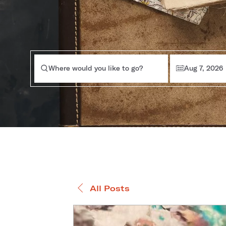
Where would you like to go?
Aug 7, 2026
All Posts