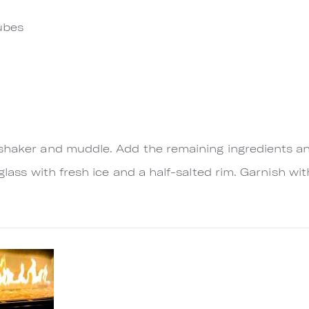
ubes
 shaker and muddle. Add the remaining ingredients a
 glass with fresh ice and a half-salted rim. Garnish 