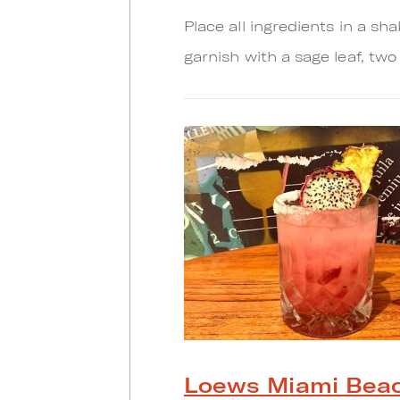
Place all ingredients in a sh
garnish with a sage leaf, two
Loews Miami Beac