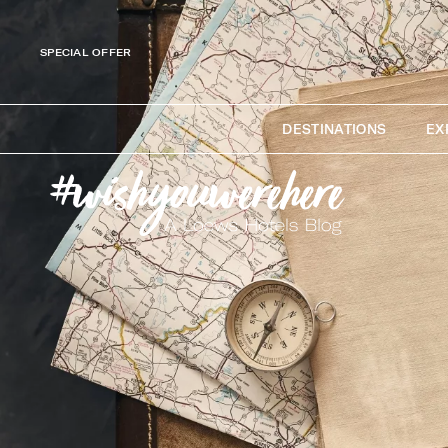
SPECIAL OFFER
DESTINATIONS
EX