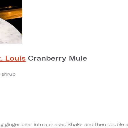
. Louis
Cranberry Mule
a shrub
ng ginger beer into a shaker. Shake and then double st