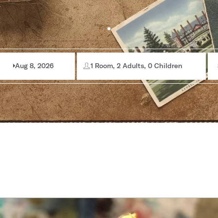
Aug 8, 2026
1 Room, 2 Adults, 0 Children