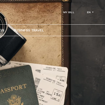
EN
MY BILL
GS
BUSINESS TRAVEL