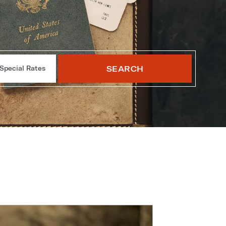
SEARCH
Special Rates