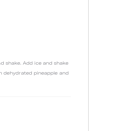
nd shake. Add ice and shake
with dehydrated pineapple and