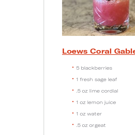
Loews Coral Gabl
5 blackberries
1 fresh sage leaf
.5 oz lime cordial
1 oz lemon juice
1 oz water
.5 oz orgeat