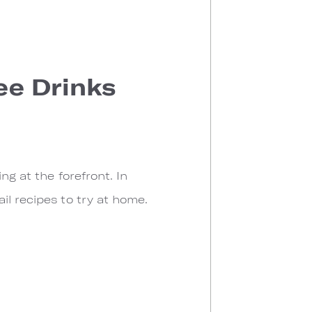
ree Drinks
ng at the forefront. In
il recipes to try at home.