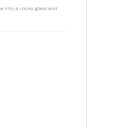
ce into a rocks glass and