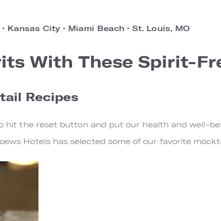
s
•
Kansas City
•
Miami Beach
•
St. Louis, MO
rits With These Spirit-F
tail Recipes
o hit the reset button and put our health and well-bei
Loews Hotels has selected some of our favorite mockta