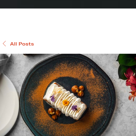
All Posts