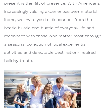
present is the gift of presence. With Americans
increasingly valuing experiences over material
items, we invite you to disconnect from the
hectic hustle and bustle of everyday life and
reconnect with those who matter most through
a seasonal collection of local experiential
activities and delectable destination-inspired
holiday treats.