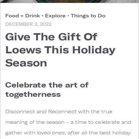
Food + Drink
•
Explore
•
Things to Do
DECEMBER 2, 2022
Give The Gift Of
Loews This Holiday
Season
Celebrate the art of
togetherness
Disconnect and Reconnect with the true
meaning of the season - a time to celebrate and
gather with loved ones, after all the best holiday