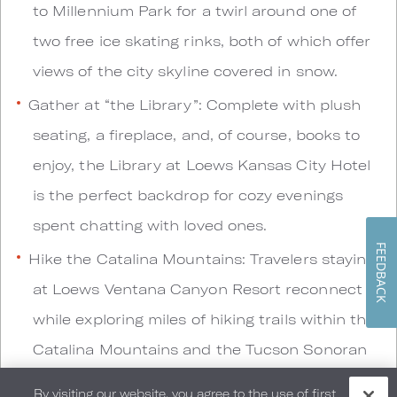
to Millennium Park for a twirl around one of
two free ice skating rinks, both of which offer
views of the city skyline covered in snow.
Gather at “the Library”: Complete with plush
seating, a fireplace, and, of course, books to
enjoy, the Library at Loews Kansas City Hotel
is the perfect backdrop for cozy evenings
spent chatting with loved ones.
FEEDBACK
Hike the Catalina Mountains: Travelers staying
at Loews Ventana Canyon Resort reconnect
while exploring miles of hiking trails within the
Catalina Mountains and the Tucson Sonoran
Desert.
By visiting our website, you agree to the use of first