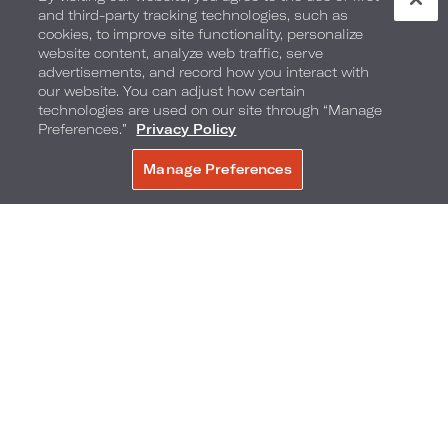
and third-party tracking technologies, such as
cookies, to improve site functionality, personalize
website content, analyze web traffic, serve
advertisements, and record how you interact with
our website. You can adjust how certain
technologies are used on our site through “Manage
Preferences.”
Privacy Policy
Manage Preferences
BOOK NOW
Seasonal Sweets
Enjoy culinary sweet treats, inspired by the local
flavor of the destination. The selection of festive
bites includes: