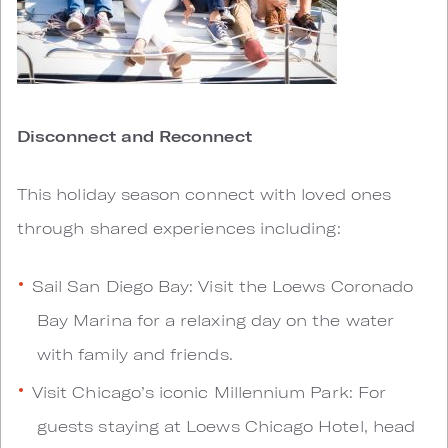
Disconnect and Reconnect
This holiday season connect with loved ones
through shared experiences including:
Sail San Diego Bay: Visit the Loews Coronado
Bay Marina for a relaxing day on the water
with family and friends.
Visit Chicago’s iconic Millennium Park: For
guests staying at Loews Chicago Hotel, head