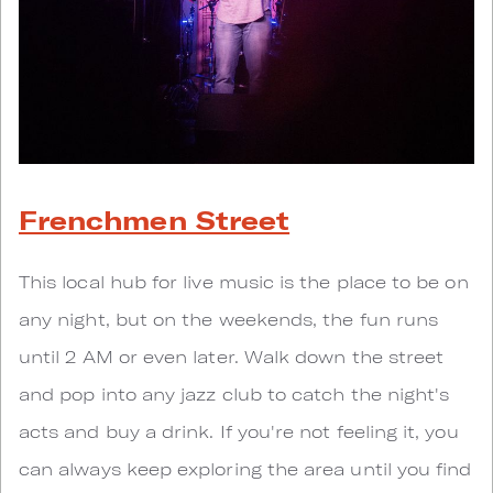
Frenchmen Street
This local hub for live music is the place to be on
any night, but on the weekends, the fun runs
until 2 AM or even later. Walk down the street
and pop into any jazz club to catch the night's
acts and buy a drink. If you're not feeling it, you
can always keep exploring the area until you find