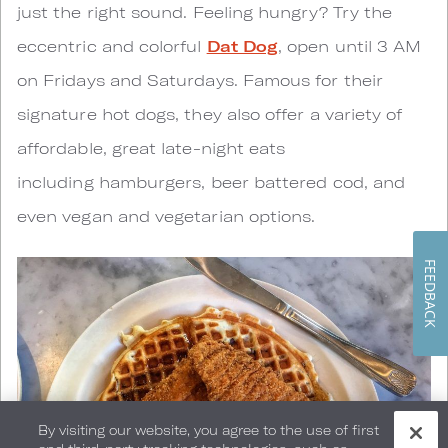
just the right sound. Feeling hungry? Try the
eccentric and colorful
Dat Dog
, open until 3 AM
on Fridays and Saturdays. Famous for their
signature hot dogs, they also offer a variety of
affordable, great late-night eats
including hamburgers, beer battered cod, and
even vegan and vegetarian options.
FEEDBACK
By visiting our website, you agree to the use of first