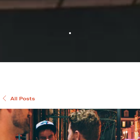
All Posts