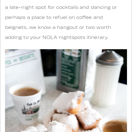
a late-night spot for cocktails and dancing or
perhaps a place to refuel on coffee and
beignets, we know a hangout or two worth
adding to your NOLA nightspots itinerary.