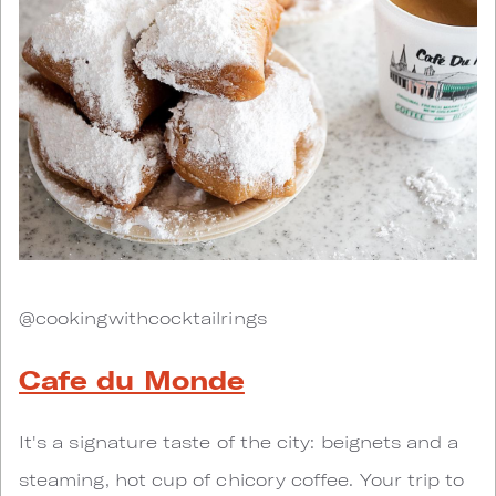
@cookingwithcocktailrings
Cafe du Monde
It's a signature taste of the city: beignets and a
steaming, hot cup of chicory coffee. Your trip to