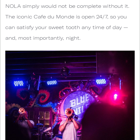
NOLA simply would not be complete without it.
The iconic Cafe du Monde is open 24/7, so you
can satisfy your sweet tooth any time of day —
and, most importantly, night.