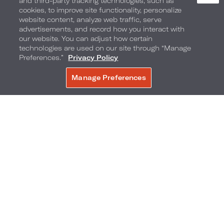
and third-party tracking technologies, such as
cookies, to improve site functionality, personalize
website content, analyze web traffic, serve
advertisements, and record how you interact with
our website. You can adjust how certain
technologies are used on our site through “Manage
Preferences.”
Privacy Policy
Manage Preferences
BOOK NOW
@byrdray
Camellia Grille
Chicken and waffles, chili fries and grilled cheese
sandwiches — all the late-night comfort food
cravings in one place. This historic gem has been
around since 1946 and when you walk in the
door, you feel the nostalgia. Right in the heart of