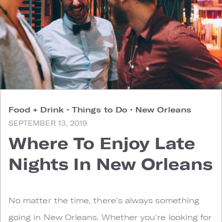
Food + Drink
•
Things to Do
•
New Orleans
SEPTEMBER 13, 2019
Where To Enjoy Late
Nights In New Orleans
No matter the time, there’s always something
going in New Orleans. Whether you're looking for