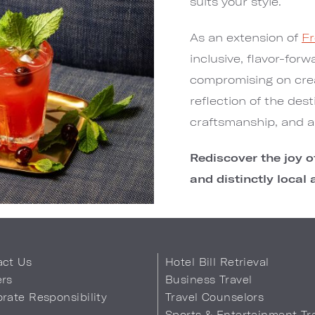
suits your style.
As an extension of
Fr
inclusive, flavor-for
compromising on crea
reflection of the dest
craftsmanship, and a 
Rediscover the joy of
and distinctly local 
act Us
Hotel Bill Retrieval
ers
Business Travel
rate Responsibility
Travel Counselors
s
Sports & Entertainment Tr