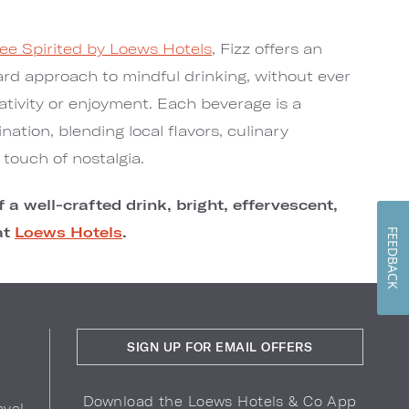
ee Spirited by Loews Hotels
, Fizz offers an
ward approach to mindful drinking, without ever
tivity or enjoyment. Each beverage is a
ination, blending local flavors, culinary
touch of nostalgia.
 a well-crafted drink, bright, effervescent,
at
Loews Hotels
.
FEEDBACK
SIGN UP FOR EMAIL OFFERS
Download the Loews Hotels & Co App
avel