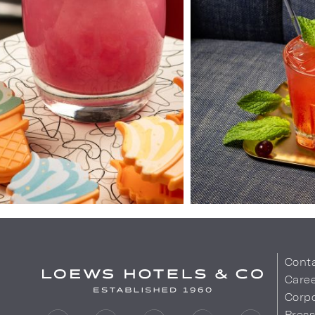
Cont
Care
Corpo
Pres