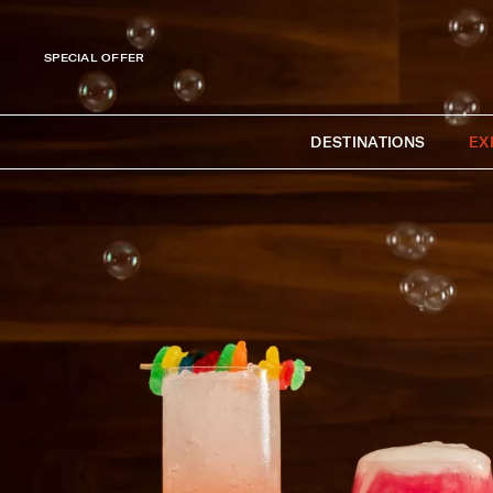
SPECIAL OFFER
DESTINATIONS
EX