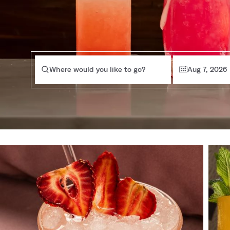
Where would you like to go?
Aug 7, 2026