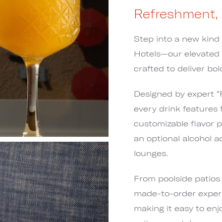
Refreshment,
Step into a new kind
Hotels—our elevated
crafted to deliver bol
Designed by expert “F
every drink features 
customizable flavor pr
an optional alcohol a
lounges.
From poolside patios 
made-to-order experi
making it easy to enj