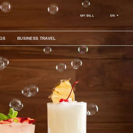
EN
MY BILL
GS
BUSINESS TRAVEL