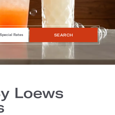
SEARCH
Special Rates
By Loews
s