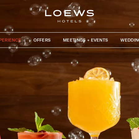
PERIENCE
OFFERS
MEETINGS + EVENTS
WEDDIN