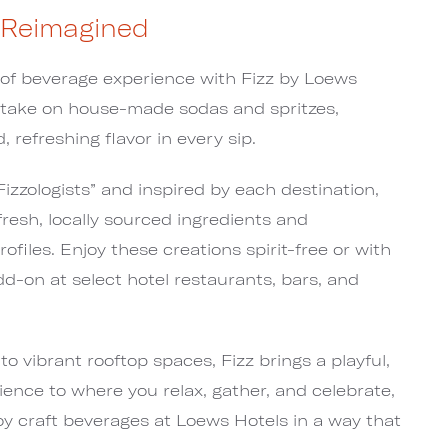
 Reimagined
 of beverage experience with Fizz by Loews
 take on house-made sodas and spritzes,
d, refreshing flavor in every sip.
izzologists” and inspired by each destination,
fresh, locally sourced ingredients and
ofiles. Enjoy these creations spirit-free or with
dd-on at select hotel restaurants, bars, and
to vibrant rooftop spaces, Fizz brings a playful,
ence to where you relax, gather, and celebrate,
oy craft beverages at Loews Hotels in a way that