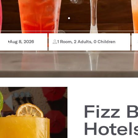
Aug 8, 2026
1 Room, 2 Adults, 0 Children
Fizz 
Hotel