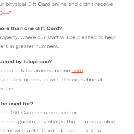
ur physical Gift Card online and didn’t receive
-0447
ore than one Gift Card?
roperty, where our staff will be pleased to help
ders in greater numbers.
rdered by telephone?
rds can only be ordered online
here
or
r hotels or resorts with the exception of
erties.
 be used for?
els Gift Cards can be used for
house guests, any charge that can be applied
aid for with a Gift Card. Upon check-in, a