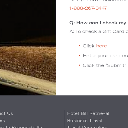
1-888-267-0447
Q: How can I check my 
A: To check a Gift Card 
Click
here
Enter your card nu
Click the “Submit”
act Us
Hotel Bill Retrieval
ers
Business Travel
rate Responsibility
Travel Counselors