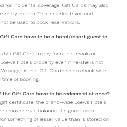
ired for incidental coverage. Gift Cards may also
operty outlets. This includes taxes and
annot be used to book reservations.
 Gift Card have to be a hotel/resort guest to
s/her Gift Card to pay for select meals or
Loews Hotels property even if he/she is not
 We suggest that Gift Cardholders check with
e time of booking.
of the Gift Card have to be redeemed at once?
gift certificate, the brand-wide Loews Hotels
rds may carry a balance. If a guest uses
for something of lesser value than is stored on