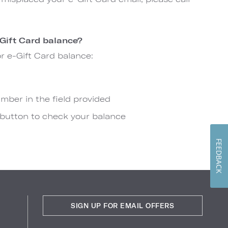
Gift Card balance?
or e-Gift Card balance:
mber in the field provided
 button to check your balance
FEEDBACK
SIGN UP FOR EMAIL OFFERS