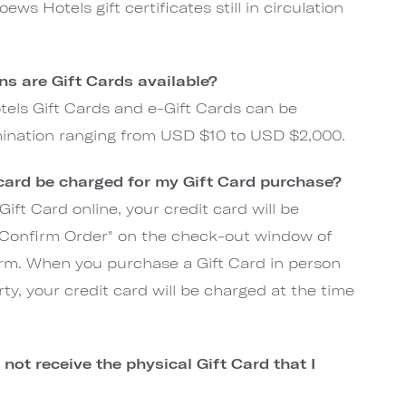
ews Hotels gift certificates still in circulation
s are Gift Cards available?
els Gift Cards and e-Gift Cards can be
ination ranging from USD $10 to USD $2,000.
 card be charged for my Gift Card purchase?
ift Card online, your credit card will be
 "Confirm Order" on the check-out window of
rm. When you purchase a Gift Card in person
ty, your credit card will be charged at the time
not receive the physical Gift Card that I