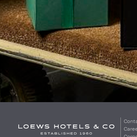
Cont
Care
Corpo