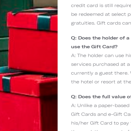
credit card is still requ
be redeemed at select pr
gratuities. Gift cards c
Q: Does the holder of a
use the Gift Card?
A: The holder can use hi
services purchased at a 
currently a guest there.
the hotel or resort at th
Q: Does the full value 
A: Unlike a paper-based 
Gift Cards and e-Gift Ca
his/her Gift Card to pay 