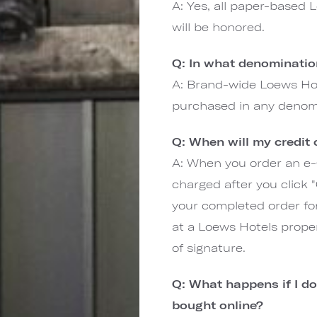
A: Yes, all paper-based Lo
will be honored.
Q: In what denomination
A: Brand-wide Loews Hot
purchased in any denom
Q: When will my credit
A: When you order an e-G
charged after you click
your completed order fo
at a Loews Hotels proper
of signature.
Q: What happens if I do 
bought online?