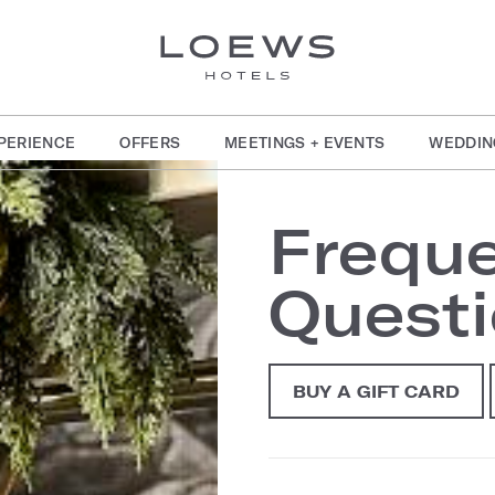
PERIENCE
OFFERS
MEETINGS + EVENTS
WEDDIN
Freque
Quest
BUY A GIFT CARD