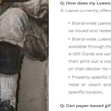
Q: How does my Loews 
A: Loews currently offers
Brand-wide Loews 
be issued and redee
Brand-wide Loews
available through th
e-Gift Cards are sen
then print out a co
on their device—for
Property-specific 
hotel or resort a
specific location.
Q: Can paper-based gift