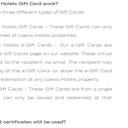
Hotels Gift Card work?
 three different types of Gift Cards:
Hotels Gift Cards – These Gift Cards can only
med at Loews Hotels properties.
 Hotels e-Gift Cards – Our e-Gift Cards are
e Gift Cards page on our website. These virtual
t to the recipient via email. The recipient may
py of the e-Gift Card—or show the e-Gift Card
 redemption at any Loews Hotels property.
Gift Cards – These Gift Cards are from a single
nd can only be issued and redeemed at that
 certificates still be used?