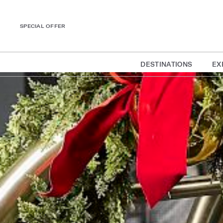
SPECIAL OFFER
DESTINATIONS
EX