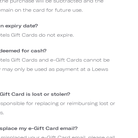
 the purchase will be subtracted and the
emain on the card for future use.
n expiry date?
els Gift Cards do not expire.
edeemed for cash?
els Gift Cards and e-Gift Cards cannot be
y may only be used as payment at a Loews
ift Card is lost or stolen?
sponsible for replacing or reimbursing lost or
ds.
isplace my e-Gift Card email?
 misplaced your e-Gift Card email, please call