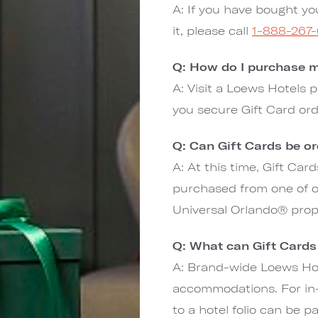
A: If you have bought yo
it, please call
1-888-267
Q: How do I purchase m
A: Visit a Loews Hotels p
you secure Gift Card or
Q: Can Gift Cards be o
A: At this time, Gift Ca
purchased from one of ou
Universal Orlando® prop
Q: What can Gift Cards
A: Brand-wide Loews Hot
accommodations. For in-
to a hotel folio can be p