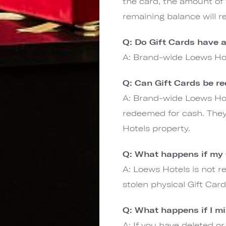
the card, the amount of
remaining balance will r
Q: Do Gift Cards have a
A: Brand-wide Loews Hot
Q: Can Gift Cards be r
A: Brand-wide Loews Hot
redeemed for cash. The
Hotels property.
Q: What happens if my G
A: Loews Hotels is not re
stolen physical Gift Car
Q: What happens if I m
A: If you have deleted or