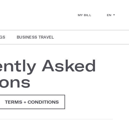
EN
MY BILL
GS
BUSINESS TRAVEL
ntly Asked
ions
TERMS + CONDITIONS