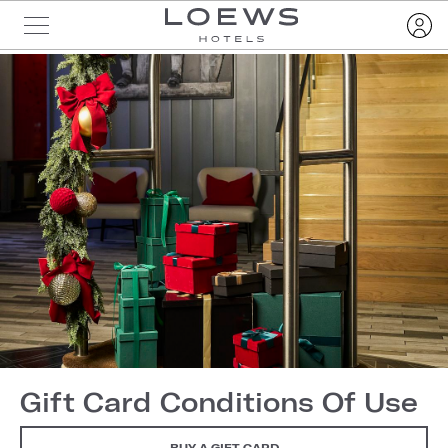
Gift Card Conditions Of Use
BUY A GIFT CARD