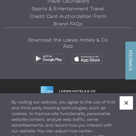
Travel Counselors
Sports & Entertainment Travel
Credit Card Authorization Form
Brand FAQs
Download the Loews Hotels & Co
App
FEEDBACK
LOEWS HOTELS & CO
WARMLY WELCOMES
By visiting our website, you agree to the use of first
and third-party tracking technologies, such as
Privacy Policy
Do Not Sell My Info
Safety & Well-Being
cookies, to improve site functionality, personalize
website content, analyze web traffic, serve
Terms of Use
Accessibility
Site Map
Your Privacy Choices
advertisements, and record how you interact with
our website. You can adjust how certain
COPYRIGHT 2026.
LOEWS HOTELS & CO