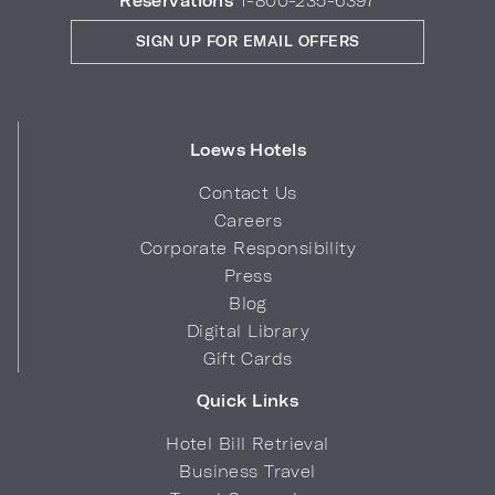
Reservations
1-800-235-6397
SIGN UP FOR EMAIL OFFERS
Loews Hotels
Contact Us
Careers
Corporate Responsibility
Press
Blog
Digital Library
Gift Cards
Quick Links
Hotel Bill Retrieval
Business Travel