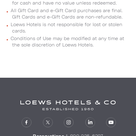
for cash and have no value unless redeemed.
All Gift Card and e-Gift Card purchases are final.
Gift Cards and e-Gift Cards are non-refundable.
Loews Hotels is not responsible for lost or stolen
cards.
Conditions of Use may be modified at any time at
the sole discretion of Loews Hotels.