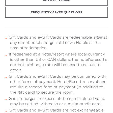
FREQUENTLY ASKED QUESTIONS
Gift Cards and e-Gift Cards are redeemable against
any direct hotel charges at Loews Hotels at the
time of redemption.
If redeemed at a hotel/resort where local currency
is other than US or CAN dollars, the hotel’s/resort’s
current exchange rate will be used to calculate
credit.
Gift Cards and e-Gift Cards may be combined with
other forms of payment. Hotel/Resort reservations
require a second form of payment (in addition to
the gift card) to secure the room.
Guest charges in excess of the card’s stored value
may be settled with cash or a major credit card.
Gift Cards and e-Gift Cards are not exchangeable