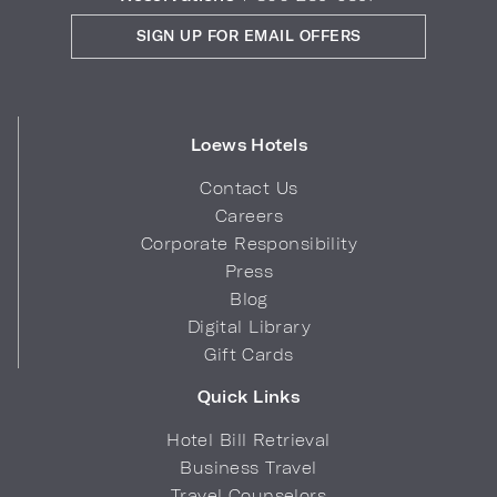
SIGN UP FOR EMAIL OFFERS
Loews Hotels
Contact Us
Careers
Corporate Responsibility
Press
Blog
Digital Library
Gift Cards
Quick Links
Hotel Bill Retrieval
Business Travel
Travel Counselors