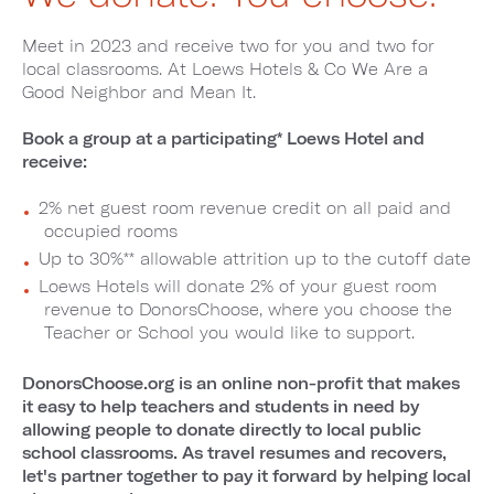
Meet in 2023 and receive two for you and two for
local classrooms. At Loews Hotels & Co We Are a
Good Neighbor and Mean It.
Book a group at a participating* Loews Hotel and
receive:
2% net guest room revenue credit on all paid and
occupied rooms
Up to 30%** allowable attrition up to the cutoff date
Loews Hotels will donate 2% of your guest room
revenue to DonorsChoose, where you choose the
Teacher or School you would like to support.
DonorsChoose.org is an online non-profit that makes
it easy to help teachers and students in need by
allowing people to donate directly to local public
school classrooms. As travel resumes and recovers,
let's partner together to pay it forward by helping local