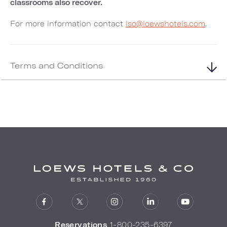
classrooms also recover.
For more information contact
lso@loewshotels.com
.
Terms and Conditions
Reservations
1-800-235-6397