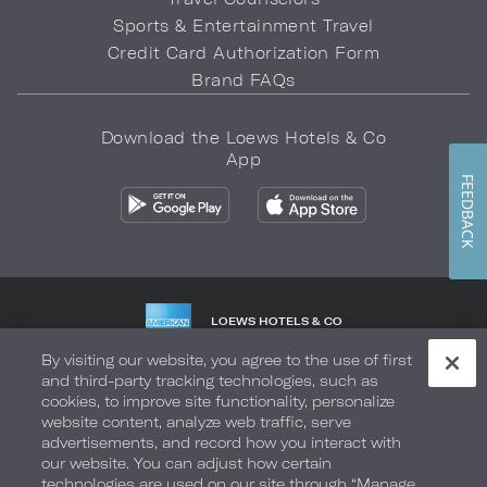
Sports & Entertainment Travel
Credit Card Authorization Form
Brand FAQs
Download the Loews Hotels & Co
App
FEEDBACK
LOEWS HOTELS & CO
WARMLY WELCOMES
By visiting our website, you agree to the use of first
and third-party tracking technologies, such as
Privacy Policy
Do Not Sell My Info
Safety & Well-Being
cookies, to improve site functionality, personalize
website content, analyze web traffic, serve
Terms of Use
Accessibility
Site Map
Your Privacy Choices
advertisements, and record how you interact with
our website. You can adjust how certain
COPYRIGHT 2026.
LOEWS HOTELS & CO
technologies are used on our site through “Manage