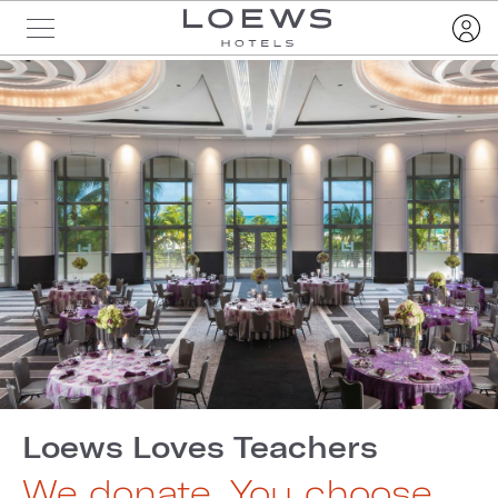
Loews Loves Teachers
We donate. You choose.