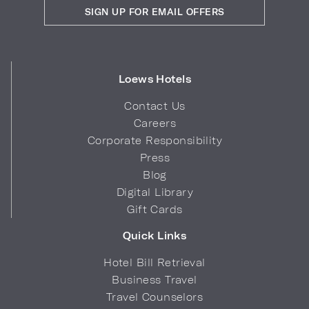
SIGN UP FOR EMAIL OFFERS
Loews Hotels
Contact Us
Careers
Corporate Responsibility
Press
Blog
Digital Library
Gift Cards
Quick Links
Hotel Bill Retrieval
Business Travel
Travel Counselors