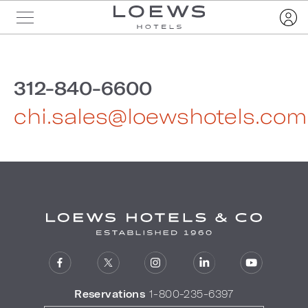
312-840-6600
chi.sales@loewshotels.com
Reservations
1-800-235-6397