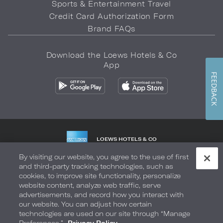
Sports & Entertainment Travel
Credit Card Authorization Form
Brand FAQs
Download the Loews Hotels & Co
App
FEEDBACK
LOEWS HOTELS & CO
WARMLY WELCOMES
By visiting our website, you agree to the use of first
and third-party tracking technologies, such as
Privacy Policy
Do Not Sell My Info
Safety & Well-Being
cookies, to improve site functionality, personalize
website content, analyze web traffic, serve
Terms of Use
Accessibility
Site Map
Your Privacy Choices
advertisements, and record how you interact with
our website. You can adjust how certain
COPYRIGHT 2026.
LOEWS HOTELS & CO
technologies are used on our site through “Manage