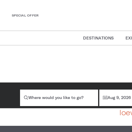
SPECIAL OFFER
DESTINATIONS
EX
Where would you like to go?
Aug 9, 2026
loe