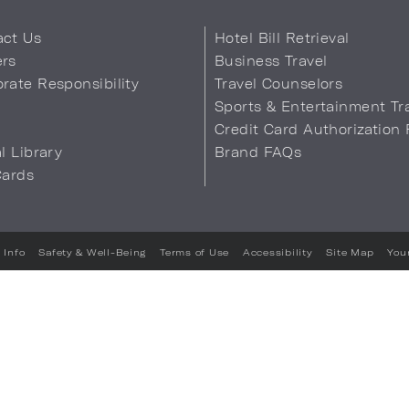
act Us
Hotel Bill Retrieval
ers
Business Travel
rate Responsibility
Travel Counselors
s
Sports & Entertainment Tr
Credit Card Authorization
al Library
Brand FAQs
Cards
 Info
Safety & Well-Being
Terms of Use
Accessibility
Site Map
You