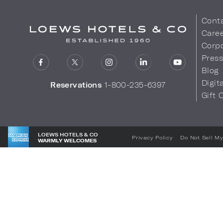
Cont
Care
Corpo
Pres
Blog
Digit
Reservations
1-800-235-6397
Gift 
LOEWS HOTELS & CO
Privacy Policy
Do Not Sell My
WARMLY WELCOMES