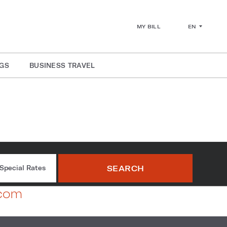
EN
MY BILL
GS
BUSINESS TRAVEL
SEARCH
Special Rates
.com