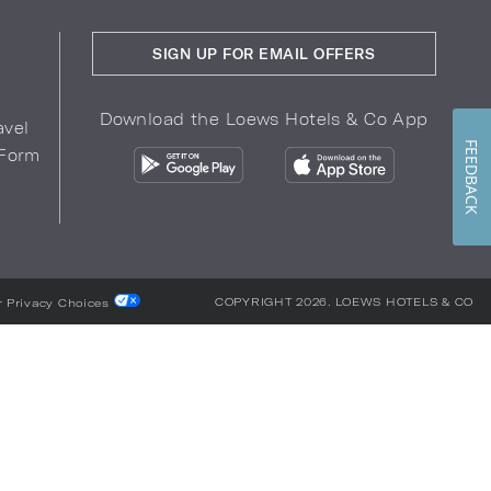
SIGN UP FOR EMAIL OFFERS
Download the Loews Hotels & Co App
avel
FEEDBACK
 Form
COPYRIGHT 2026.
LOEWS HOTELS & CO
r Privacy Choices