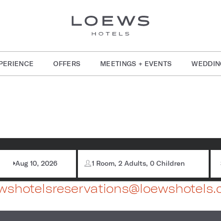
PERIENCE
OFFERS
MEETINGS + EVENTS
WEDDIN
786-772-7600
Aug 10, 2026
1 Room, 2 Adults, 0 Children
wshotelsreservations@loewshotels