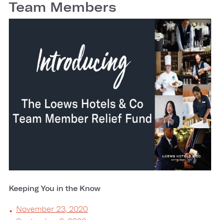
Team Members
Keeping You in the Know
November 23, 2020