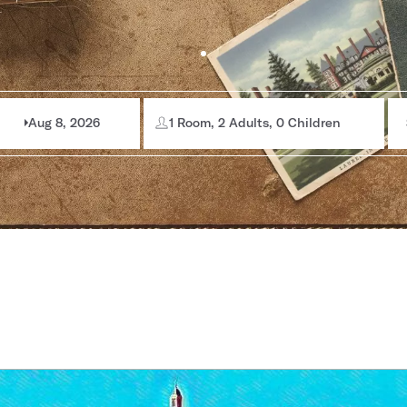
Aug 8, 2026
1 Room, 2 Adults, 0 Children