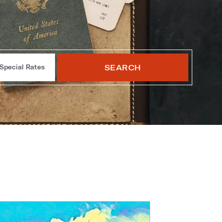
SEARCH
Special Rates