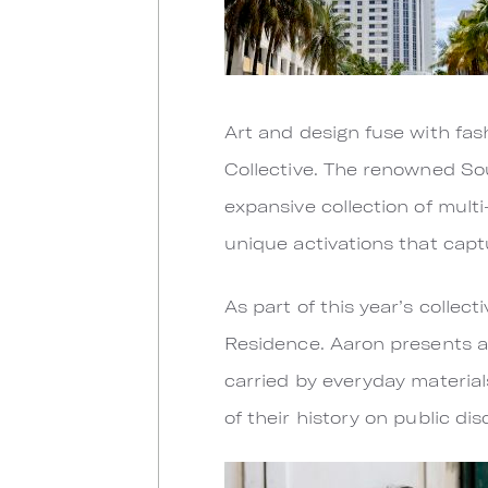
Art and design fuse with fas
Collective. The renowned So
expansive collection of multi
unique activations that capt
As part of this year’s collect
Residence. Aaron presents a
carried by everyday material
of their history on public di