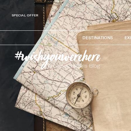
SPECIAL OFFER
DESTINATIONS
EX