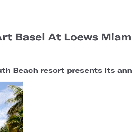
Art Basel At Loews Miam
h Beach resort presents its annu