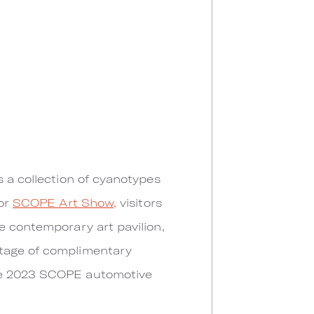
s a collection of cyanotypes
for
SCOPE Art Show,
visitors
e contemporary art pavilion,
ntage of complimentary
ive 2023 SCOPE automotive