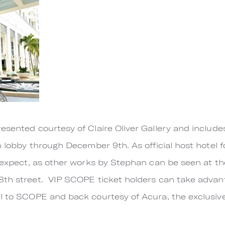
esented courtesy of Claire Oliver Gallery and include
n lobby through December 9th. As official host hotel 
o expect, as other works by Stephan can be seen at th
8th street. VIP SCOPE ticket holders can take adva
el to SCOPE and back courtesy of Acura, the exclus