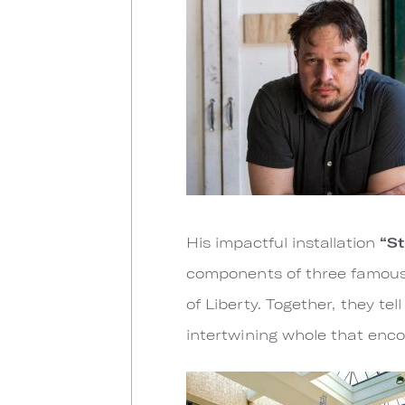
His impactful installation
“St
components of three famous m
of Liberty. Together, they tel
intertwining whole that enco