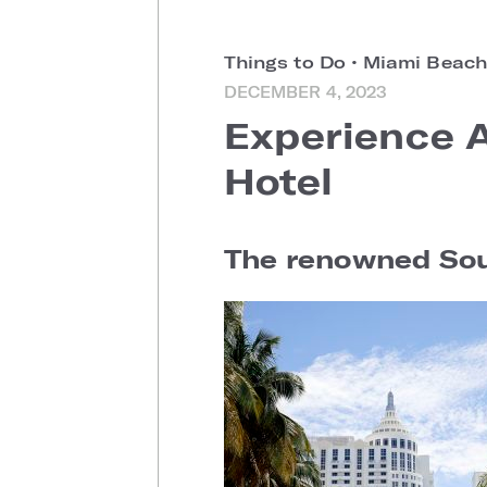
Things to Do
•
Miami Beach
DECEMBER 4, 2023
Experience 
Hotel
The renowned Sout