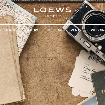
PERIENCE
OFFERS
MEETINGS + EVENTS
WEDDIN