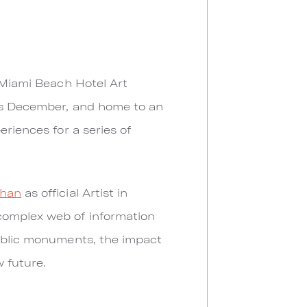
s Miami Beach Hotel Art
his December, and home to an
eriences for a series of
phan
as official Artist in
complex web of information
public monuments, the impact
w future.