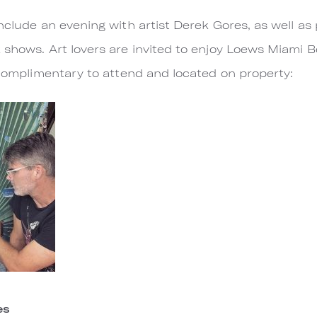
nclude an evening with artist Derek Gores, as well as
 shows. Art lovers are invited to enjoy Loews Miami B
e complimentary to attend and located on property:
es