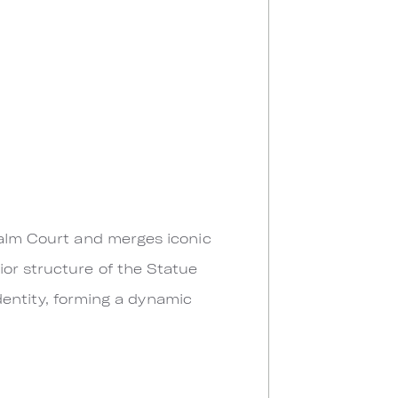
Palm Court and merges iconic
or structure of the Statue
identity, forming a dynamic