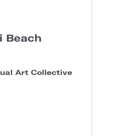
i Beach
al Art Collective