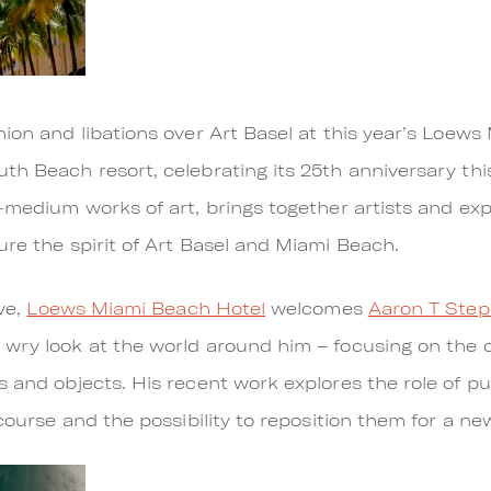
hion and libations over Art Basel at this year’s Loew
uth Beach resort, celebrating its 25th anniversary t
-medium works of art, brings together artists and exp
ure the spirit of Art Basel and Miami Beach.
ive,
Loews Miami Beach Hotel
welcomes
Aaron T Ste
 wry look at the world around him – focusing on the 
s and objects. His recent work explores the role of 
scourse and the possibility to reposition them for a ne