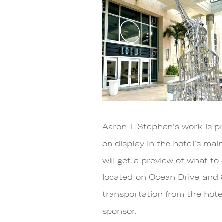
Aaron T Stephan’s work is pr
on display in the hotel’s mai
will get a preview of what t
located on Ocean Drive and 
transportation from the hot
sponsor.