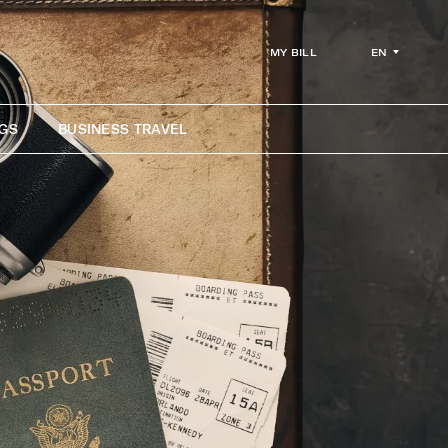
EN
MY BILL
GS
BUSINESS TRAVEL