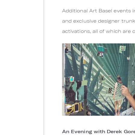
Additional Art Basel events i
and exclusive designer trunk
activations, all of which ar
An Evening with Derek Gor