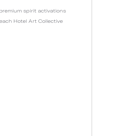
 premium spirit activations
each Hotel Art Collective