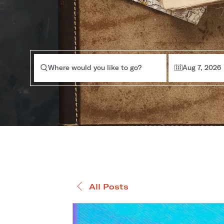
Where would you like to go?
Aug 7, 2026
All Posts