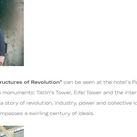
ructures of Revolution”
can be seen at the hotel’s 
onuments: Tatlin’s Tower, Eifel Tower and the interi
l a story of revolution, industry, power and collective 
mpasses a swirling century of ideals.