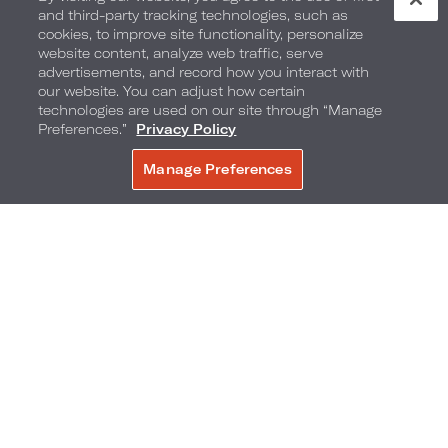
and third-party tracking technologies, such as
cookies, to improve site functionality, personalize
website content, analyze web traffic, serve
advertisements, and record how you interact with
our website. You can adjust how certain
technologies are used on our site through “Manage
Preferences.”
Privacy Policy
Manage Preferences
BOOK NOW
Seasonal Sweets
Enjoy culinary sweet treats, inspired by the local
flavor of the destination. The selection of festive
bites includes: