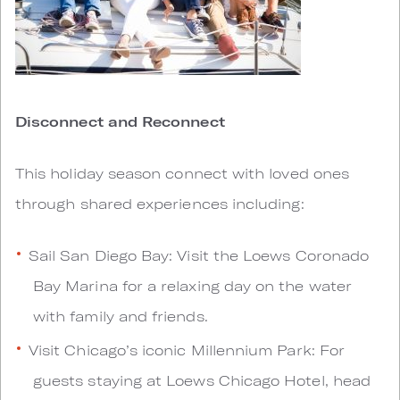
Disconnect and Reconnect
This holiday season connect with loved ones
through shared experiences including:
Sail San Diego Bay: Visit the Loews Coronado
Bay Marina for a relaxing day on the water
with family and friends.
Visit Chicago’s iconic Millennium Park: For
guests staying at Loews Chicago Hotel, head