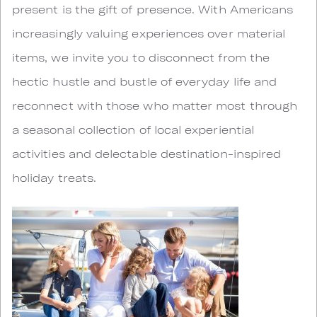
present is the gift of presence. With Americans
increasingly valuing experiences over material
items, we invite you to disconnect from the
hectic hustle and bustle of everyday life and
reconnect with those who matter most through
a seasonal collection of local experiential
activities and delectable destination-inspired
holiday treats.