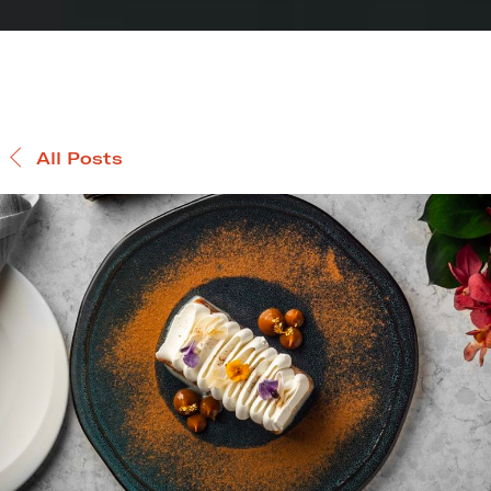
All Posts