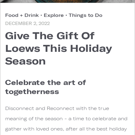
Food + Drink
•
Explore
•
Things to Do
DECEMBER 2, 2022
Give The Gift Of
Loews This Holiday
Season
Celebrate the art of
togetherness
Disconnect and Reconnect with the true
meaning of the season - a time to celebrate and
gather with loved ones, after all the best holiday