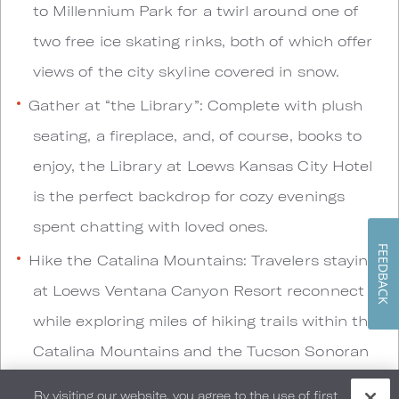
to Millennium Park for a twirl around one of
two free ice skating rinks, both of which offer
views of the city skyline covered in snow.
Gather at “the Library”: Complete with plush
seating, a fireplace, and, of course, books to
enjoy, the Library at Loews Kansas City Hotel
is the perfect backdrop for cozy evenings
spent chatting with loved ones.
FEEDBACK
Hike the Catalina Mountains: Travelers staying
at Loews Ventana Canyon Resort reconnect
while exploring miles of hiking trails within the
Catalina Mountains and the Tucson Sonoran
Desert.
By visiting our website, you agree to the use of first