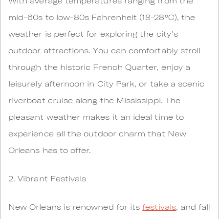
With average temperatures ranging from the
mid-60s to low-80s Fahrenheit (18-28°C), the
weather is perfect for exploring the city's
outdoor attractions. You can comfortably stroll
through the historic French Quarter, enjoy a
leisurely afternoon in City Park, or take a scenic
riverboat cruise along the Mississippi. The
pleasant weather makes it an ideal time to
experience all the outdoor charm that New
Orleans has to offer.
2. Vibrant Festivals
New Orleans is renowned for its
festivals
, and fall