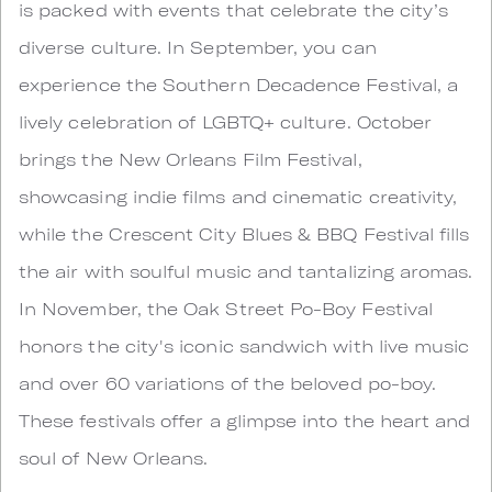
is packed with events that celebrate the city’s
diverse culture. In September, you can
experience the Southern Decadence Festival, a
lively celebration of LGBTQ+ culture. October
brings the New Orleans Film Festival,
showcasing indie films and cinematic creativity,
while the Crescent City Blues & BBQ Festival fills
the air with soulful music and tantalizing aromas.
In November, the Oak Street Po-Boy Festival
honors the city's iconic sandwich with live music
and over 60 variations of the beloved po-boy.
These festivals offer a glimpse into the heart and
soul of New Orleans.