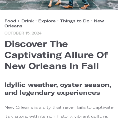
Food + Drink
•
Explore
•
Things to Do
•
New
Orleans
OCTOBER 15, 2024
Discover The
Captivating Allure Of
New Orleans In Fall
Idyllic weather, oyster season,
and legendary experiences
New Orleans is a city that never fails to captivate
its visitors, with its rich history, vibrant culture,