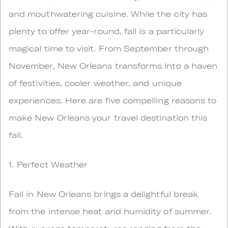
and mouthwatering cuisine. While the city has
plenty to offer year-round, fall is a particularly
magical time to visit. From September through
November, New Orleans transforms into a haven
of festivities, cooler weather, and unique
experiences. Here are five compelling reasons to
make New Orleans your travel destination this
fall.
1. Perfect Weather
Fall in New Orleans brings a delightful break
from the intense heat and humidity of summer.