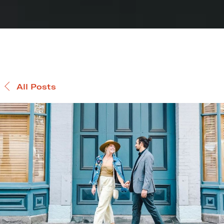
All Posts