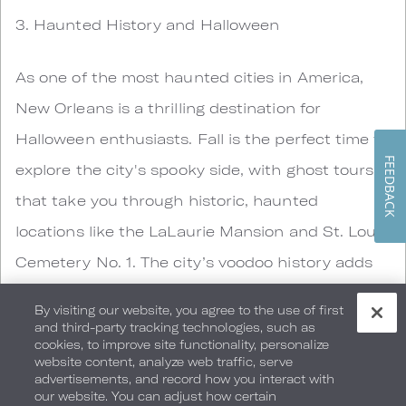
3. Haunted History and Halloween
As one of the most haunted cities in America,
New Orleans is a thrilling destination for
Halloween enthusiasts. Fall is the perfect time to
FEEDBACK
explore the city's spooky side, with ghost tours
that take you through historic, haunted
locations like the LaLaurie Mansion and St. Louis
Cemetery No. 1. The city’s voodoo history adds
an extra layer of intrigue, and local events like
By visiting our website, you agree to the use of first
the Krewe of Boo parade and the Voodoo Music
and third-party tracking technologies, such as
cookies, to improve site functionality, personalize
+ Arts Experience festival make Halloween in
website content, analyze web traffic, serve
advertisements, and record how you interact with
New Orleans an unforgettable experience.
our website. You can adjust how certain