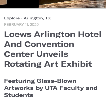
Explore
•
Arlington, TX
FEBRUARY 11, 2025
Loews Arlington Hotel
And Convention
Center Unveils
Rotating Art Exhibit
Featuring Glass-Blown
Artworks by UTA Faculty and
Students