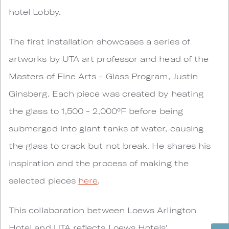
hotel Lobby.
The first installation showcases a series of
artworks by UTA art professor and head of the
Masters of Fine Arts - Glass Program, Justin
Ginsberg. Each piece was created by heating
the glass to 1,500 - 2,000°F before being
submerged into giant tanks of water, causing
the glass to crack but not break. He shares his
inspiration and the process of making the
selected pieces
here
.
This collaboration between Loews Arlington
Hotel and UTA reflects Loews Hotels'