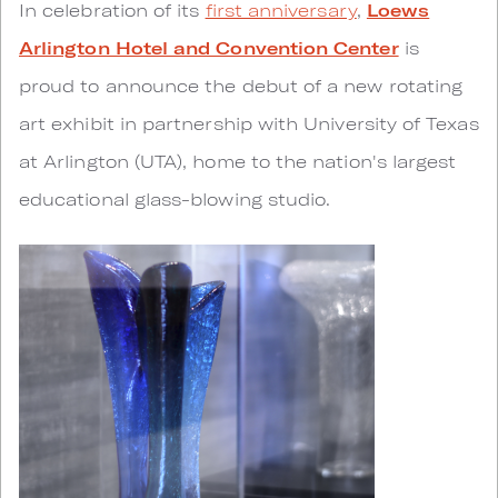
In celebration of its
first anniversary
,
Loews
Arlington Hotel and Convention Center
is
proud to announce the debut of a new rotating
art exhibit in partnership with University of Texas
at Arlington (UTA), home to the nation's largest
educational glass-blowing studio.