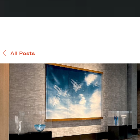
All Posts