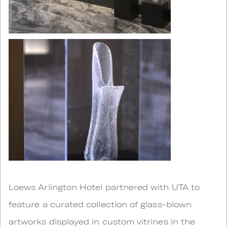
Loews Arlington Hotel partnered with UTA to
feature a curated collection of glass-blown
artworks displayed in custom vitrines in the