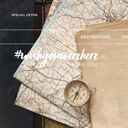
SPECIAL OFFER
DESTINATIONS
EX