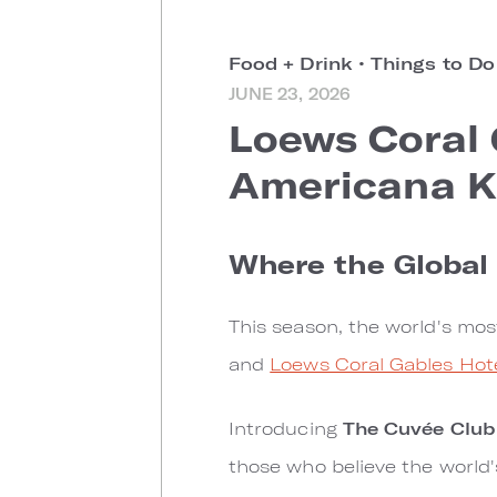
Food + Drink
•
Things to D
JUNE 23, 2026
Loews Coral
Americana K
Where the Globa
This season, the world's mo
and
Loews Coral Gables Hot
Introducing
The Cuvée Club
those who believe the world'