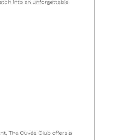
tch into an unforgettable
ant, The Cuvée Club offers a