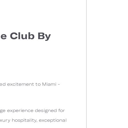
e Club By
ed excitement to Miami -
nge experience designed for
ury hospitality, exceptional