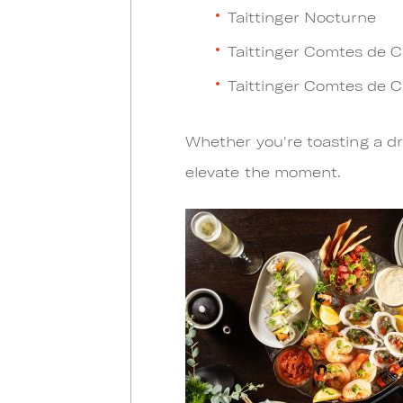
Taittinger Nocturne
Taittinger Comtes de 
Taittinger Comtes de 
Whether you're toasting a dr
elevate the moment.