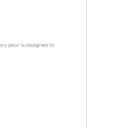
ery pour is designed to