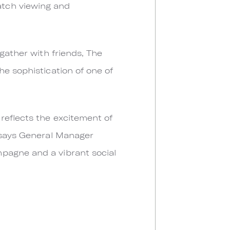
atch viewing and
gather with friends, The
he sophistication of one of
reflects the excitement of
" says General Manager
pagne and a vibrant social