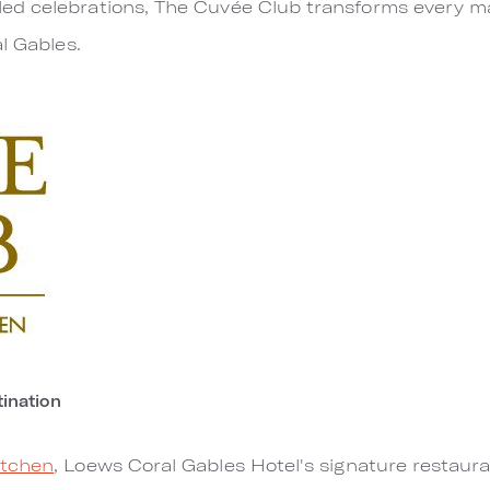
d celebrations, The Cuvée Club transforms every ma
l Gables.
ination
itchen
, Loews Coral Gables Hotel's signature restaur