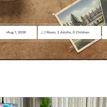
Aug 7, 2026
1 Room, 2 Adults, 0 Children