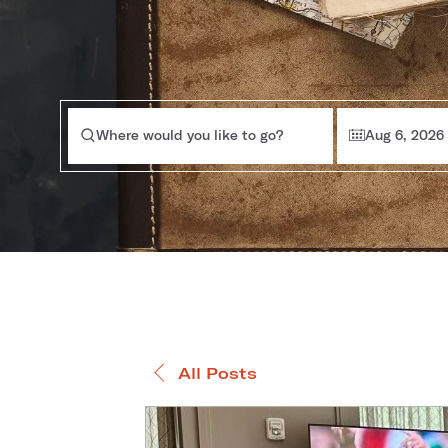
Where would you like to go?
Aug 6, 2026
All Posts