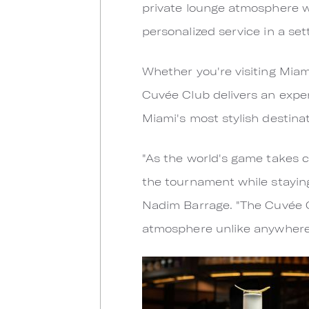
private lounge atmosphere 
personalized service in a se
Whether you're visiting Miami
Cuvée Club delivers an exper
Miami's most stylish destinat
"As the world's game takes c
the tournament while staying
Nadim Barrage. "The Cuvée C
atmosphere unlike anywhere 