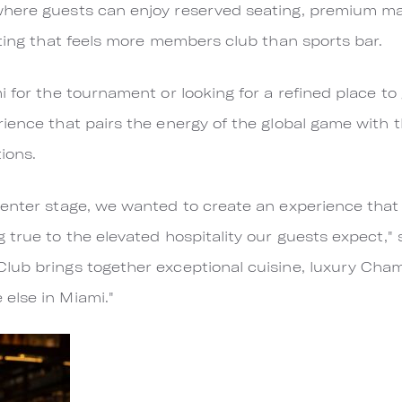
where guests can enjoy reserved seating, premium m
tting that feels more members club than sports bar.
 for the tournament or looking for a refined place to 
ience that pairs the energy of the global game with t
ions.
enter stage, we wanted to create an experience that 
 true to the elevated hospitality our guests expect,
lub brings together exceptional cuisine, luxury Cham
else in Miami."