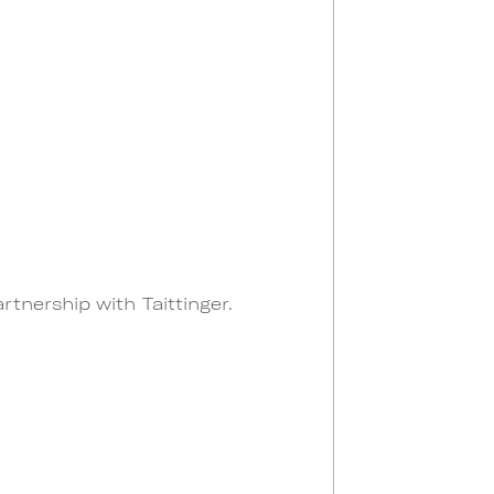
tnership with Taittinger.