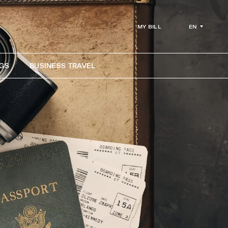
EN
MY BILL
GS
BUSINESS TRAVEL