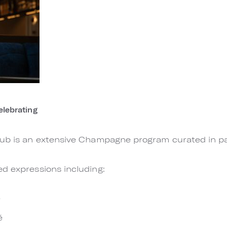
lebrating
lub is an extensive Champagne program curated in par
d expressions including:
e
é