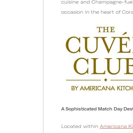
cuisine and Champagne-fuele
occasion in the heart of Cora
A Sophisticated Match Day Dest
Located within
Americana K