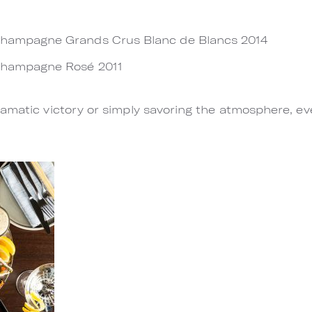
Champagne Grands Crus Blanc de Blancs 2014
Champagne Rosé 2011
amatic victory or simply savoring the atmosphere, ev