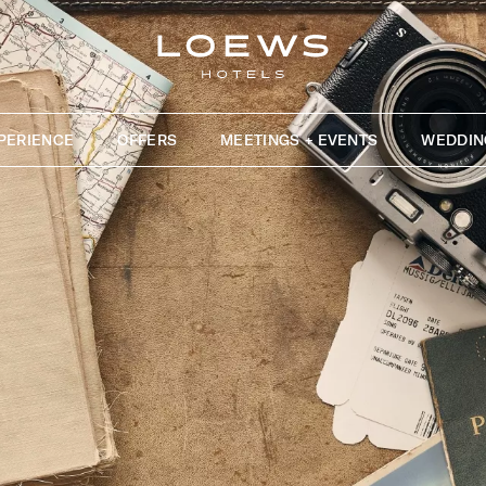
PERIENCE
OFFERS
MEETINGS + EVENTS
WEDDIN