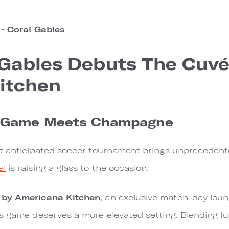
o
•
Coral Gables
 Gables Debuts The Cuvé
itchen
l Game Meets Champagne
st anticipated soccer tournament brings unprecedent
el
is raising a glass to the occasion.
 by Americana Kitchen
, an exclusive match-day lou
s game deserves a more elevated setting. Blending lux