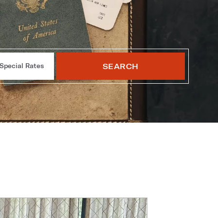
SEARCH
Special Rates