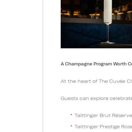
A Champagne Program Worth Ce
At the heart of The Cuvée C
Guests can explore celebrate
Taittinger Brut Réserv
Taittinger Prestige Ros