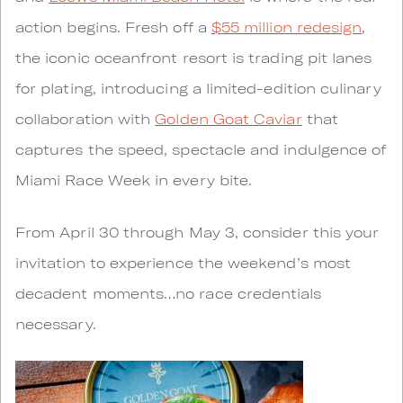
action begins. Fresh off a
$55 million redesign
,
the iconic oceanfront resort is trading pit lanes
for plating, introducing a limited-edition culinary
collaboration with
Golden Goat Caviar
that
captures the speed, spectacle and indulgence of
Miami Race Week in every bite.
From April 30 through May 3, consider this your
invitation to experience the weekend’s most
decadent moments…no race credentials
necessary.