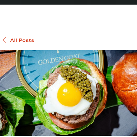
All Posts