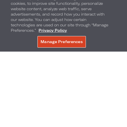
cookies, to improve site functionality, personalize
website content, analyze web traffic, serve
advertisements, and record how you interact with
our website. You can adjust how certain
Fuel the Experience with Glenfiddich
technologies are used on our site through “Manage
Preferences.”
Privacy Policy
The experience doesn’t stop at the plate. In
Manage Preferences
BOOK NOW
partnership with Glenfiddich, Miami Race Week
at Loews Miami Beach takes on a new level of
indulgence with a lineup of exclusive cocktails,
along with a show-stopping moment in the
lobby.
On the menu:
Coco Negroni
– a decadent twist infused with