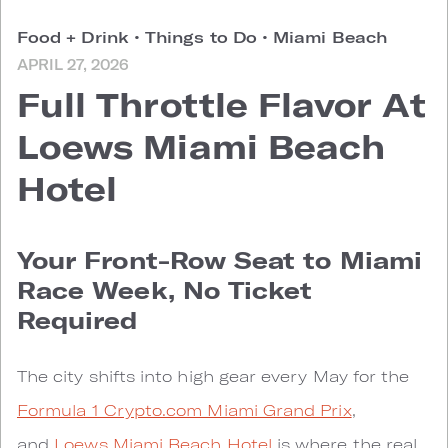
Food + Drink
•
Things to Do
•
Miami Beach
APRIL 27, 2026
Full Throttle Flavor At
Loews Miami Beach
Hotel
Your Front-Row Seat to Miami
Race Week, No Ticket
Required
The city shifts into high gear every May for the
Formula 1 Crypto.com Miami Grand Prix
,
and
Loews Miami Beach Hotel
is where the real