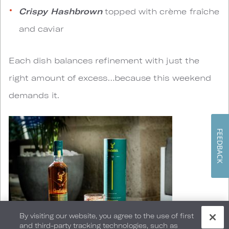
Crispy Hashbrown
topped with crème fraîche
and caviar
Each dish balances refinement with just the
right amount of excess…because this weekend
demands it.
FEEDBACK
By visiting our website, you agree to the use of first
and third-party tracking technologies, such as