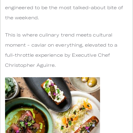
engineered to be the most talked-about bite of
the weekend.
This is where culinary trend meets cultural
moment - caviar on everything, elevated to a
full-throttle experience by Executive Chef
Christopher Aguirre.