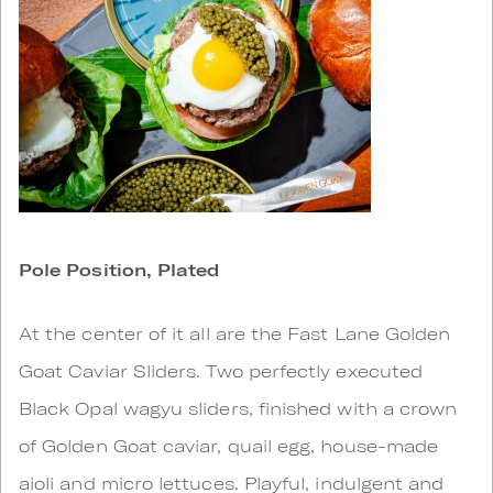
Pole Position, Plated
At the center of it all are the Fast Lane Golden
Goat Caviar Sliders. Two perfectly executed
Black Opal wagyu sliders, finished with a crown
of Golden Goat caviar, quail egg, house-made
aioli and micro lettuces. Playful, indulgent and