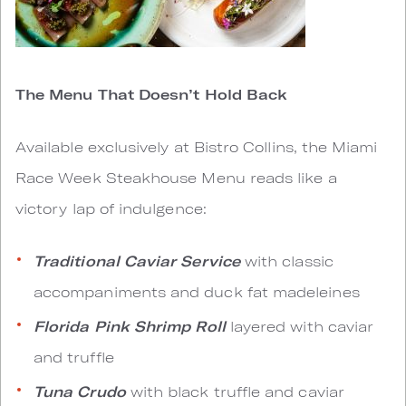
The Menu That Doesn’t Hold Back
Available exclusively at Bistro Collins, the Miami
Race Week Steakhouse Menu reads like a
victory lap of indulgence:
Traditional Caviar Service
with classic
accompaniments and duck fat madeleines
Florida Pink Shrimp Roll
layered with caviar
and truffle
Tuna Crudo
with black truffle and caviar