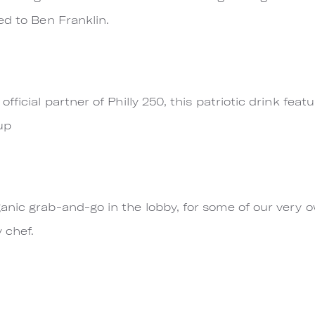
ed to Ben Franklin.
fficial partner of Philly 250, this patriotic drink fe
up
anic grab-and-go in the lobby, for some of our very 
 chef.