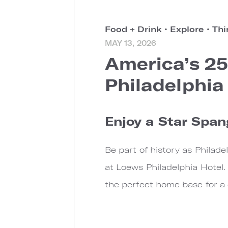
Food + Drink
•
Explore
•
Thi
MAY 13, 2026
America’s 25
Philadelphia
Enjoy a Star Span
Be part of history as Philad
at Loews Philadelphia Hotel.
the perfect home base for a c