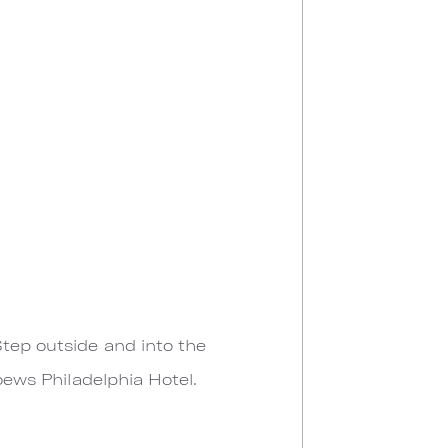
Step outside and into the
Loews Philadelphia Hotel.