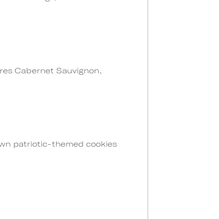
atures Cabernet Sauvignon,
own patriotic-themed cookies