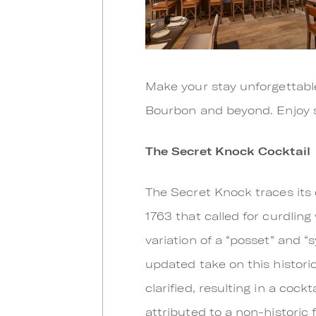
Make your stay unforgettabl
Bourbon and beyond. Enjoy s
The Secret Knock Cocktail
The Secret Knock traces its 
1763 that called for curdlin
variation of a “posset” and 
updated take on this historic
clarified, resulting in a cock
attributed to a non-historic 