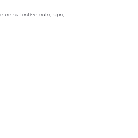
enjoy festive eats, sips,