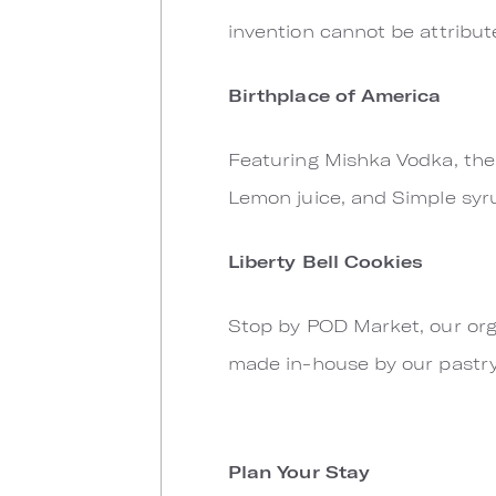
invention cannot be attribut
Birthplace of America
Featuring Mishka Vodka, the o
Lemon juice, and Simple syr
Liberty Bell Cookies
Stop by POD Market, our org
made in-house by our pastry
Plan Your Stay