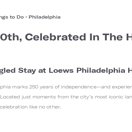
ngs to Do
•
Philadelphia
0th, Celebrated In The 
gled Stay at Loews Philadelphia 
elphia marks 250 years of independence—and experience
 Located just moments from the city’s most iconic la
elebration like no other.