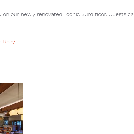
n our newly renovated, iconic 33rd floor. Guests can 
ia
Resy
.