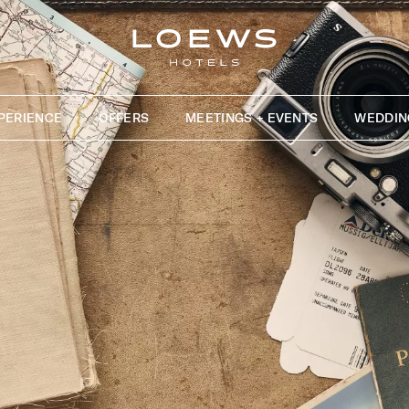
PERIENCE
OFFERS
MEETINGS + EVENTS
WEDDIN