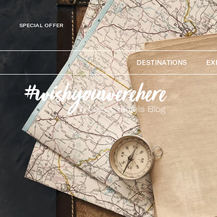
SPECIAL OFFER
DESTINATIONS
EX