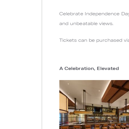
Celebrate Independence Day o
and unbeatable views.
Tickets can be purchased v
A Celebration, Elevated