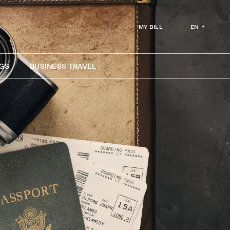
EN
MY BILL
GS
BUSINESS TRAVEL