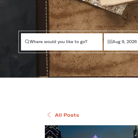
Where would you like to go?
Aug 9, 2026
All Posts