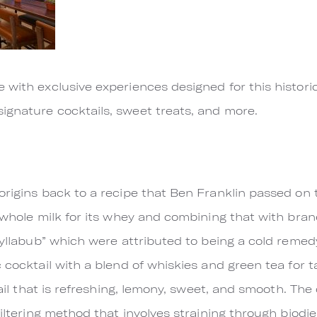
e with exclusive experiences designed for this histo
ignature cocktails, sweet treats, and more.
origins back to a recipe that Ben Franklin passed o
g whole milk for its whey and combining that with bran
“syllabub” which were attributed to being a cold reme
 cocktail with a blend of whiskies and green tea for t
tail that is refreshing, lemony, sweet, and smooth. The 
filtering method that involves straining through biodie