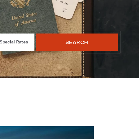
SEARCH
Special Rates