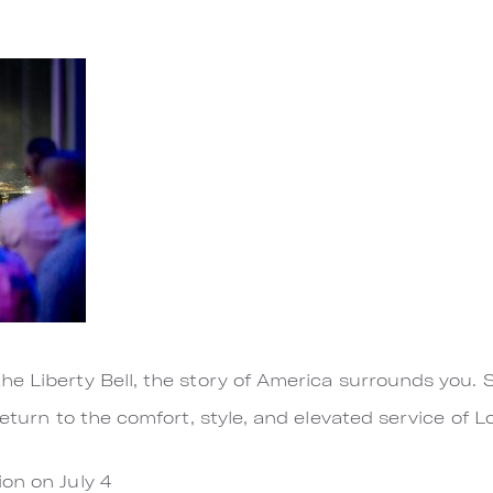
e Liberty Bell, the story of America surrounds you. 
return to the comfort, style, and elevated service of 
on on July 4