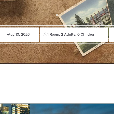
Aug 10, 2026
1 Room, 2 Adults, 0 Children