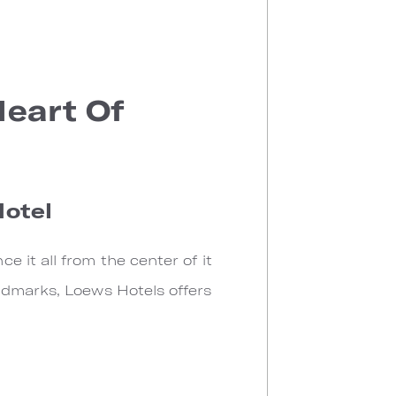
Heart Of
Hotel
 it all from the center of it
ndmarks, Loews Hotels offers