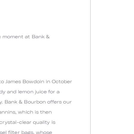
ric moment at Bank &
n to James Bowdoin in October
dy and lemon juice for a
dy. Bank & Bourbon offers our
annins, which is then
crystal-clear quality is
sel filter bags, whose