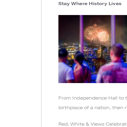
Stay Where History Lives
From Independence Hall to th
birthplace of a nation, then 
Red, White & Views Celebrati