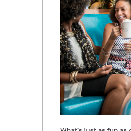
What’s just as fun as