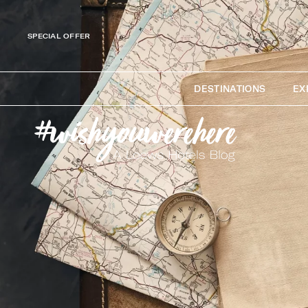
SPECIAL OFFER
DESTINATIONS
EX