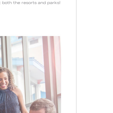
t both the resorts and parks!