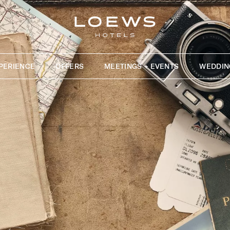
PERIENCE
OFFERS
MEETINGS + EVENTS
WEDDIN