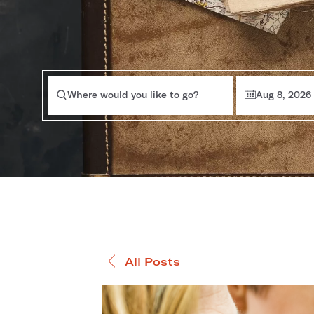
Where would you like to go?
Aug 8, 2026
All Posts