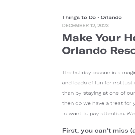
Things to Do
•
Orlando
DECEMBER 12, 2023
Make Your Ho
Orlando Reso
The holiday season is a magic
and loads of fun for not just
than by staying at one of our
then do we have a treat for y
to want to pay attention. We’
First, you can’t miss (