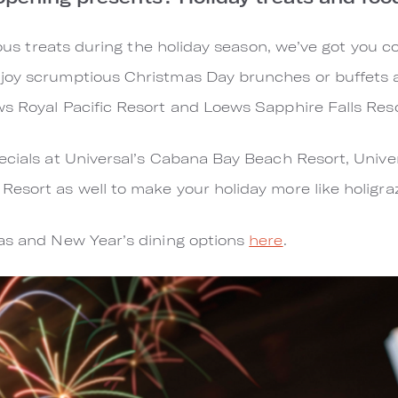
cious treats during the holiday season, we’ve got you c
joy scrumptious Christmas Day brunches or buffets 
ws Royal Pacific Resort and Loews Sapphire Falls Res
ecials at Universal’s Cabana Bay Beach Resort, Unive
esort as well to make your holiday more like holigra
mas and New Year’s dining options
here
.