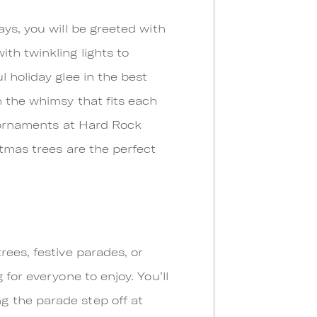
ys, you will be greeted with
th twinkling lights to
 holiday glee in the best
h the whimsy that fits each
t ornaments at Hard Rock
tmas trees are the perfect
rees, festive parades, or
for everyone to enjoy. You’ll
g the parade step off at