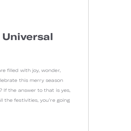
 Universal
e filled with joy, wonder,
celebrate this merry season
 If the answer to that is yes,
 the festivities, you’re going