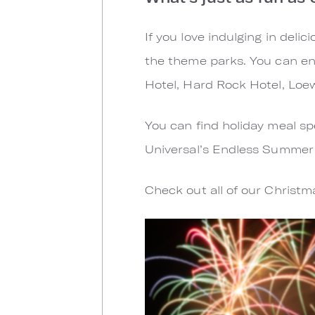
If you love indulging in deli
the theme parks. You can en
Hotel, Hard Rock Hotel, Loe
You can find holiday meal sp
Universal’s Endless Summer R
Check out all of our Christ