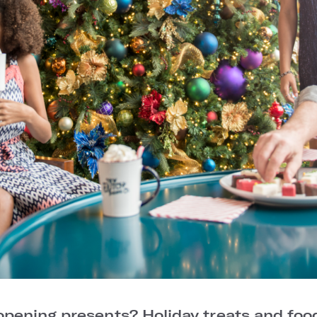
 opening presents? Holiday treats and foo