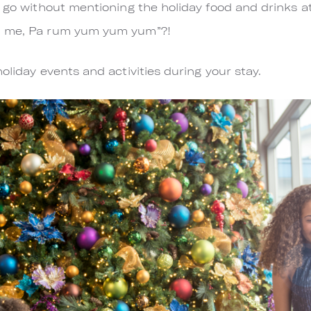
t go without mentioning the holiday food and drinks a
d me, Pa rum yum yum yum”?!
oliday events and activities during your stay.