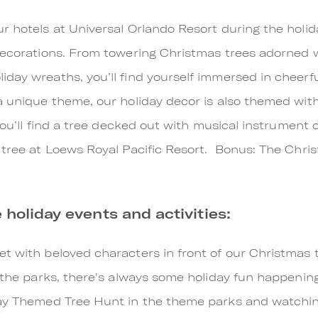
r hotels at Universal Orlando Resort during the holida
decorations. From towering Christmas trees adorned wi
day wreaths, you’ll find yourself immersed in cheerful
a unique theme, our holiday decor is also themed wit
. You’ll find a tree decked out with musical instrumen
 tree at Loews Royal Pacific Resort. Bonus: The Chris
e holiday events and activities:
t with beloved characters in front of our Christmas t
 the parks, there's always some holiday fun happening 
day Themed Tree Hunt in the theme parks and watchin