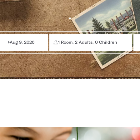
Aug 9, 2026
1 Room, 2 Adults, 0 Children