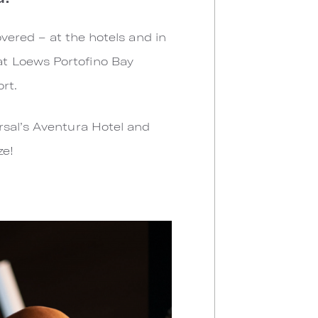
overed – at the hotels and in
at Loews Portofino Bay
ort.
rsal’s Aventura Hotel and
ze!