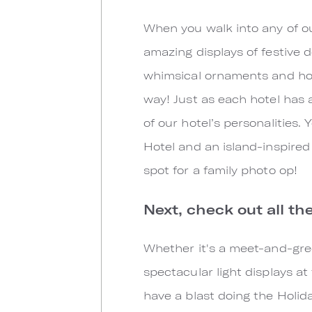
When you walk into any of ou
amazing displays of festive 
whimsical ornaments and holi
way! Just as each hotel has 
of our hotel’s personalities
Hotel and an island-inspired
spot for a family photo op!
Next, check out all th
Whether it's a meet-and-gree
spectacular light displays at
have a blast doing the Holi