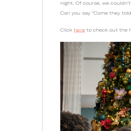
night. Of course, we couldn’
Can you say “Come they tol
Click
here
to check out the h