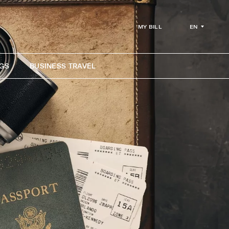
EN
MY BILL
GS
BUSINESS TRAVEL