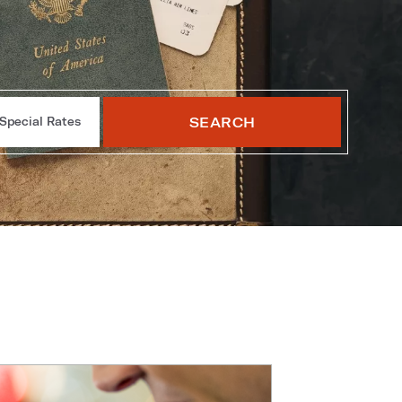
SEARCH
Special Rates