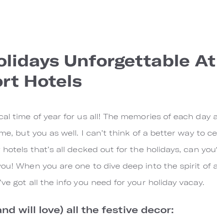
lidays Unforgettable At
rt Hotels
al time of year for us all! The memories of each day ar
 me, but you as well. I can’t think of a better way to 
 hotels that’s all decked out for the holidays, can you?
ou! When you are one to dive deep into the spirit of all
ve got all the info you need for your holiday vacay.
and will love) all the festive decor: