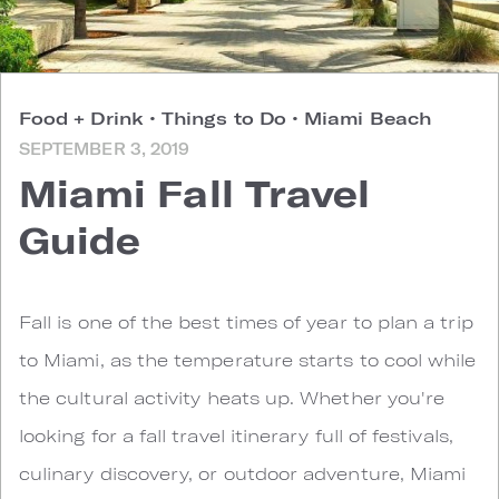
Food + Drink
•
Things to Do
•
Miami Beach
SEPTEMBER 3, 2019
Miami Fall Travel
Guide
F
all is one of the best times of year to plan a trip
to Miami, as the temperature starts to cool while
the cultural activity heats up. Whether you're
looking for a fall travel itinerary full of festivals,
culinary discovery, or outdoor adventure, Miami