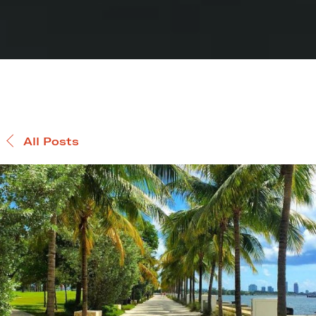
All Posts