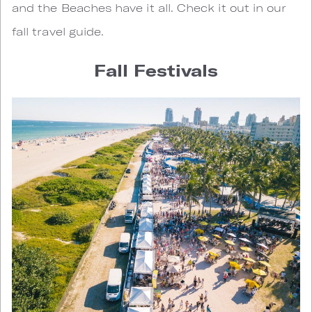
and the Beaches have it all. Check it out in our
fall travel guide.
Fall Festivals