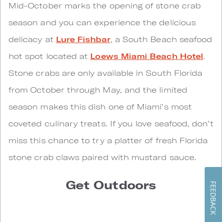
Mid-October marks the opening of stone crab
season and you can experience the delicious
delicacy at
Lure Fishbar
, a South Beach seafood
hot spot located at
Loews Miami Beach Hotel
.
Stone crabs are only available in South Florida
from October through May, and the limited
season makes this dish one of Miami’s most
coveted culinary treats. If you love seafood, don’t
miss this chance to try a platter of fresh Florida
stone crab claws paired with mustard sauce.
Get Outdoors
FEEDBACK