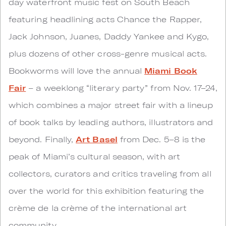
day waterfront music fest on South Beach
featuring headlining acts Chance the Rapper,
Jack Johnson, Juanes, Daddy Yankee and Kygo,
plus dozens of other cross-genre musical acts.
Bookworms will love the annual
Miami Book
Fair
– a weeklong “literary party” from Nov. 17–24,
which combines a major street fair with a lineup
of book talks by leading authors, illustrators and
beyond. Finally,
Art Basel
from Dec. 5–8 is the
peak of Miami’s cultural season, with art
collectors, curators and critics traveling from all
over the world for this exhibition featuring the
crème de la crème of the international art
community.