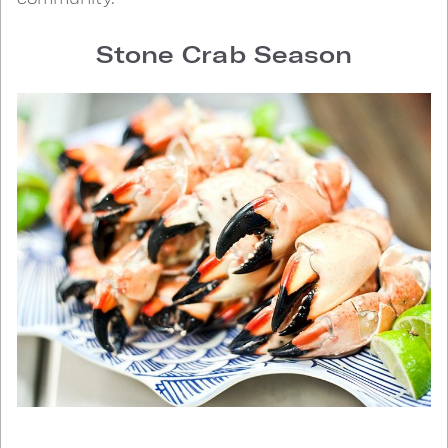
Stone Crab Season