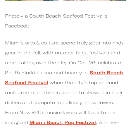
Photo via South Beach Seafood Festival’s
Facebook
Miami’s arts & culture scene truly gets into high
gear in the fall, with outdoor fairs, festivals and
more taking over the city. On Oct. 26, celebrate
South Florida’s seafood bounty at
South Beach
Seafood Festival
when the city’s top seafood
restaurants and chefs gather to showcase their
dishes and compete in culinary showdowns.
From Nov. 8–10, music-lovers will flock to the
inaugural
Miami Beach Pop Festival
, a three-