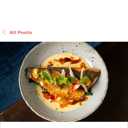
All Posts