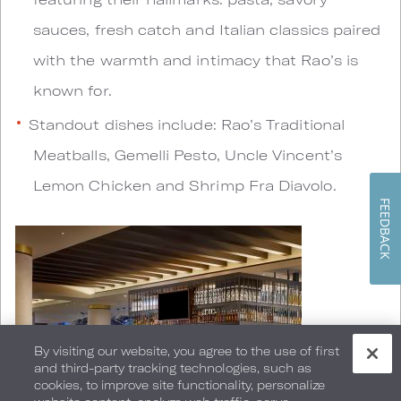
sauces, fresh catch and Italian classics paired
with the warmth and intimacy that Rao’s is
known for.
Standout dishes include: Rao’s Traditional
Meatballs, Gemelli Pesto, Uncle Vincent’s
Lemon Chicken and Shrimp Fra Diavolo.
FEEDBACK
By visiting our website, you agree to the use of first
and third-party tracking technologies, such as
cookies, to improve site functionality, personalize