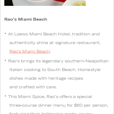
Rao’s Miami Beach
At Loews Miami Beach Hotel, tradition and
authenticity shine at signature restaurant,
Rao’s Miami Beach
.
Rao’s brings its legendary southern‑Neapolitan
Italian cooking to South Beach. Homestyle
dishes made with heritage recipes
and crafted with care.
This Miami Spice, Rao’s offers a special
three‑course dinner menu for $60 per person,
featuring their hallmarks: pasta, savory