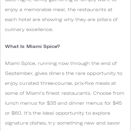
enjoy a memorable meal, the restaurants at
each hotel are showing why they are pillars of
culinary excellence.
What Is Miami Spice?
Miami Spice, running now through the end of
September, gives diners the rare opportunity to
enjoy curated three‑course, prix‑fixe meals at
some of Miami’s finest restaurants. Choose from
lunch menus for $35 and dinner menus for $45
or $60. It’s the ideal opportunity to explore
signature dishes, try something new and savor