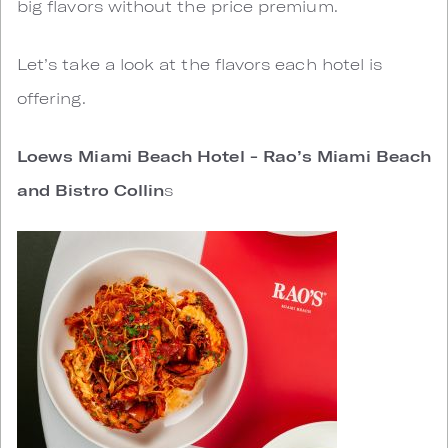
big flavors without the price premium.
Let’s take a look at the flavors each hotel is
offering.
Loews Miami Beach Hotel - Rao’s Miami Beach
and Bistro Collin
s