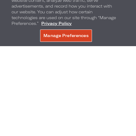
website content, analyze web traffic, serve
advertisements, and record how you interact with
our website. You can adjust how certain
technologies are used on our site through “Manage
Preferences.”
Privacy Policy
Bistro Collins
Manage Preferences
BOOK NOW
Bistro Collins
– the distinctive new culinary
centerpiece of Loews Miami Beach Hotel –
offers a stylish dining destination that
exemplifies American coastal bistro cuisine.
Inspired by the inviting spirit of bistro culture,
here timeless technique blends with the
vibrant, locally-driven flavors of Latin America
and the Caribbean.
Their Miami Spice menu offers a three‑course