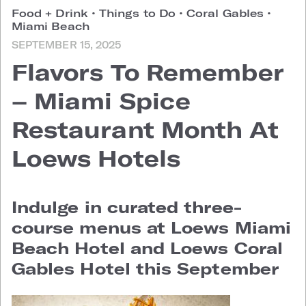
Food + Drink
•
Things to Do
•
Coral Gables
•
Miami Beach
SEPTEMBER 15, 2025
Flavors To Remember
– Miami Spice
Restaurant Month At
Loews Hotels
Indulge in curated three-
course menus at Loews Miami
Beach Hotel and Loews Coral
Gables Hotel this September