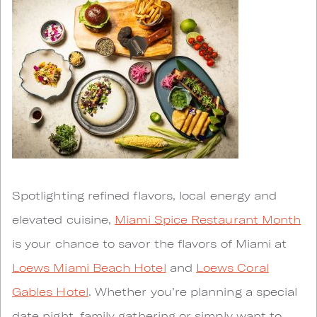
Spotlighting refined flavors, local energy and
elevated cuisine,
Miami Spice Restaurant Month
is your chance to savor the flavors of Miami at
Loews Miami Beach Hotel
and
Loews Coral
Gables Hotel
. Whether you’re planning a special
date night, family gathering or simply want to