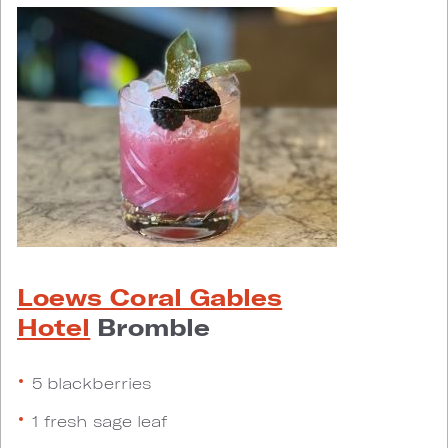
Loews Coral Gables
Hotel
Bromble
5 blackberries
1 fresh sage leaf