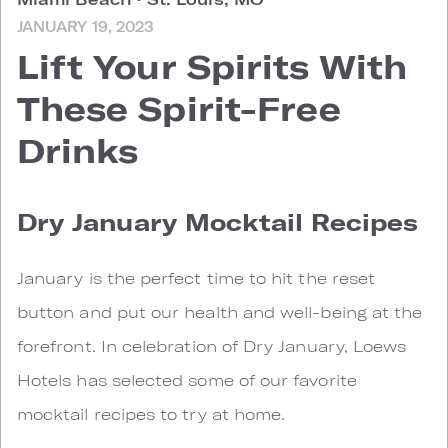
JANUARY 19, 2023
Lift Your Spirits With
These Spirit-Free
Drinks
Dry January Mocktail Recipes
January is the perfect time to hit the reset
button and put our health and well-being at the
forefront. In celebration of Dry January, Loews
Hotels has selected some of our favorite
mocktail recipes to try at home.