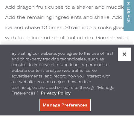
FEEDBACK
Add dragon fruit cubes to a shaker and muddle.
Add the remaining ingredients and shake. Add
ice and shake 10 times. Strain into a rocks glass
with fresh ice and a half-salted rim. Garnish with
dehydrated pineapple and dehydrated dragon
By visiting our website, you agree to the use of first
fruit.
and third-party tracking technologies, such as
cookies, to improve site functionality, personalize
website content, analyze web traffic, serve
advertisements, and record how you interact with
our website. You can adjust how certain
technologies are used on our site through “Manage
Preferences.”
Privacy Policy
Manage Preferences
BOOK NOW