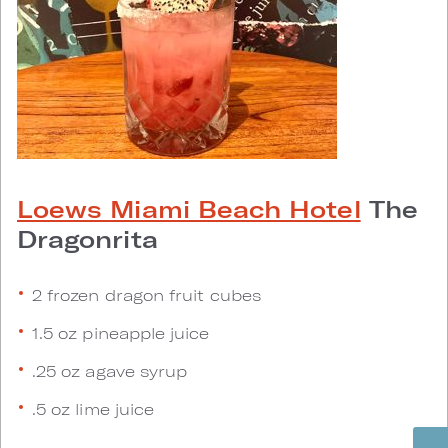
Loews Miami Beach Hotel
The
Dragonrita
2 frozen dragon fruit cubes
1.5 oz pineapple juice
.25 oz agave syrup
.5 oz lime juice