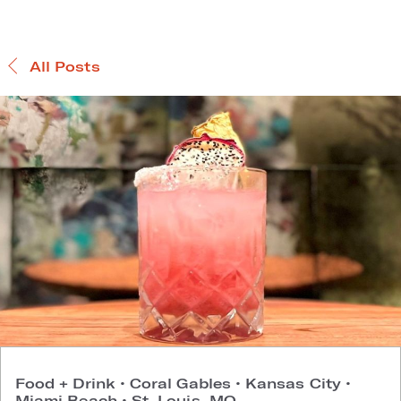
All Posts
Food + Drink
•
Coral Gables
•
Kansas City
•
Miami Beach
•
St. Louis, MO