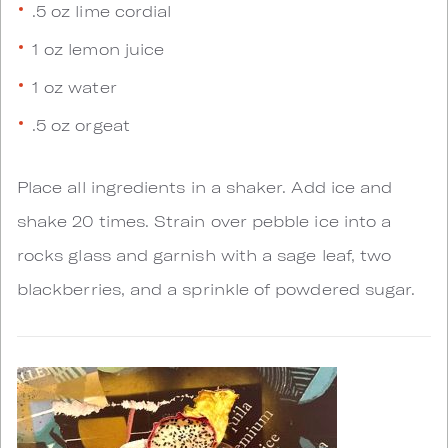
.5 oz lime cordial
1 oz lemon juice
1 oz water
.5 oz orgeat
Place all ingredients in a shaker. Add ice and
shake 20 times. Strain over pebble ice into a
rocks glass and garnish with a sage leaf, two
blackberries, and a sprinkle of powdered sugar.