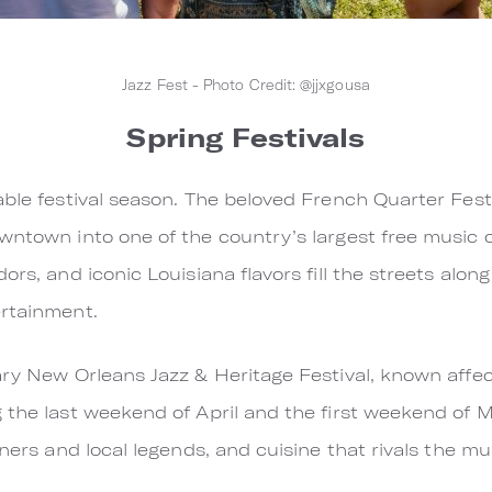
Jazz Fest - Photo Credit: @jjxgousa
Spring Festivals
ble festival season. The beloved French Quarter Festi
wntown into one of the country’s largest free music c
rs, and iconic Louisiana flavors fill the streets along
ertainment.
ary New Orleans Jazz & Heritage Festival, known affec
 the last weekend of April and the first weekend of 
iners and local legends, and cuisine that rivals the mu