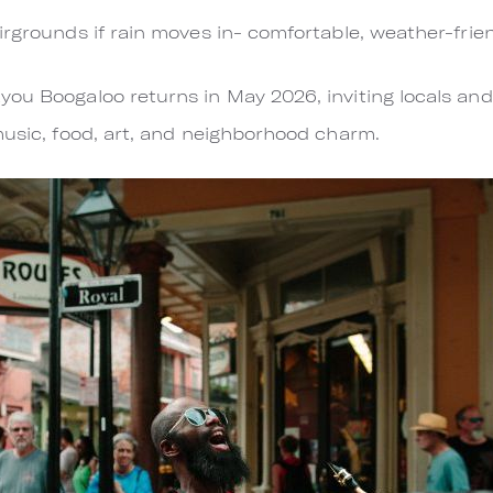
irgrounds if rain moves in- comfortable, weather-frie
ou Boogaloo returns in May 2026, inviting locals and 
music, food, art, and neighborhood charm.