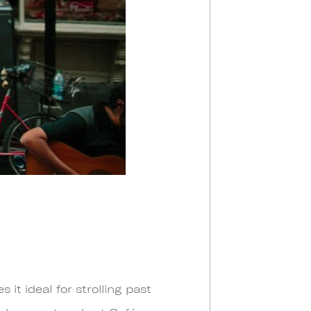
it ideal for strolling past