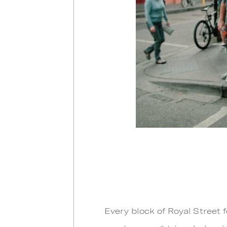
Every block of Royal Street f