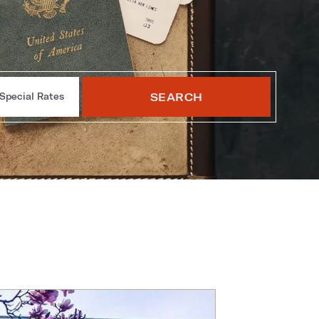
SEARCH
Special Rates