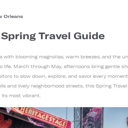
 Orleans
Spring Travel Guide
ns with blooming magnolias, warm breezes, and the u
o life. March through May, afternoons bring gentle s
visitors to slow down, explore, and savor every mome
lls and lively neighborhood streets, this Spring Travel
its most vibrant.