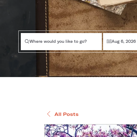
Where would you like to go?
Aug 6, 2026
All Posts