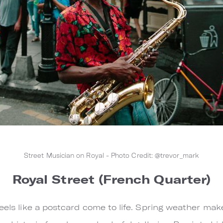
Street Musician on Royal - Photo Credit: @trevor_mark
Royal Street (French Quarter)
eels like a postcard come to life. Spring weather makes 