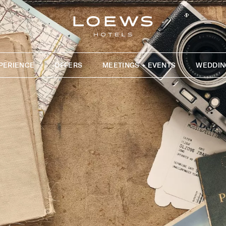
PERIENCE
OFFERS
MEETINGS + EVENTS
WEDDIN