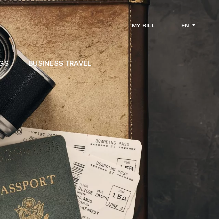
EN
MY BILL
GS
BUSINESS TRAVEL