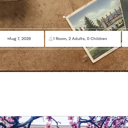
Aug 7, 2026
1 Room, 2 Adults, 0 Children