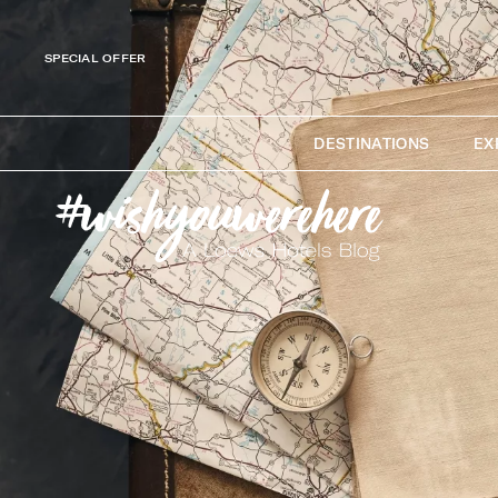
SPECIAL OFFER
DESTINATIONS
EX