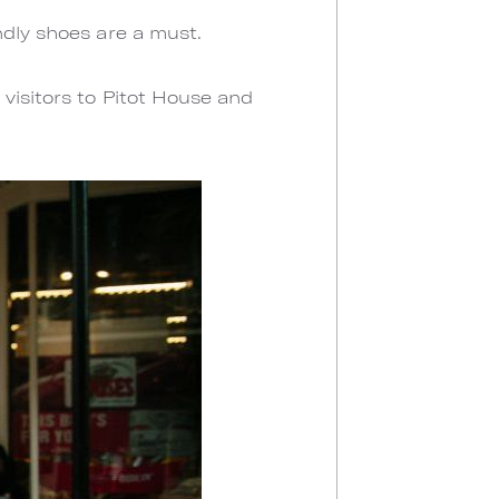
ndly shoes are a must.
visitors to Pitot House and