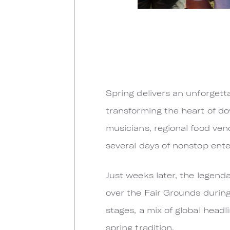
Spring delivers an unforgetta
transforming the heart of do
musicians, regional food vendo
several days of nonstop ent
Just weeks later, the legend
over the Fair Grounds during
stages, a mix of global headl
spring tradition.