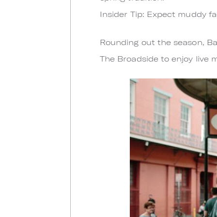
Insider Tip: Expect muddy fa
Rounding out the season, Bay
The Broadside to enjoy live 