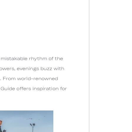
nmistakable rhythm of the
howers, evenings buzz with
nt. From world-renowned
 Guide offers inspiration for