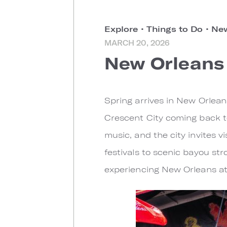
Explore
•
Things to Do
•
New
MARCH 20, 2026
New Orleans 
Spring arrives in New Orlea
Crescent City coming back t
music, and the city invites 
festivals to scenic bayou stro
experiencing New Orleans at 