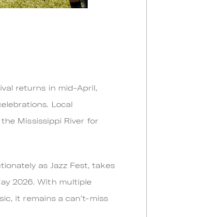
val returns in mid-April,
elebrations. Local
 the Mississippi River for
tionately as Jazz Fest, takes
May 2026. With multiple
sic, it remains a can’t-miss