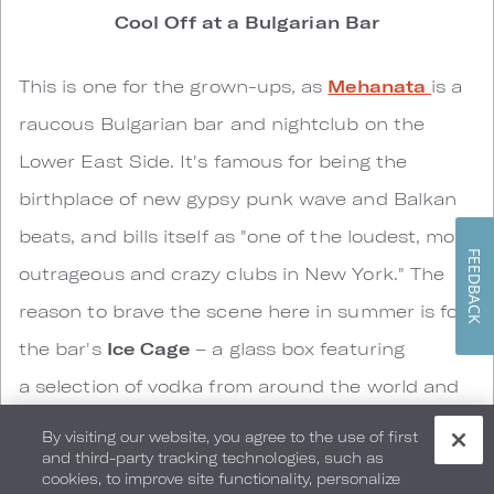
Cool Off at a Bulgarian Bar
This is one for the grown-ups, as
Mehanata
is a
raucous Bulgarian bar and nightclub on the
Lower East Side. It's famous for being the
birthplace of new gypsy punk wave and Balkan
beats, and bills itself as "one of the loudest, most
FEEDBACK
outrageous and crazy clubs in New York." The
reason to brave the scene here in summer is for
the bar's
Ice Cage
– a glass box featuring
a selection of vodka from around the world and
a temperature of just 5 °F. In other words, come
By visiting our website, you agree to the use of first
and third-party tracking technologies, such as
here in a heat wave, don a vintage military
cookies, to improve site functionality, personalize