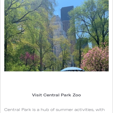
Visit Central Park Zoo
Central Park is a hub of summer activities, with