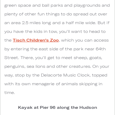
green space and ball parks and playgrounds and
plenty of other fun things to do spread out over
an area 2.5 miles long and a half mile wide. But if
you have the kids in tow, you'll want to head to
the
Tisch Children's Zoo
, which you can access
by entering the east side of the park near 64th
Street. There, you'll get to meet sheep, goats,
penguins, sea lions and other creatures. On your
way, stop by the Delacorte Music Clock, topped
with its own menagerie of animals skipping in
time.
Kayak at Pier 96 along the Hudson