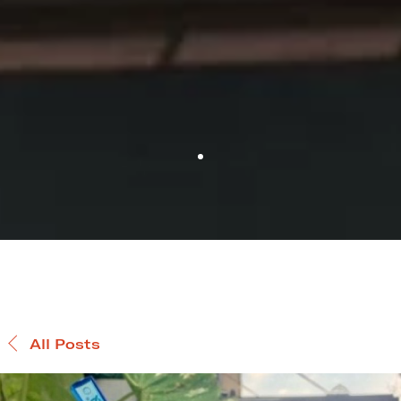
All Posts