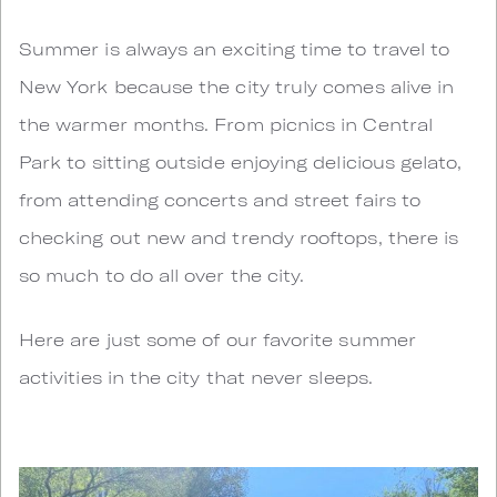
S
ummer is always an exciting time to travel to
New York because the city truly comes alive in
the warmer months. From picnics in Central
Park to sitting outside enjoying delicious gelato,
from attending concerts and street fairs to
checking out new and trendy rooftops, there is
so much to do all over the city.
Here are just some of our favorite summer
activities in the city that never sleeps.