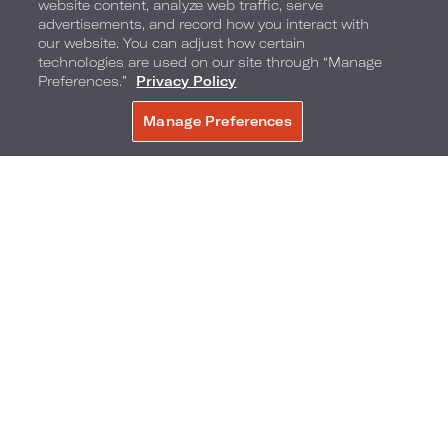
uniform and see if a shot of ice-cold vodka will
website content, analyze web traffic, serve
advertisements, and record how you interact with
cool you off.
our website. You can adjust how certain
technologies are used on our site through “Manage
Preferences.”
Privacy Policy
Take a workout class outdoors
Manage Preferences
BOOK NOW
Yes, you can hit the hotel fitness center or
pound the city pavements to get a workout in
during your stay. But to take advantage of
summer the way New Yorkers do, you'll want to
sign up for an outdoor workout class and enjoy
some greenery and scenery while you sweat.
Bryant Park,
Central Park
,
Pier 17
and
Socrates
Sculpture Park
all offer outdoor yoga and fitness
classes throughout the summer.