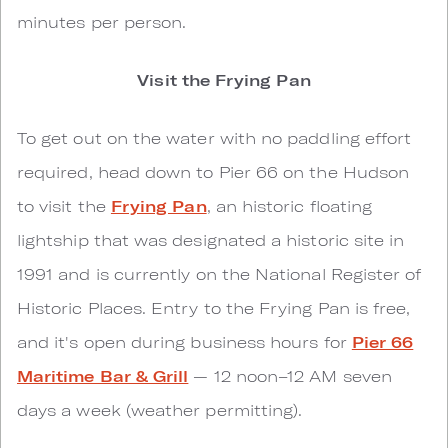
minutes per person.
Visit the Frying Pan
To get out on the water with no paddling effort
required, head down to Pier 66 on the Hudson
to visit the
Frying Pan
, an historic floating
lightship that was designated a historic site in
1991 and is currently on the National Register of
Historic Places. Entry to the Frying Pan is free,
and it's open during business hours for
Pier 66
Maritime Bar & Grill
— 12 noon–12 AM seven
days a week (weather permitting).