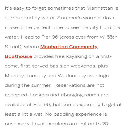
It's easy to forget sometimes that Manhattan is
surrounded by water. Summer's warmer days
make it the perfect time to see the city from the
water. Head to Pier 96 (cross over from W. 55th
Street), where
Manhattan Community
Boathouse
provides free kayaking on a first-
come, first-served basis on weekends, plus
Monday, Tuesday and Wednesday evenings
during the summer. Reservations are not
accepted. Lockers and changing rooms are
available at Pier 96; but come expecting to get at
least a little wet. No paddling experience is
necessary; kayak sessions are limited to 20