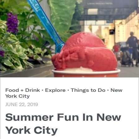
Food + Drink
•
Explore
•
Things to Do
•
New
York City
JUNE 22, 2019
Summer Fun In New
York City