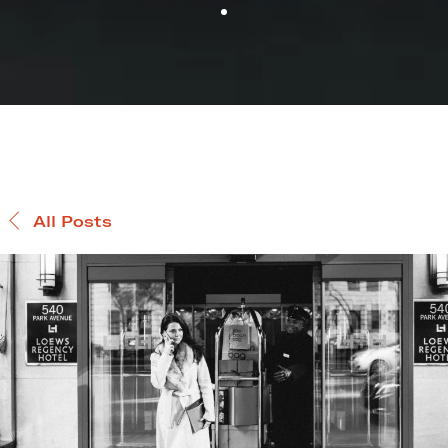
All Posts