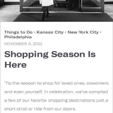
Things to Do
•
Kansas City
•
New York City
•
Philadelphia
NOVEMBER 8, 2022
Shopping Season Is
Here
‘Tis the season to shop for loved ones, coworkers
and even yourself. In celebration, we’ve compiled
a few of our favorite shopping destinations just a
short stroll or ride from our doors.