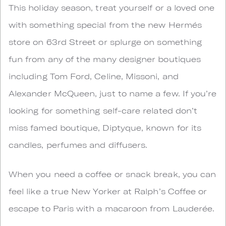
This holiday season, treat yourself or a loved one
with something special from the new Hermés
store on 63rd Street or splurge on something
fun from any of the many designer boutiques
including Tom Ford, Celine, Missoni, and
Alexander McQueen, just to name a few. If you’re
looking for something self-care related don’t
miss famed boutique, Diptyque, known for its
candles, perfumes and diffusers.
When you need a coffee or snack break, you can
feel like a true New Yorker at Ralph’s Coffee or
escape to Paris with a macaroon from Lauderée.