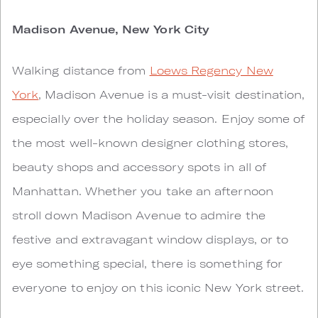
Madison Avenue, New York City
Walking distance from
Loews Regency New
York
, Madison Avenue is a must-visit destination,
especially over the holiday season. Enjoy some of
the most well-known designer clothing stores,
beauty shops and accessory spots in all of
Manhattan. Whether you take an afternoon
stroll down Madison Avenue to admire the
festive and extravagant window displays, or to
eye something special, there is something for
everyone to enjoy on this iconic New York street.