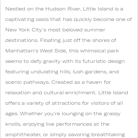
Nestled on the Hudson River, Little Island is a
captivating oasis that has quickly become one of
New York City's most beloved summer
destinations. Floating just off the shores of
Manhattan's West Side, this whimsical park
seems to defy gravity with its futuristic design
featuring undulating hills, lush gardens, and
scenic pathways. Created as a haven for
relaxation and cultural enrichment, Little Island
offers a variety of attractions for visitors of all
ages. Whether you're lounging on the grassy
knolls, enjoying live performances at the
amphitheater, or simply savoring breathtaking