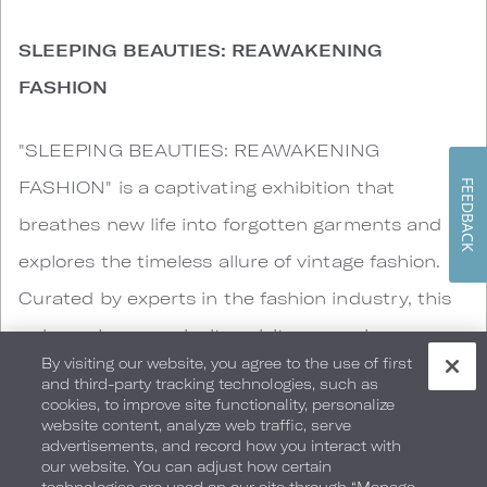
SLEEPING BEAUTIES: REAWAKENING
FASHION
"SLEEPING BEAUTIES: REAWAKENING
FASHION" is a captivating exhibition that
FEEDBACK
breathes new life into forgotten garments and
explores the timeless allure of vintage fashion.
Curated by experts in the fashion industry, this
unique showcase invites visitors on a journey
By visiting our website, you agree to the use of first
through time, uncovering hidden treasures and
and third-party tracking technologies, such as
cookies, to improve site functionality, personalize
revealing the stories behind each piece. Drawing
website content, analyze web traffic, serve
inspiration from historical fashion archives,
advertisements, and record how you interact with
our website. You can adjust how certain
"SLEEPING BEAUTIES" brings together a