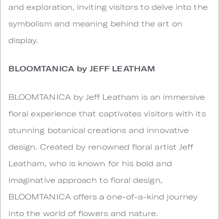
and exploration, inviting visitors to delve into the
symbolism and meaning behind the art on
display.
BLOOMTANICA by JEFF LEATHAM
BLOOMTANICA by Jeff Leatham is an immersive
floral experience that captivates visitors with its
stunning botanical creations and innovative
design. Created by renowned floral artist Jeff
Leatham, who is known for his bold and
imaginative approach to floral design,
BLOOMTANICA offers a one-of-a-kind journey
into the world of flowers and nature.