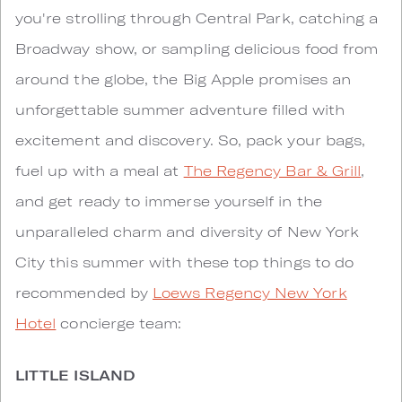
you're strolling through Central Park, catching a
Broadway show, or sampling delicious food from
around the globe, the Big Apple promises an
unforgettable summer adventure filled with
excitement and discovery. So, pack your bags,
fuel up with a meal at
The Regency Bar & Grill
,
and get ready to immerse yourself in the
unparalleled charm and diversity of New York
City this summer with these top things to do
recommended by
Loews Regency New York
Hotel
concierge team:
LITTLE ISLAND