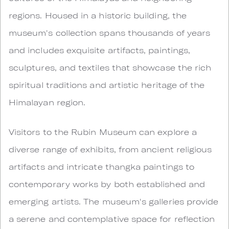
regions. Housed in a historic building, the
museum's collection spans thousands of years
and includes exquisite artifacts, paintings,
sculptures, and textiles that showcase the rich
spiritual traditions and artistic heritage of the
Himalayan region.
Visitors to the Rubin Museum can explore a
diverse range of exhibits, from ancient religious
artifacts and intricate thangka paintings to
contemporary works by both established and
emerging artists. The museum's galleries provide
a serene and contemplative space for reflection