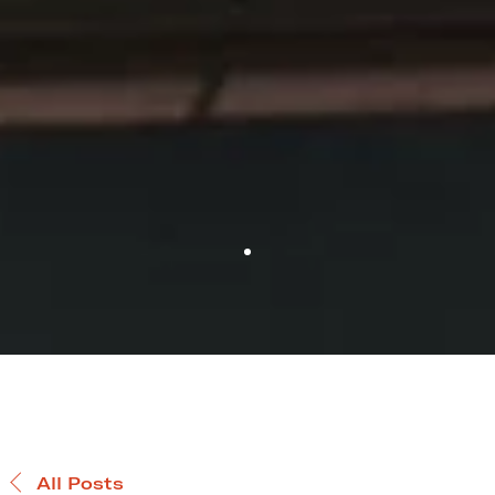
All Posts