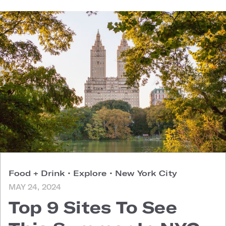
Food + Drink
•
Explore
•
New York City
MAY 24, 2024
Top 9 Sites To See