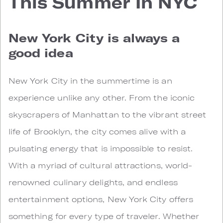
This Summer In NYC
New York City is always a
good idea
New York City in the summertime is an
experience unlike any other. From the iconic
skyscrapers of Manhattan to the vibrant street
life of Brooklyn, the city comes alive with a
pulsating energy that is impossible to resist.
With a myriad of cultural attractions, world-
renowned culinary delights, and endless
entertainment options, New York City offers
something for every type of traveler. Whether