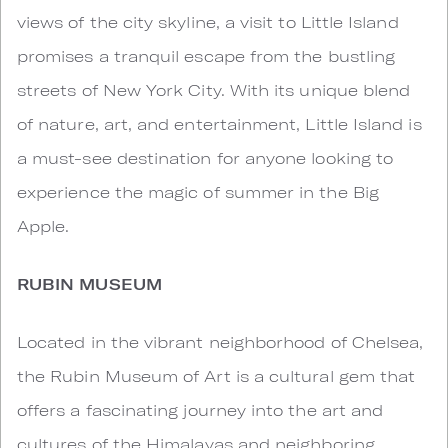
views of the city skyline, a visit to Little Island
promises a tranquil escape from the bustling
streets of New York City. With its unique blend
of nature, art, and entertainment, Little Island is
a must-see destination for anyone looking to
experience the magic of summer in the Big
Apple.
RUBIN MUSEUM
Located in the vibrant neighborhood of Chelsea,
the Rubin Museum of Art is a cultural gem that
offers a fascinating journey into the art and
cultures of the Himalayas and neighboring