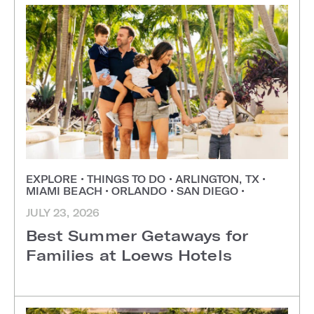
EXPLORE
•
THINGS TO DO
•
ARLINGTON, TX
•
MIAMI BEACH
•
ORLANDO
•
SAN DIEGO
•
JULY 23, 2026
Best Summer Getaways for
Families at Loews Hotels