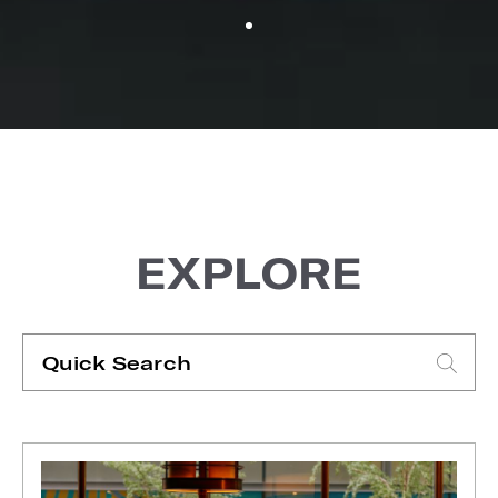
EXPLORE
Quick
Search
Type search request to see suggestions