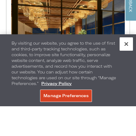
FEEDBACK
By visiting our website, you agree to the use of first
and third-party tracking technologies, such as
cookies, to improve site functionality, personalize
website content, analyze web traffic, serve
advertisements, and record how you interact with
FOOD + DRINK
•
EXPLORE
•
THINGS TO DO
•
our website. You can adjust how certain
PHILADELPHIA
•
technologies are used on our site through “Manage
Preferences.”
Privacy Policy
JULY 21, 2026
Top 5 Tips for Planning the
Manage Preferences
BOOK NOW
Perfect Holiday Party in
Philadelphia