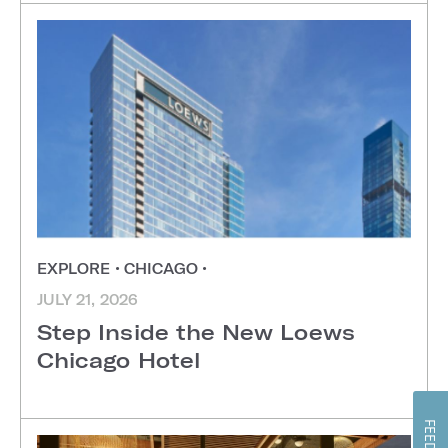
EXPLORE
•
CHICAGO
•
JULY 21, 2026
Step Inside the New Loews
Chicago Hotel