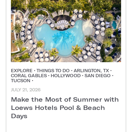
EXPLORE
•
THINGS TO DO
•
ARLINGTON, TX
•
CORAL GABLES
•
HOLLYWOOD
•
SAN DIEGO
•
TUCSON
•
JULY 21, 2026
Make the Most of Summer with
Loews Hotels Pool & Beach
Days