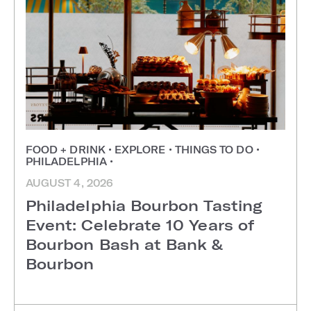
FOOD + DRINK
•
EXPLORE
•
THINGS TO DO
•
PHILADELPHIA
•
AUGUST 4, 2026
Philadelphia Bourbon Tasting
Event: Celebrate 10 Years of
Bourbon Bash at Bank &
Bourbon