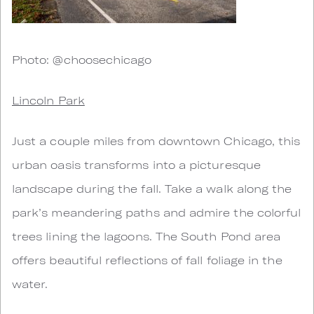
Photo: @choosechicago
Lincoln Park
Just a couple miles from downtown Chicago, this
urban oasis transforms into a picturesque
landscape during the fall. Take a walk along the
park’s meandering paths and admire the colorful
trees lining the lagoons. The South Pond area
offers beautiful reflections of fall foliage in the
water.