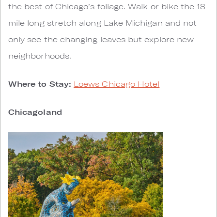
the best of Chicago’s foliage. Walk or bike the 18
mile long stretch along Lake Michigan and not
only see the changing leaves but explore new
neighborhoods.
Where to Stay:
Loews Chicago Hotel
Chicagoland