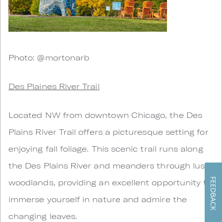
Photo: @mortonarb
Des Plaines River Trail
Located NW from downtown Chicago, the Des
Plains River Trail offers a picturesque setting for
enjoying fall foliage. This scenic trail runs along
the Des Plains River and meanders through lush
FEEDBACK
woodlands, providing an excellent opportunity to
immerse yourself in nature and admire the
changing leaves.