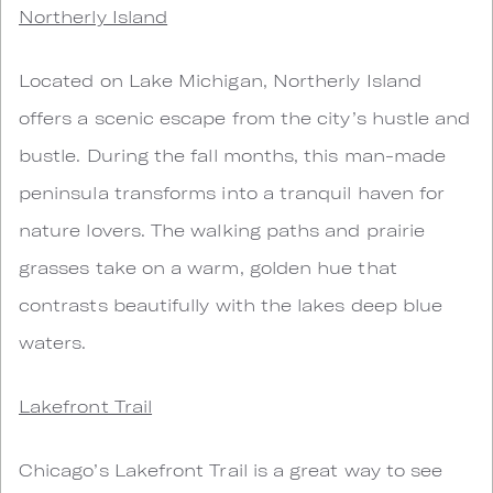
Northerly Island
Located on Lake Michigan, Northerly Island
offers a scenic escape from the city’s hustle and
bustle. During the fall months, this man-made
peninsula transforms into a tranquil haven for
nature lovers. The walking paths and prairie
grasses take on a warm, golden hue that
contrasts beautifully with the lakes deep blue
waters.
Lakefront Trail
Chicago’s Lakefront Trail is a great way to see