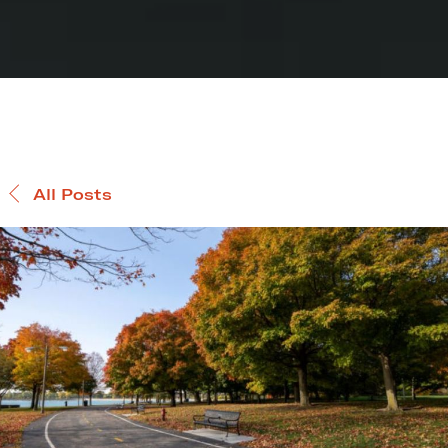
All Posts