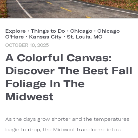
Explore
•
Things to Do
•
Chicago
•
Chicago
O'Hare
•
Kansas City
•
St. Louis, MO
OCTOBER 10, 2025
A Colorful Canvas:
Discover The Best Fall
Foliage In The
Midwest
As the days grow shorter and the temperatures
begin to drop, the Midwest transforms into a