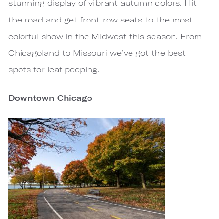
stunning display of vibrant autumn colors. Hit
the road and get front row seats to the most
colorful show in the Midwest this season. From
Chicagoland to Missouri we’ve got the best
spots for leaf peeping.
Downtown Chicago