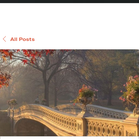
All Posts