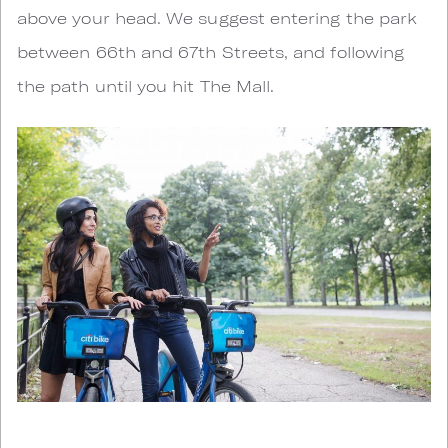
above your head. We suggest entering the park
between 66th and 67th Streets, and following
the path until you hit The Mall.