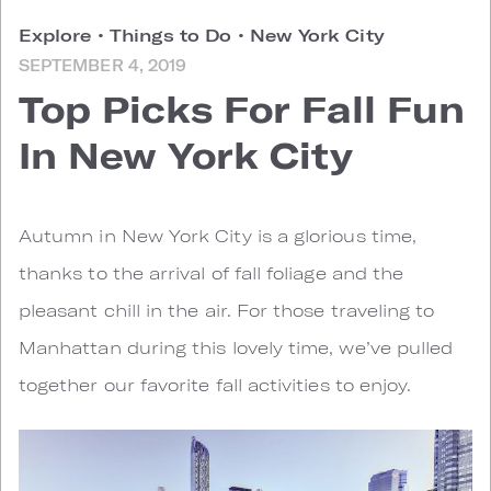
Explore
•
Things to Do
•
New York City
SEPTEMBER 4, 2019
Top Picks For Fall Fun
In New York City
A
utumn in New York City is a glorious time,
thanks to the arrival of fall foliage and the
pleasant chill in the air. For those traveling to
Manhattan during this lovely time, we’ve pulled
together our favorite fall activities to enjoy.