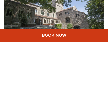
BOOK NOW
Photo: Christopher Postle
The Met Cloisters
Head up to Washington Heights to enjoy the
beautiful, tranquil
Cloisters
, a medieval