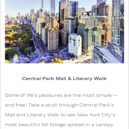
Central Park Mall & Literary Walk
Some of life’s pleasures are the most simple —
and free! Take a stroll through Central Park’s
Mall and Literary Walk to see New York City's
most beautiful fall foliage spread in a canopy