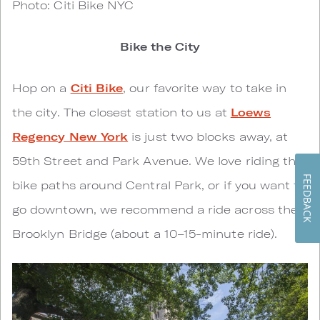
Photo: Citi Bike NYC
Bike the City
Hop on a
Citi Bike
, our favorite way to take in
the city. The closest station to us at
Loews
Regency New York
is just two blocks away, at
59th Street and Park Avenue. We love riding the
FEEDBACK
bike paths around Central Park, or if you want to
go downtown, we recommend a ride across the
Brooklyn Bridge (about a 10–15-minute ride).