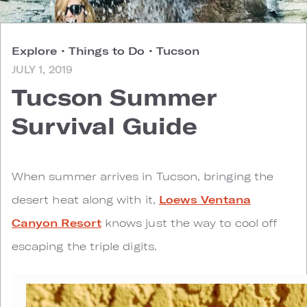
Explore
•
Things to Do
•
Tucson
JULY 1, 2019
Tucson Summer
Survival Guide
W
hen summer arrives in Tucson, bringing the
desert heat along with it,
Loews Ventana
Canyon Resort
knows just the way to cool off
escaping the triple digits.