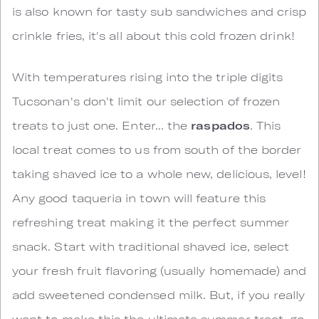
is also known for tasty sub sandwiches and crisp
crinkle fries, it's all about this cold frozen drink!
With temperatures rising into the triple digits
Tucsonan's don't limit our selection of frozen
treats to just one. Enter... the
raspados
. This
local treat comes to us from south of the border
taking shaved ice to a whole new, delicious, level!
Any good taqueria in town will feature this
refreshing treat making it the perfect summer
snack. Start with traditional shaved ice, select
your fresh fruit flavoring (usually homemade) and
add sweetened condensed milk. But, if you really
want to make this the ultimate summer treat, go