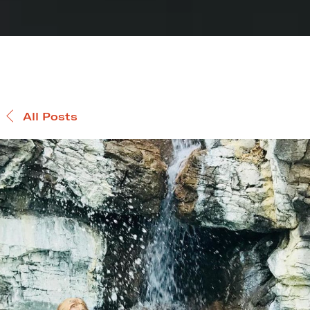
All Posts