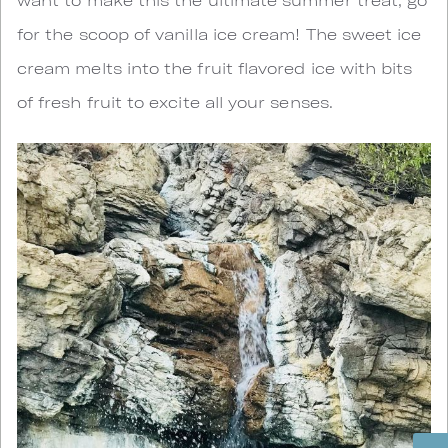
for the scoop of vanilla ice cream! The sweet ice
cream melts into the fruit flavored ice with bits
of fresh fruit to excite all your senses.