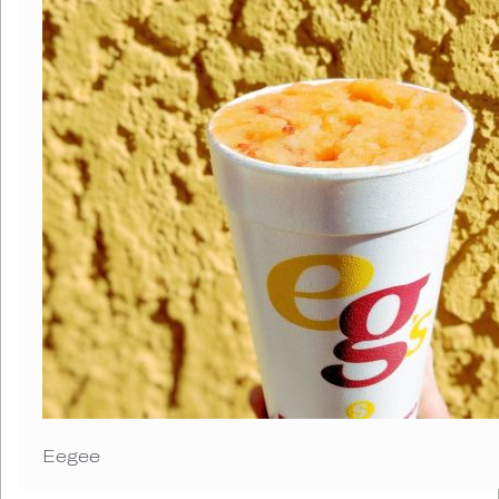
Eegee R