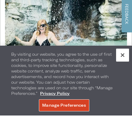
FEEDBACK
By visiting our website, you agree to the use of first
and third-party tracking technologies, such as
cookies, to improve site functionality, personalize
website content, analyze web traffic, serve
advertisements, and record how you interact with
@erinmcgown
our website. You can adjust how certain
technologies are used on our site through “Manage
Preferences.”
Privacy Policy
Manage Preferences
Cold Plunge
BOOK NOW
It's a given that the easiest and most accessible