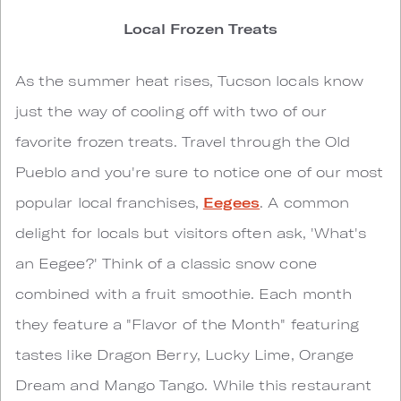
Local Frozen Treats
As the summer heat rises, Tucson locals know
just the way of cooling off with two of our
favorite frozen treats. Travel through the Old
Pueblo and you're sure to notice one of our most
popular local franchises,
Eegees
. A common
delight for locals but visitors often ask, 'What's
an Eegee?' Think of a classic snow cone
combined with a fruit smoothie. Each month
they feature a "Flavor of the Month" featuring
tastes like Dragon Berry, Lucky Lime, Orange
Dream and Mango Tango. While this restaurant