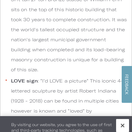
sits on the top of this historic building that
took 30 years to complete construction. It was
the world's tallest occupied structure and the
nation's largest municipal government
building when completed and its load-bearing
masonry construction is unique for a building
of this size.
FEEDBACK
LOVE sign
: “I’d LOVE a picture” This iconic 4-
lettered sculpture by artist Robert Indiana
(1928 - 2018) can be found in multiple cities
however is known and “loved” by
Philadelphians and visitors alike.
By visiting our website, you agree to the use of first
and third-party tracking technologies, such as
The Thinker
: “Sit and Think it over” Auguste