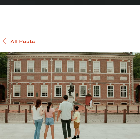
All Posts