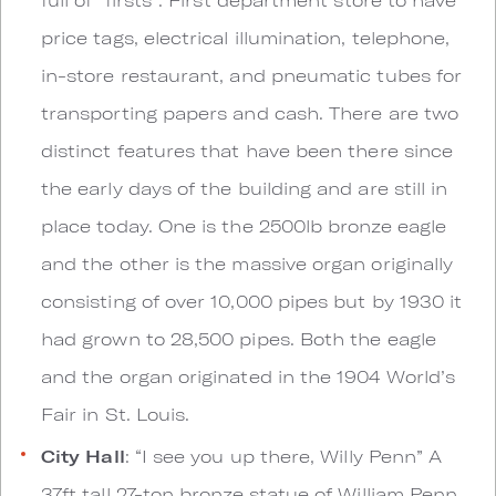
price tags, electrical illumination, telephone,
in-store restaurant, and pneumatic tubes for
transporting papers and cash. There are two
distinct features that have been there since
the early days of the building and are still in
place today. One is the 2500lb bronze eagle
and the other is the massive organ originally
consisting of over 10,000 pipes but by 1930 it
had grown to 28,500 pipes. Both the eagle
and the organ originated in the 1904 World’s
Fair in St. Louis.
City Hall
: “I see you up there, Willy Penn” A
37ft tall 27-ton bronze statue of William Penn