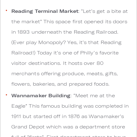
Reading Terminal Market
: “Let’s get a bite at
the market” This space first opened its doors
in 1893 underneath the Reading Railroad.
(Ever play Monopoly? Yes, it’s that Reading
Railroad!) Today it’s one of Philly’s favorite
visitor destinations. It hosts over 80
merchants offering produce, meats, gifts,
flowers, bakeries, and prepared foods.
Wannamaker Building
: “Meet me at the
Eagle” This famous building was completed in
1911 but started off in 1876 as Wanamaker’s
Grand Depot which was a department store
full of “firsts”. First department store to have