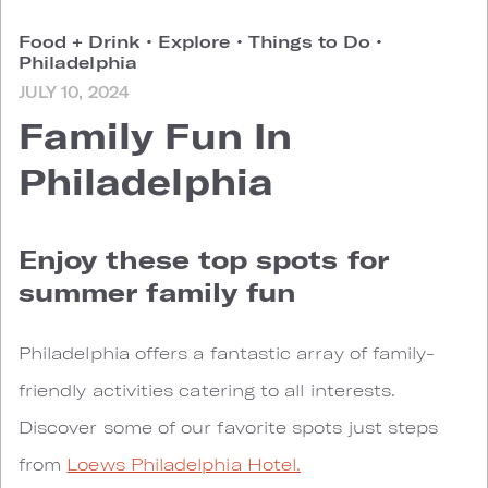
Food + Drink
•
Explore
•
Things to Do
•
Philadelphia
JULY 10, 2024
Family Fun In
Philadelphia
Enjoy these top spots for
summer family fun
Philadelphia offers a fantastic array of family-
friendly activities catering to all interests.
Discover some of our favorite spots just steps
from
Loews Philadelphia Hotel.