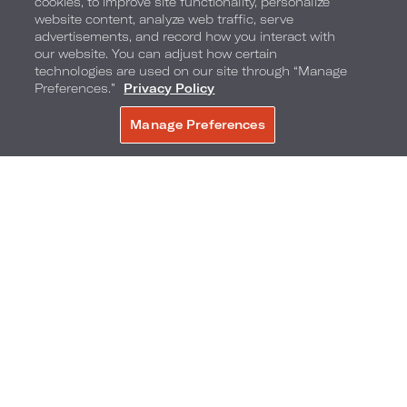
cookies, to improve site functionality, personalize
website content, analyze web traffic, serve
advertisements, and record how you interact with
I Wanna Dance With Some Toddy comes with an
our website. You can adjust how certain
elaborate presentation, as it's served in a hot
technologies are used on our site through “Manage
Preferences.”
Privacy Policy
French press with ginger, honey water, orange,
Manage Preferences
BOOK NOW
lemon and cinnamon.
Bar Stilwell, Loews Kansas City Hotel