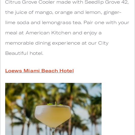
Citrus Grove Cooler made with Seedlip Grove 42,
the juice of mango, orange and lemon, ginger-
lime soda and lemongrass tea. Pair one with your
meal at American Kitchen and enjoy a
memorable dining experience at our City
Beautiful hotel.
Loews Miami Beach Hotel