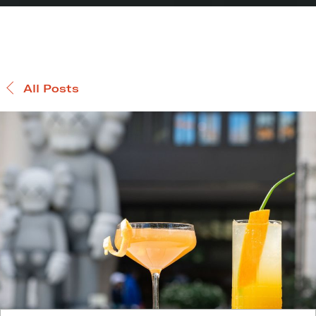
All Posts