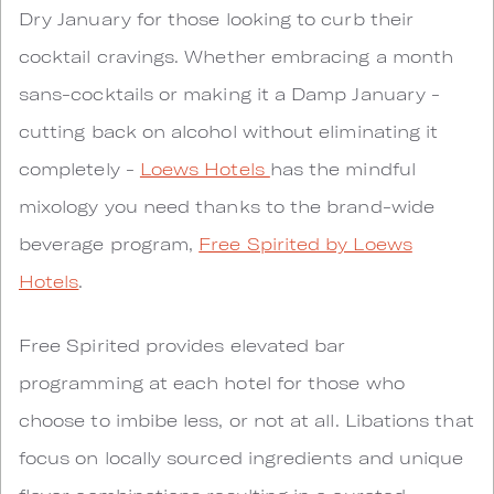
Dry January for those looking to curb their
cocktail cravings. Whether embracing a month
sans-cocktails or making it a Damp January -
cutting back on alcohol without eliminating it
completely -
Loews Hotels
has the mindful
mixology you need thanks to the brand-wide
beverage program,
Free Spirited by Loews
Hotels
.
Free Spirited provides elevated bar
programming at each hotel for those who
choose to imbibe less, or not at all. Libations that
focus on locally sourced ingredients and unique