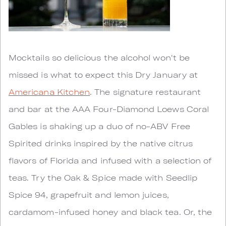
Mocktails so delicious the alcohol won't be
missed is what to expect this Dry January at
Americana Kitchen
. The signature restaurant
and bar at the AAA Four-Diamond Loews Coral
Gables is shaking up a duo of no-ABV Free
Spirited drinks inspired by the native citrus
flavors of Florida and infused with a selection of
teas. Try the Oak & Spice made with Seedlip
Spice 94, grapefruit and lemon juices,
cardamom-infused honey and black tea. Or, the