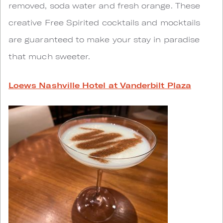
removed, soda water and fresh orange. These
creative Free Spirited cocktails and mocktails
are guaranteed to make your stay in paradise
that much sweeter.
Loews Nashville Hotel at Vanderbilt Plaza