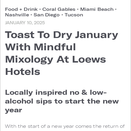
Food + Drink
•
Coral Gables
•
Miami Beach
•
Nashville
•
San Diego
•
Tucson
JANUARY 10, 2025
Toast To Dry January
With Mindful
Mixology At Loews
Hotels
Locally inspired no & low-
alcohol sips to start the new
year
With the start of a new year comes the return of