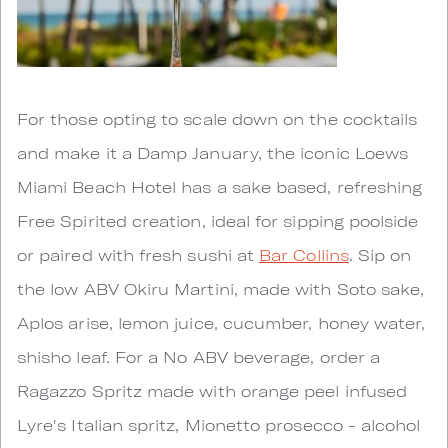
For those opting to scale down on the cocktails
and make it a Damp January, the iconic Loews
Miami Beach Hotel has a sake based, refreshing
Free Spirited creation, ideal for sipping poolside
or paired with fresh sushi at
Bar Collins
. Sip on
the low ABV Okiru Martini, made with Soto sake,
Aplos arise, lemon juice, cucumber, honey water,
shisho leaf. For a No ABV beverage, order a
Ragazzo Spritz made with orange peel infused
Lyre's Italian spritz, Mionetto prosecco - alcohol