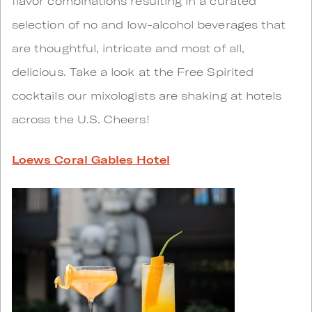
flavor combinations resulting in a curated
selection of no and low-alcohol beverages that
are thoughtful, intricate and most of all,
delicious. Take a look at the Free Spirited
cocktails our mixologists are shaking at hotels
across the U.S. Cheers!
Loews Coral Gables Hotel