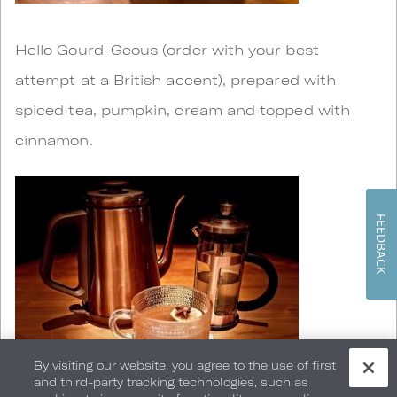
Hello Gourd-Geous (order with your best
attempt at a British accent), prepared with
spiced tea, pumpkin, cream and topped with
cinnamon.
FEEDBACK
By visiting our website, you agree to the use of first
and third-party tracking technologies, such as