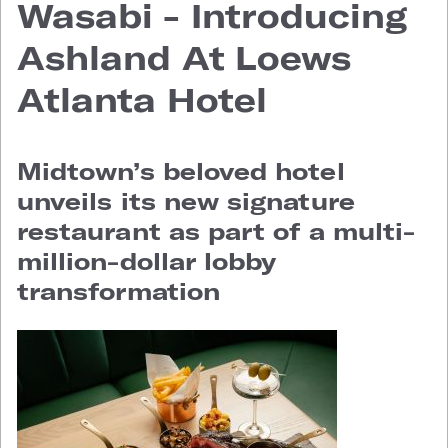
Wasabi - Introducing
Ashland At Loews
Atlanta Hotel
Midtown’s beloved hotel
unveils its new signature
restaurant as part of a multi-
million-dollar lobby
transformation