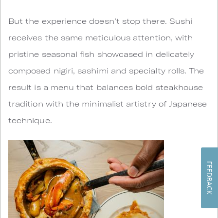
But the experience doesn’t stop there. Sushi
receives the same meticulous attention, with
pristine seasonal fish showcased in delicately
composed nigiri, sashimi and specialty rolls. The
result is a menu that balances bold steakhouse
tradition with the minimalist artistry of Japanese
technique.
FEEDBACK