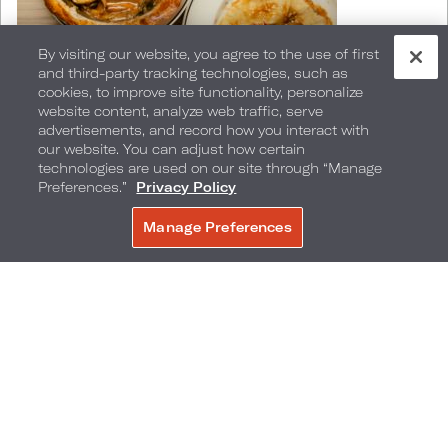
By visiting our website, you agree to the use of first
and third-party tracking technologies, such as
cookies, to improve site functionality, personalize
website content, analyze web traffic, serve
Standout dishes include:
advertisements, and record how you interact with
our website. You can adjust how certain
technologies are used on our site through “Manage
Preferences.”
Privacy Policy
Dry-aged ribeye served with house-crafted
steak sauces
Manage Preferences
BOOK NOW
Brightly accented tuna crudo
An inventive vegan Bolognese
A decadent lobster pot pie finished tableside