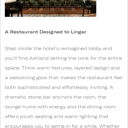
A Restaurant Designed to Linger
Step inside the hotel’s reimagined lobby and
you’ll find Ashland setting the tone for the entire
space. Think warm textures, layered design and
a welcoming glow that makes the restaurant feel
both sophisticated and effortlessly inviting. A
dramatic stone bar anchors the room, the
lounge hums with energy and the dining room
offers plush seating and warm lighting that
encourages you to settle in for a while. Whether