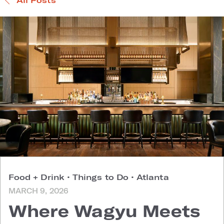
Food + Drink
•
Things to Do
•
Atlanta
MARCH 9, 2026
Where Wagyu Meets