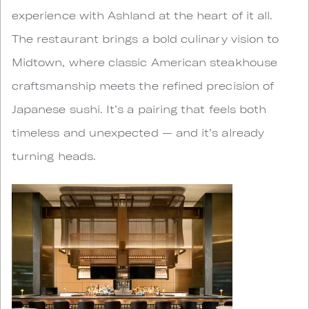
experience with Ashland at the heart of it all.
The restaurant brings a bold culinary vision to
Midtown, where classic American steakhouse
craftsmanship meets the refined precision of
Japanese sushi. It’s a pairing that feels both
timeless and unexpected — and it’s already
turning heads.