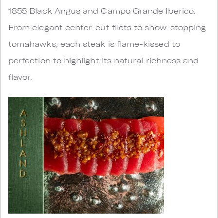
1855 Black Angus and Campo Grande Iberico.
From elegant center-cut filets to show-stopping
tomahawks, each steak is flame-kissed to
perfection to highlight its natural richness and
flavor.