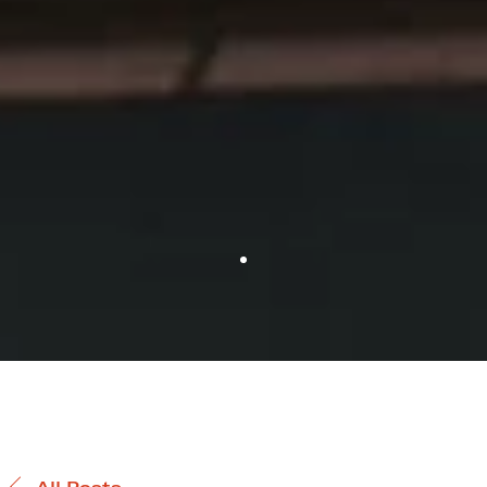
All Posts