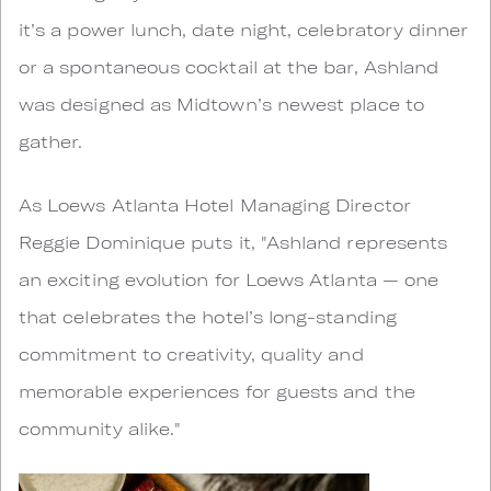
it’s a power lunch, date night, celebratory dinner
or a spontaneous cocktail at the bar, Ashland
was designed as Midtown’s newest place to
gather.
As Loews Atlanta Hotel Managing Director
Reggie Dominique puts it, "Ashland represents
an exciting evolution for Loews Atlanta — one
that celebrates the hotel’s long-standing
commitment to creativity, quality and
memorable experiences for guests and the
community alike."