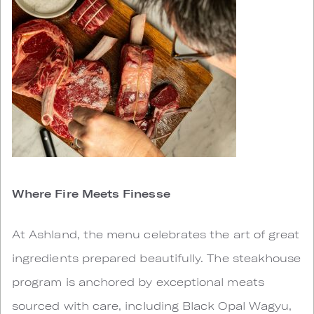
Where Fire Meets Finesse
At Ashland, the menu celebrates the art of great
ingredients prepared beautifully. The steakhouse
program is anchored by exceptional meats
sourced with care, including Black Opal Wagyu,