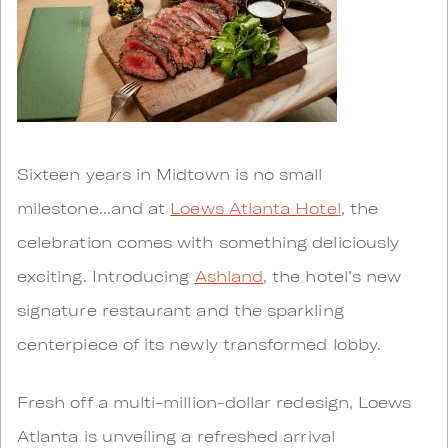
Sixteen years in Midtown is no small
milestone...and at
Loews Atlanta Hotel
, the
celebration comes with something deliciously
exciting. Introducing
Ashland
, the hotel’s new
signature restaurant and the sparkling
centerpiece of its newly transformed lobby.
Fresh off a multi-million-dollar redesign, Loews
Atlanta is unveiling a refreshed arrival