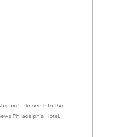
Step outside and into the
Loews Philadelphia Hotel.