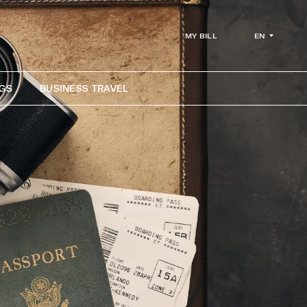
EN
MY BILL
GS
BUSINESS TRAVEL