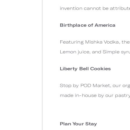
invention cannot be attribut
Birthplace of America
Featuring Mishka Vodka, the o
Lemon juice, and Simple syr
Liberty Bell Cookies
Stop by POD Market, our org
made in-house by our pastry
Plan Your Stay