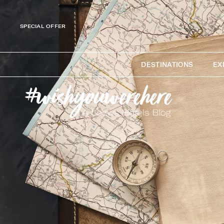
SPECIAL OFFER
DESTINATIONS
EX