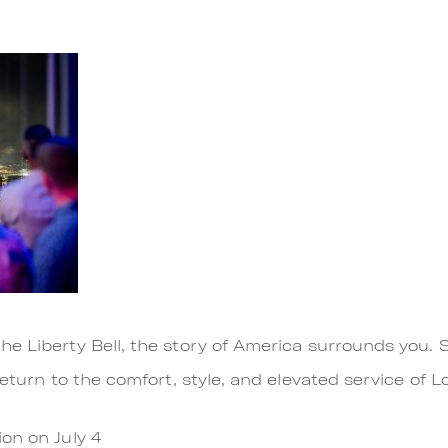
e Liberty Bell, the story of America surrounds you. 
return to the comfort, style, and elevated service of 
on on July 4