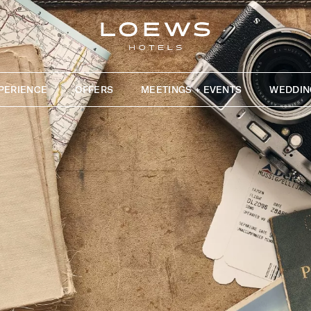
PERIENCE
OFFERS
MEETINGS + EVENTS
WEDDIN