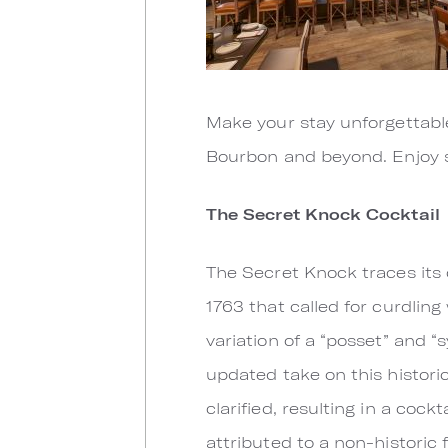
Make your stay unforgettabl
Bourbon and beyond. Enjoy s
The Secret Knock Cocktail
The Secret Knock traces its 
1763 that called for curdlin
variation of a “posset” and 
updated take on this historic
clarified, resulting in a cock
attributed to a non-historic 