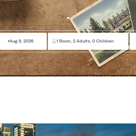
Aug 9, 2026
1 Room, 2 Adults, 0 Children