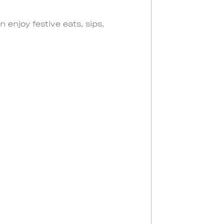
enjoy festive eats, sips,