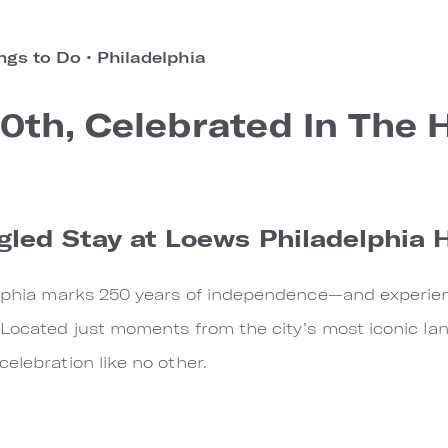
ngs to Do
•
Philadelphia
0th, Celebrated In The 
gled Stay at Loews Philadelphia 
elphia marks 250 years of independence—and experience
 Located just moments from the city’s most iconic la
elebration like no other.