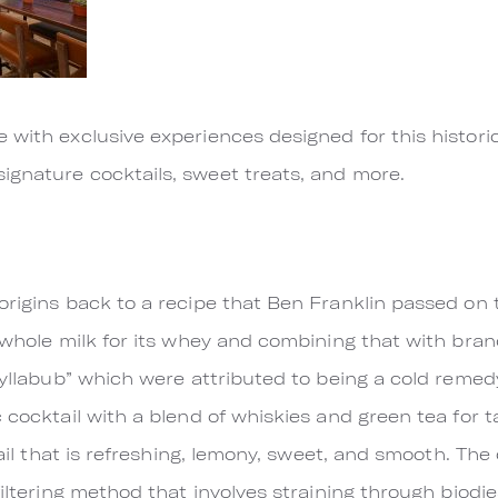
e with exclusive experiences designed for this histo
ignature cocktails, sweet treats, and more.
origins back to a recipe that Ben Franklin passed o
g whole milk for its whey and combining that with bran
“syllabub” which were attributed to being a cold reme
 cocktail with a blend of whiskies and green tea for t
tail that is refreshing, lemony, sweet, and smooth. The 
filtering method that involves straining through biodie