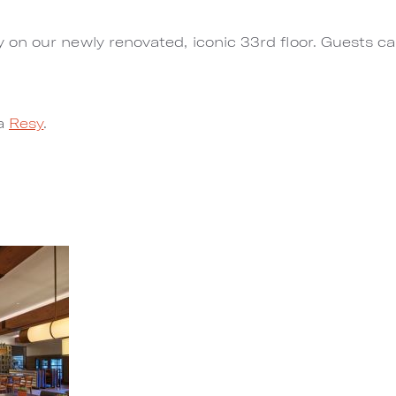
n our newly renovated, iconic 33rd floor. Guests can 
ia
Resy
.