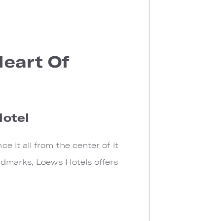
Heart Of
Hotel
 it all from the center of it
ndmarks, Loews Hotels offers