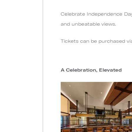
Celebrate Independence Day o
and unbeatable views.
Tickets can be purchased v
A Celebration, Elevated