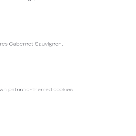
atures Cabernet Sauvignon,
own patriotic-themed cookies