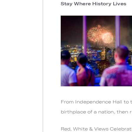
Stay Where History Lives
From Independence Hall to th
birthplace of a nation, then 
Red, White & Views Celebrati