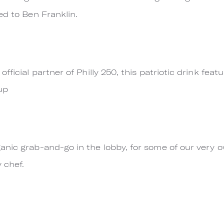
ed to Ben Franklin.
fficial partner of Philly 250, this patriotic drink fe
up
anic grab-and-go in the lobby, for some of our very 
 chef.