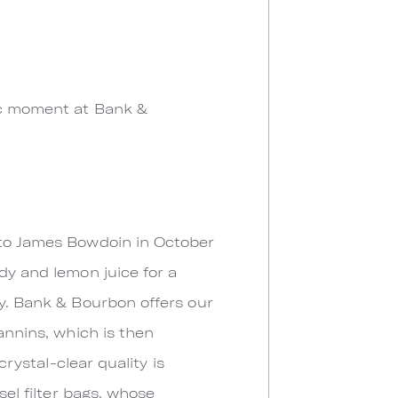
ric moment at Bank &
n to James Bowdoin in October
dy and lemon juice for a
dy. Bank & Bourbon offers our
annins, which is then
crystal-clear quality is
sel filter bags, whose