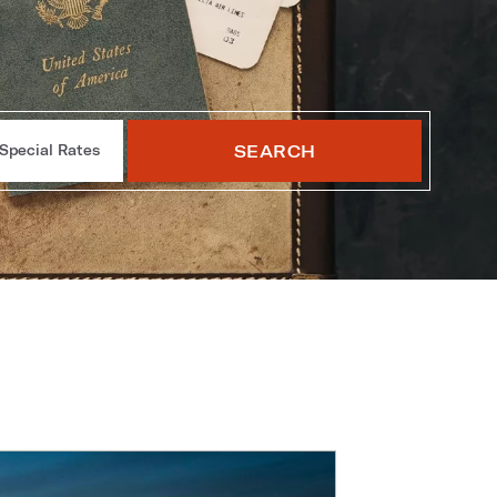
SEARCH
Special Rates