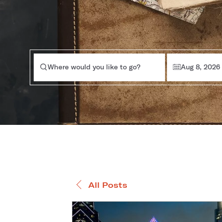
Where would you like to go?
Aug 8, 2026
All Posts