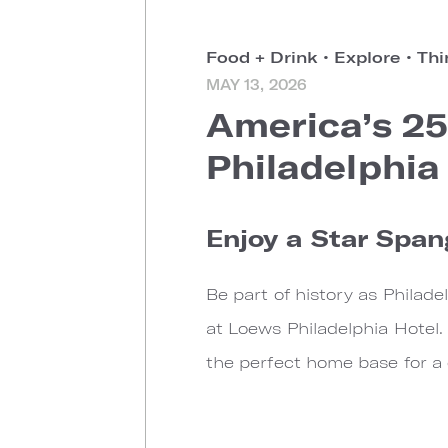
Food + Drink
•
Explore
•
Thi
MAY 13, 2026
America’s 25
Philadelphia
Enjoy a Star Span
Be part of history as Philad
at Loews Philadelphia Hotel.
the perfect home base for a c