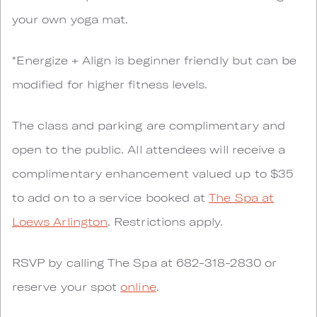
your own yoga mat.
*Energize + Align is beginner friendly but can be
modified for higher fitness levels.
The class and parking are complimentary and
open to the public. All attendees will receive a
complimentary enhancement valued up to $35
to add on to a service booked at
The Spa at
Loews Arlington
. Restrictions apply.
RSVP by calling The Spa at 682-318-2830 or
reserve your spot
online
.