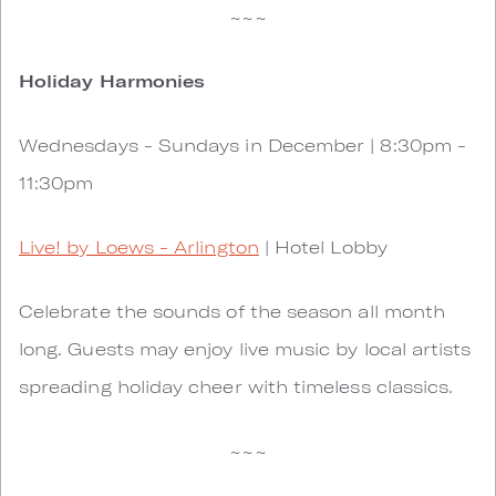
~~~
Holiday Harmonies
Wednesdays - Sundays in December | 8:30pm -
11:30pm
Live! by Loews - Arlington
| Hotel Lobby
Celebrate the sounds of the season all month
long. Guests may enjoy live music by local artists
spreading holiday cheer with timeless classics.
~~~