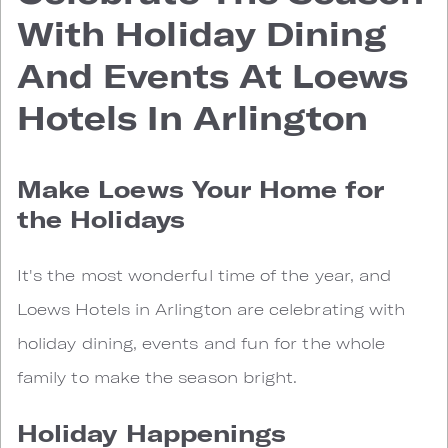
With Holiday Dining
And Events At Loews
Hotels In Arlington
Make Loews Your Home for
the Holidays
It's the most wonderful time of the year, and
Loews Hotels in Arlington are celebrating with
holiday dining, events and fun for the whole
family to make the season bright.
Holiday Happenings