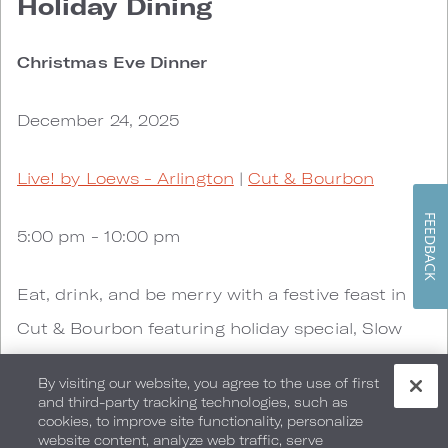
Holiday Dining
Christmas Eve Dinner
December 24, 2025
Live! by Loews - Arlington
|
Cut & Bourbon
FEEDBACK
5:00 pm - 10:00 pm
Eat, drink, and be merry with a festive feast in
Cut & Bourbon featuring holiday special, Slow
Roasted Prime Rib ($65) with Whipped Yukon
By visiting our website, you agree to the use of first
Gold Potatoes, Roasted Asparagus, Creamed
and third-party tracking technologies, such as
cookies, to improve site functionality, personalize
Horseradish and Au Jus in addition to the
website content, analyze web traffic, serve