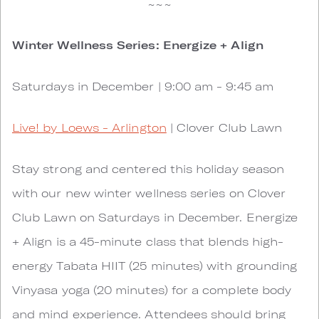
~~~
Winter Wellness Series: Energize + Align
Saturdays in December | 9:00 am - 9:45 am
Live! by Loews - Arlington
| Clover Club Lawn
Stay strong and centered this holiday season
with our new winter wellness series on Clover
Club Lawn on Saturdays in December. Energize
+ Align is a 45-minute class that blends high-
energy Tabata HIIT (25 minutes) with grounding
Vinyasa yoga (20 minutes) for a complete body
and mind experience. Attendees should bring