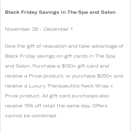
Black Friday Savings in The Spa and Salon
November 28 - December 1
Give the gift of relaxation and take advantage of
Black Friday savings on gift cards in The Spa
and Salon. Purchase a $150+ gift card and
receive a Privai product, or purchase $250+ and
receive a Luxury Therapeutics Neck Wrap +
Privai product. All gift card purchases also
receive 15% off retail the same day. Offers
cannot be combined.