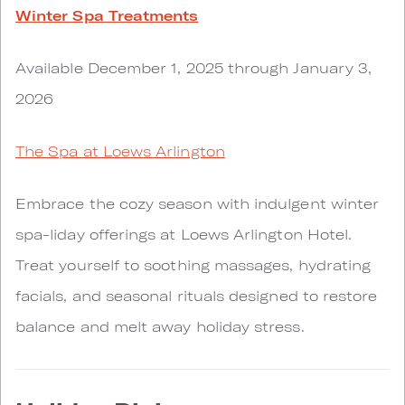
Winter Spa Treatments
Available December 1, 2025 through January 3,
2026
The Spa at Loews Arlington
Embrace the cozy season with indulgent winter
spa-liday offerings at Loews Arlington Hotel.
Treat yourself to soothing massages, hydrating
facials, and seasonal rituals designed to restore
balance and melt away holiday stress.