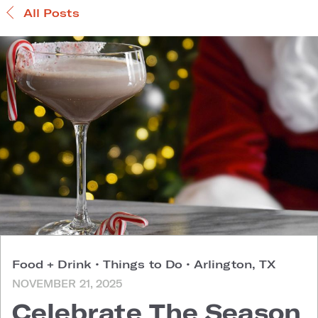
All Posts
Food + Drink
•
Things to Do
•
Arlington, TX
NOVEMBER 21, 2025
Celebrate The Season