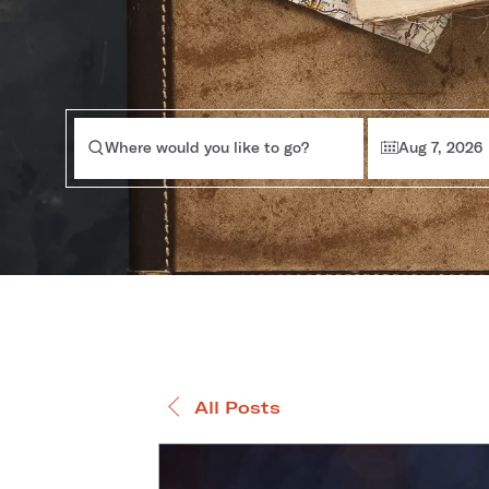
Where would you like to go?
Aug 7, 2026
All Posts