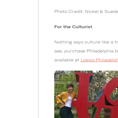
Photo Credit: Nickel & Sued
For the Culturist
Nothing says culture like a t
see, purchase Philadelphia b
available at
Loews Philadelph