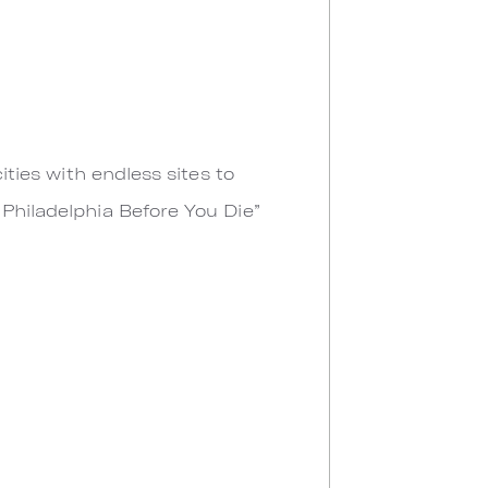
ities with endless sites to
 Philadelphia Before You Die”