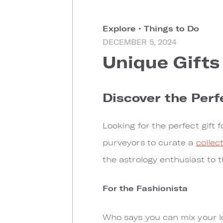
Explore
•
Things to Do
DECEMBER 5, 2024
Unique Gifts
Discover the Perf
Looking for the perfect gift
purveyors to curate a
collec
the astrology enthusiast to t
For the Fashionista
Who says you can mix your lo