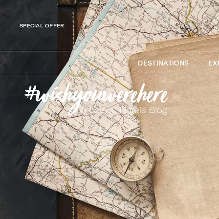
SPECIAL OFFER
DESTINATIONS
EX