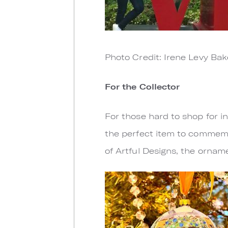
Photo Credit: Irene Levy Bak
For the Collector
For those hard to shop for i
the perfect item to commemo
of Artful Designs, the orname