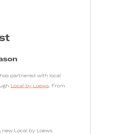
st
eason
 has partnered with local
rough
Local by Loews
. From
s
new Local by Loews