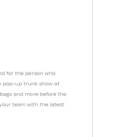
nd for the person who
ay pop-up trunk show at
ndbags and more before the
your team with the latest