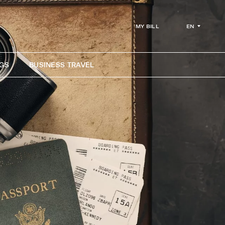
EN
MY BILL
GS
BUSINESS TRAVEL