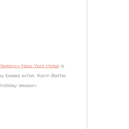
Regency New York Hotel
is
 based artist, Karin Battle
 holiday season.