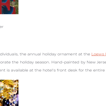
er
ndividuals, the annual holiday ornament at the
Loews 
rate the holiday season. Hand-painted by New Jersey
nt is available at the hotel's front desk for the entire