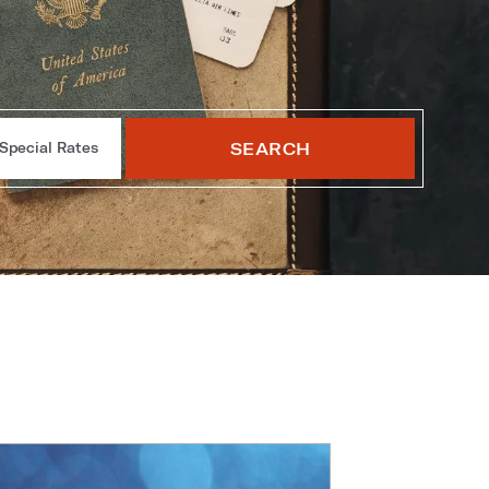
SEARCH
Special Rates