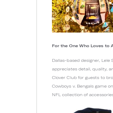
For the One Who Loves to 
Dallas-based designer, Lele 
appreciates detail, quality, a
Clover Club for guests to br
Cowboys v. Bengals game on 
NFL collection of accessories