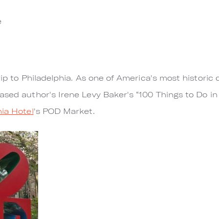
e
rip to Philadelphia. As one of America's most historic c
ased author's Irene Levy Baker's “100 Things to Do in
ia Hotel
's POD Market.