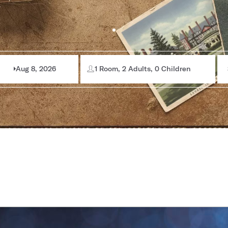
Aug 8, 2026
1 Room, 2 Adults, 0 Children