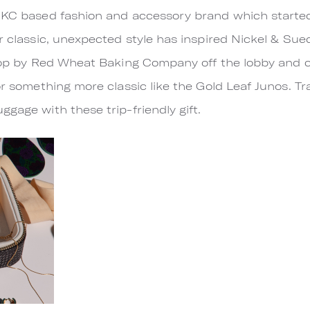
 KC based fashion and accessory brand which started 
r classic, unexpected style has inspired Nickel & Sued
 Stop by Red Wheat Baking Company off the lobby and
or something more classic like the Gold Leaf Junos. Tr
gage with these trip-friendly gift.