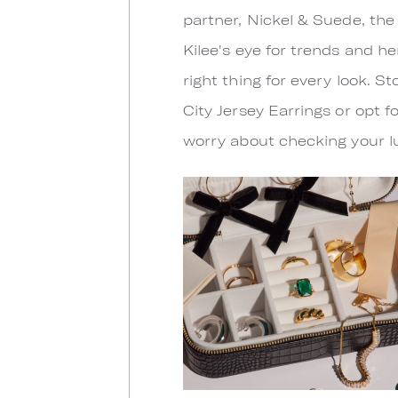
partner, Nickel & Suede, the
Kilee's eye for trends and he
right thing for every look.
City Jersey Earrings or opt f
worry about checking your lug