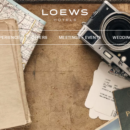
PERIENCE
OFFERS
MEETINGS + EVENTS
WEDDIN