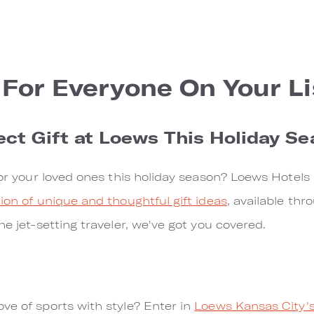
 For Everyone On Your Li
ect Gift at Loews This Holiday S
 for your loved ones this holiday season? Loews Hotels
tion of unique and thoughtful gift ideas
, available th
he jet-setting traveler, we've got you covered.
ve of sports with style? Enter in
Loews Kansas City'