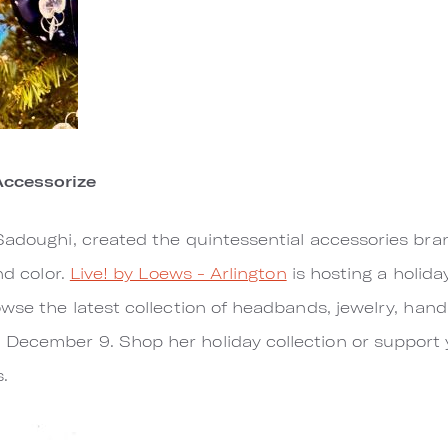
Accessorize
Sadoughi, created the quintessential accessories bra
nd color.
Live! by Loews - Arlington
is hosting a holid
owse the latest collection of headbands, jewelry, ha
December 9. Shop her holiday collection or support 
.