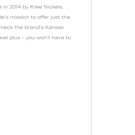
in 2014 by Kilee Nickels.
e's mission to offer just the
 check the brand's Kansas
avel plus - you won't have to