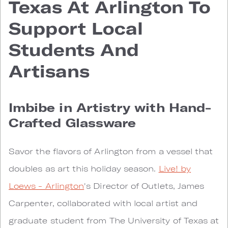
Texas At Arlington To
Support Local
Students And
Artisans
Imbibe in Artistry with Hand-
Crafted Glassware
Savor the flavors of Arlington from a vessel that
doubles as art this holiday season.
Live! by
Loews - Arlington
's Director of Outlets, James
Carpenter, collaborated with local artist and
graduate student from The University of Texas at