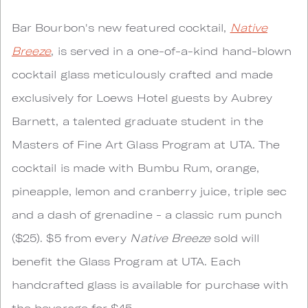
Bar Bourbon's new featured cocktail,
Native
Breeze
, is served in a one-of-a-kind hand-blown
cocktail glass meticulously crafted and made
exclusively for Loews Hotel guests by Aubrey
Barnett, a talented graduate student in the
Masters of Fine Art Glass Program at UTA. The
cocktail is made with Bumbu Rum, orange,
pineapple, lemon and cranberry juice, triple sec
and a dash of grenadine - a classic rum punch
($25). $5 from every
Native Breeze
sold will
benefit the Glass Program at UTA. Each
handcrafted glass is available for purchase with
the beverage for $45.