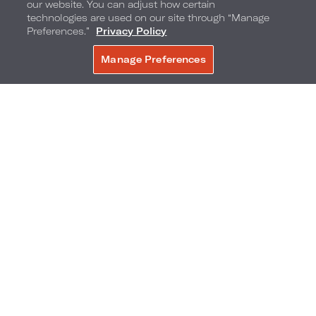
our website. You can adjust how certain
technologies are used on our site through “Manage
Preferences.”
Privacy Policy
Manage Preferences
BOOK NOW
Additionally, Loews Arlington Hotel is proud to
showcase the artistic talents of UTA at a special
holiday pop-up featuring handcrafted
ornaments and festive creations made by faculty
members and graduate students in the Lobby
from 4:00 - 7:00 pm on December 9. Discover
unique, local artisan-made treasures perfect for
gifting or adding a touch of holiday magic to your
home.