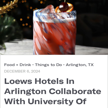
Food + Drink
•
Things to Do
•
Arlington, TX
DECEMBER 6, 2024
Loews Hotels In
Arlington Collaborate
With University Of