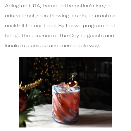
Arlington (UTA) home to the nation's largest
educational glass-blowing studio, to create a
cocktail for our Local By Loews program that
brings the essence of the City to guests and
locals in a unique and memorable way.