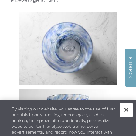
FEEDBACK
By visiting our website, you agree to the use of first
and third-party tracking technologies, such as
cookies, to improve site functionality, personalize
website content, analyze web traffic, serve
advertisements, and record how you interact with