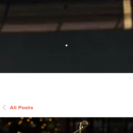
All Posts