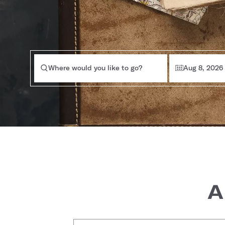
Where would you like to go?
Aug 8, 2026
A