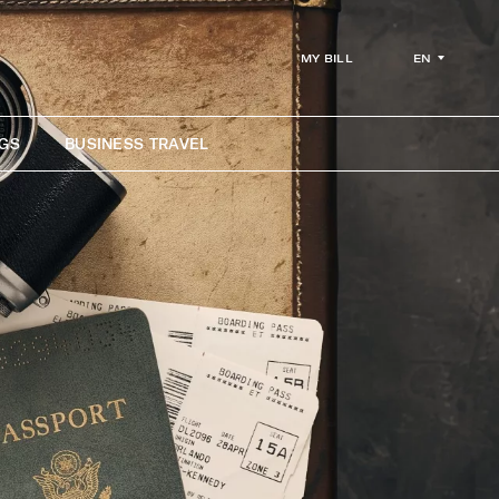
EN
MY BILL
GS
BUSINESS TRAVEL