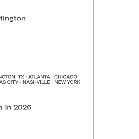
rlington
NGTON, TX
•
ATLANTA
•
CHICAGO
AS CITY
•
NASHVILLE
•
NEW YORK
•
n in 2026