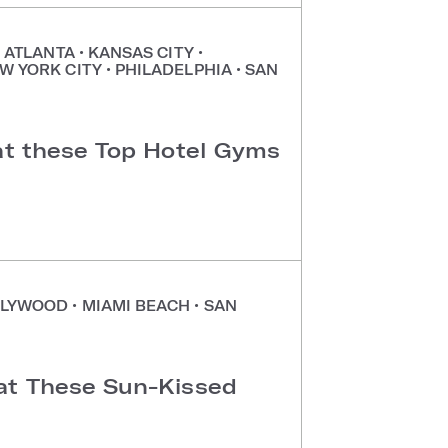
•
ATLANTA
•
KANSAS CITY
•
W YORK CITY
•
PHILADELPHIA
•
SAN
 at these Top Hotel Gyms
LYWOOD
•
MIAMI BEACH
•
SAN
at These Sun-Kissed