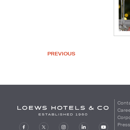
PREVIOUS
Cont
Care
Corpo
Pres