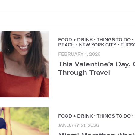
uggestions
FOOD + DRINK
•
THINGS TO DO
•
BEACH
•
NEW YORK CITY
•
TUCS
FEBRUARY 1, 2026
This Valentine’s Day,
Through Travel
FOOD + DRINK
•
THINGS TO DO
•
JANUARY 21, 2026
Miami Marathon Week