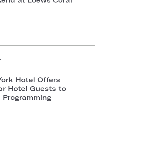
Y
•
ork Hotel Offers
or Hotel Guests to
al Programming
•