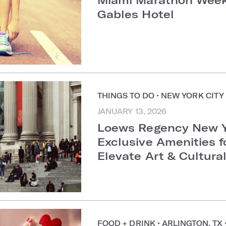
Gables Hotel
THINGS TO DO
•
NEW YORK CIT
JANUARY 13, 2026
Loews Regency New Y
Exclusive Amenities f
Elevate Art & Cultur
FOOD + DRINK
•
ARLINGTON, TX