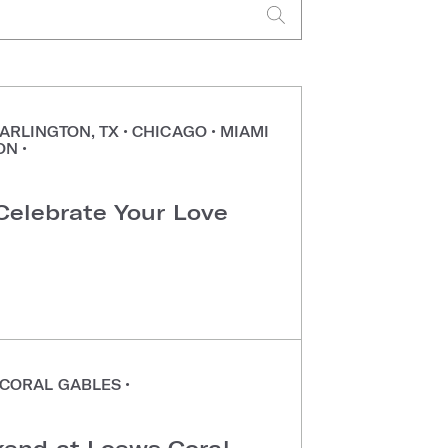
ARLINGTON, TX
•
CHICAGO
•
MIAMI
ON
•
 Celebrate Your Love
CORAL GABLES
•
end at Loews Coral