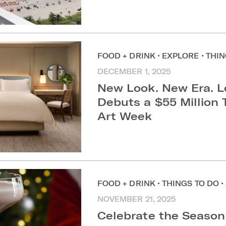
FOOD + DRINK
•
EXPLORE
•
THIN
DECEMBER 1, 2025
New Look. New Era. 
Debuts a $55 Million 
Art Week
FOOD + DRINK
•
THINGS TO DO
•
NOVEMBER 21, 2025
Celebrate the Season