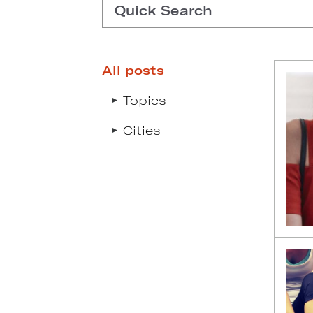
Quick Search
All posts
Type search request to see s
Topics
Cities