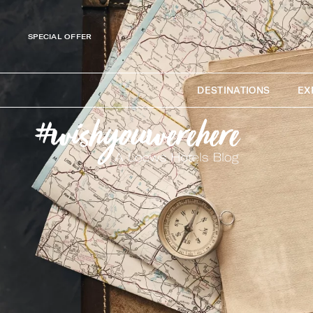
SPECIAL OFFER
DESTINATIONS
EX