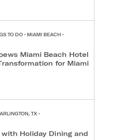
GS TO DO
•
MIAMI BEACH
•
Loews Miami Beach Hotel
Transformation for Miami
ARLINGTON, TX
•
 with Holiday Dining and