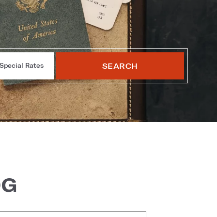
SEARCH
Special Rates
OG