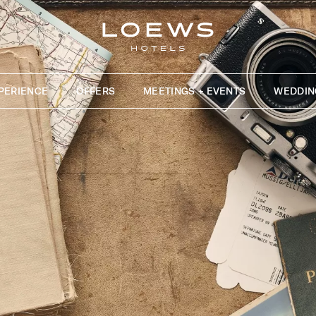
PERIENCE
OFFERS
MEETINGS + EVENTS
WEDDIN