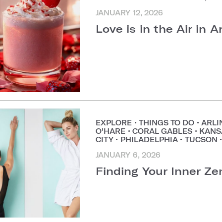
JANUARY 12, 2026
Love is in the Air in A
EXPLORE
•
THINGS TO DO
•
ARLI
O'HARE
•
CORAL GABLES
•
KANS
CITY
•
PHILADELPHIA
•
TUCSON
JANUARY 6, 2026
Finding Your Inner Ze