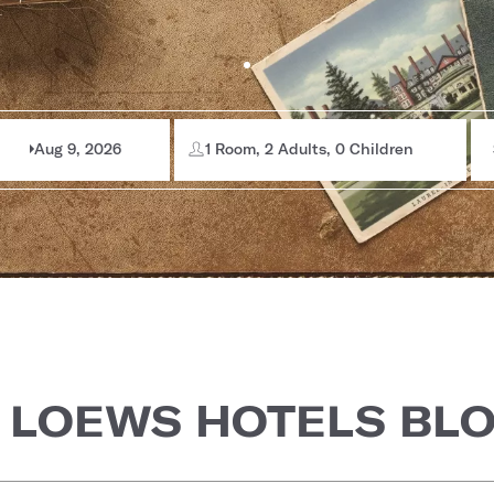
Aug 9, 2026
1 Room, 2 Adults, 0 Children
 LOEWS HOTELS BL