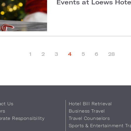
Events at Loews Hotel
1
2
3
4
5
6
28
act Us
Hotel Bill Retrieval
ers
Business Travel
rate Responsibility
Travel Counselors
s
Sports & Entertainment Tr