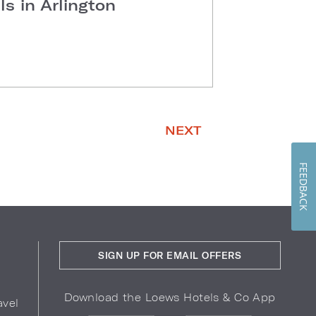
s in Arlington
NEXT
FEEDBACK
SIGN UP FOR EMAIL OFFERS
Download the Loews Hotels & Co App
avel