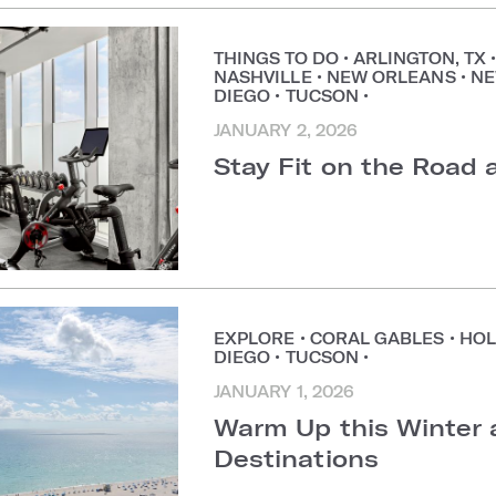
THINGS TO DO
•
ARLINGTON, TX
NASHVILLE
•
NEW ORLEANS
•
NE
DIEGO
•
TUCSON
•
JANUARY 2, 2026
Stay Fit on the Road
EXPLORE
•
CORAL GABLES
•
HOL
DIEGO
•
TUCSON
•
JANUARY 1, 2026
Warm Up this Winter 
Destinations