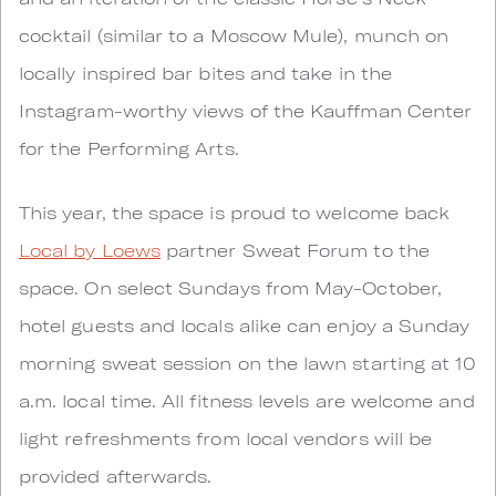
cocktail (similar to a Moscow Mule), munch on
locally inspired bar bites and take in the
Instagram-worthy views of the Kauffman Center
for the Performing Arts.
This year, the space is proud to welcome back
Local by Loews
partner Sweat Forum to the
space. On select Sundays from May-October,
hotel guests and locals alike can enjoy a Sunday
morning sweat session on the lawn starting at 10
a.m. local time. All fitness levels are welcome and
light refreshments from local vendors will be
provided afterwards.