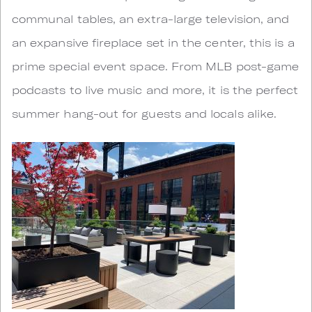
communal tables, an extra-large television, and
an expansive fireplace set in the center, this is a
prime special event space. From MLB post-game
podcasts to live music and more, it is the perfect
summer hang-out for guests and locals alike.