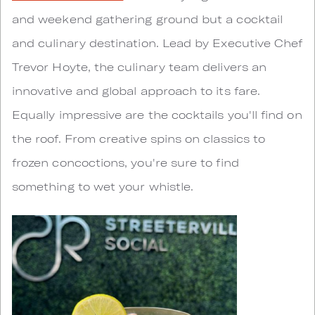
and weekend gathering ground but a cocktail
and culinary destination. Lead by Executive Chef
Trevor Hoyte, the culinary team delivers an
innovative and global approach to its fare.
Equally impressive are the cocktails you'll find on
the roof. From creative spins on classics to
frozen concoctions, you're sure to find
something to wet your whistle.