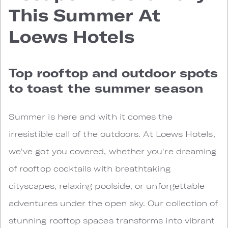
This Summer At
Loews Hotels
Top rooftop and outdoor spots
to toast the summer season
Summer is here and with it comes the
irresistible call of the outdoors. At Loews Hotels,
we've got you covered, whether you're dreaming
of rooftop cocktails with breathtaking
cityscapes, relaxing poolside, or unforgettable
adventures under the open sky. Our collection of
stunning rooftop spaces transforms into vibrant