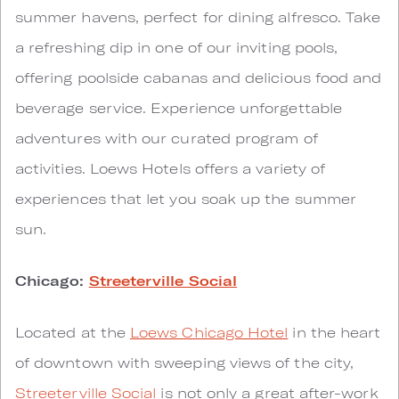
summer havens, perfect for dining alfresco. Take
a refreshing dip in one of our inviting pools,
offering poolside cabanas and delicious food and
beverage service. Experience unforgettable
adventures with our curated program of
activities. Loews Hotels offers a variety of
experiences that let you soak up the summer
sun.
Chicago:
Streeterville Social
Located at the
Loews Chicago Hotel
in the heart
of downtown with sweeping views of the city,
Streeterville Social
is not only a great after-work