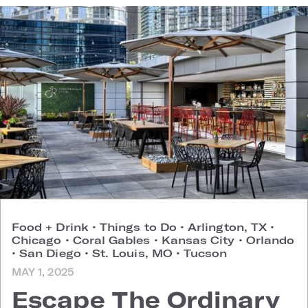
Food + Drink
•
Things to Do
•
Arlington, TX
•
Chicago
•
Coral Gables
•
Kansas City
•
Orlando
•
San Diego
•
St. Louis, MO
•
Tucson
MAY 1, 2025
Escape The Ordinary