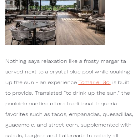
Nothing says relaxation like a frosty margarita
served next to a crystal blue pool while soaking
up the sun - an experience
Tomar el Sol
is built
to provide. Translated “to drink up the sun,” the
poolside cantina offers traditional taqueria
favorites such as tacos, empanadas, quesadillas,
guacamole, and street corn, supplemented with
salads, burgers and flatbreads to satisfy all