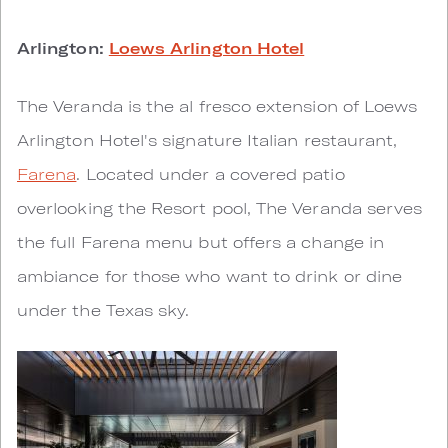
Arlington:
Loews Arlington Hotel
The Veranda is the al fresco extension of Loews
Arlington Hotel's signature Italian restaurant,
Farena
. Located under a covered patio
overlooking the Resort pool, The Veranda serves
the full Farena menu but offers a change in
ambiance for those who want to drink or dine
under the Texas sky.