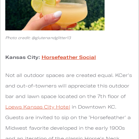
Photo credit: @glutenandglitter13
Kansas City:
Horsefeather Social
Not all outdoor spaces are created equal. KCer's
and out-of-towners will appreciate this outdoor
bar and lawn space located on the 7th floor of
Loews Kansas City Hotel
in Downtown KC.
Guests are invited to sip on the ‘Horsefeather' a
Midwest favorite developed in the early 1900s
and an iteration of the classic Horse's Neck