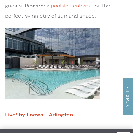
guests. Reserve a
poolside cabana
for the
perfect symmetry of sun and shade.
FEEDBACK
Live! by Loews - Arlington
Soaring columns and striking views of AT&T