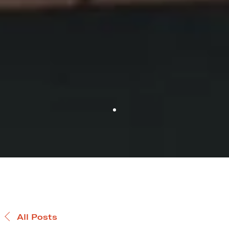
All Posts