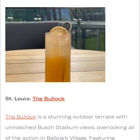
St. Louis:
The Bullock
The Bullock
is a stunning outdoor terrace with
unmatched Busch Stadium views, overlooking all
of the action in Ballpark Village. Featuring